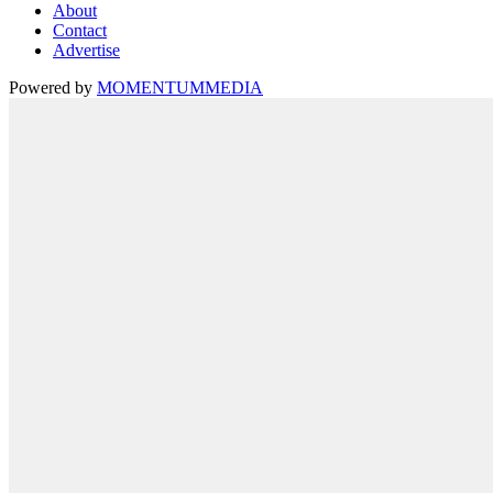
About
Contact
Advertise
Powered by
MOMENTUM
MEDIA