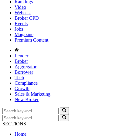
Rankings
Video
Webcast
Broker CPD
Events
Jobs
Magazine
Premium Content
Lender
Broker
Aggregator
Borrower
Tech
Compliance
Growth
Sales & Marketing
New Broker
SECTIONS
Home