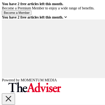
You have
2
free articles left this month.
Become a Premium Member to enjoy a wide range of benefits.
You have
2
free articles left this month.
Powered by
MOMENTUM
MEDIA