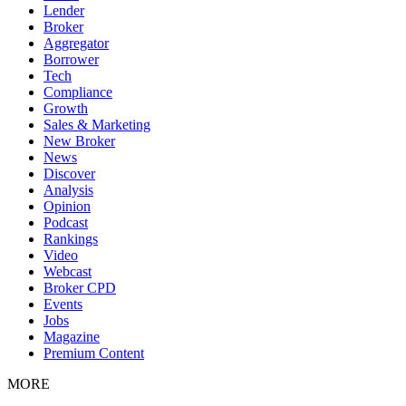
Lender
Broker
Aggregator
Borrower
Tech
Compliance
Growth
Sales & Marketing
New Broker
News
Discover
Analysis
Opinion
Podcast
Rankings
Video
Webcast
Broker CPD
Events
Jobs
Magazine
Premium Content
MORE