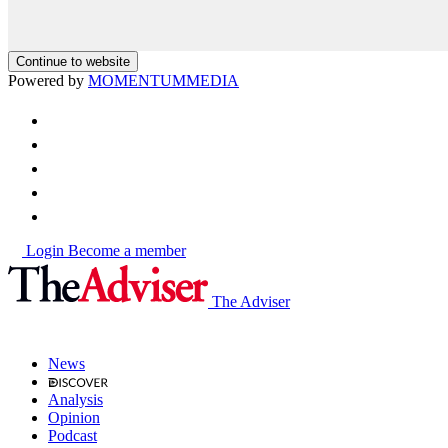
Continue to website
Powered by
MOMENTUM
MEDIA
Login
Become a member
The Adviser
News
Analysis
Opinion
Podcast