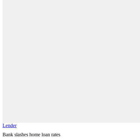
Lender
Bank slashes home loan rates