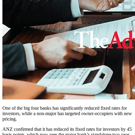
One of the big four banks has significantly reduced fixed rates for
investors, while a non-major has targeted owner-occupiers with new
pricing.
ANZ confirmed that it has reduced its fixed rates for investors by 45
basis points, which now sees the major bank’s standalone two-year