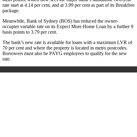
rate start at 4.14 per cent, and at 3.99 per cent as part of its Breakfree
package.
Meanwhile, Bank of Sydney (BOS) has reduced the owner-
occupier variable rate on its Expect More Home Loan by a further 9
basis points to 3.79 per cent.
The bank’s new rate is available for loans with a maximum LVR of
70 per cent and where the property is located in metro postcodes.
Borrowers must also be PAYG employees to qualify for the new
rate.