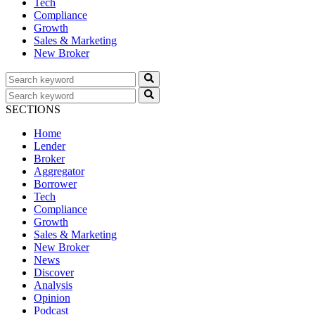
Tech
Compliance
Growth
Sales & Marketing
New Broker
SECTIONS
Home
Lender
Broker
Aggregator
Borrower
Tech
Compliance
Growth
Sales & Marketing
New Broker
News
Discover
Analysis
Opinion
Podcast