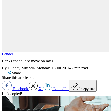
Lender
Banks continue to move on rates
By Huntley Mitchell
•
Monday, 18 Jul 2016
•
2 min read
Share
Share this article on:
Facebook
X
LinkedIn
Copy link
Link copied!