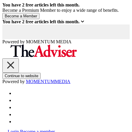
You have
2
free articles left this month.
Become a Premium Member to enjoy a wide range of benefits.
You have
2
free articles left this month.
Powered by
MOMENTUM
MEDIA
Continue to website
Powered by
MOMENTUM
MEDIA
Login
Become a member