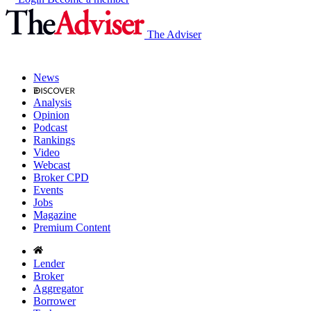
The Adviser
News
Analysis
Opinion
Podcast
Rankings
Video
Webcast
Broker CPD
Events
Jobs
Magazine
Premium Content
Lender
Broker
Aggregator
Borrower