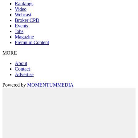
Rankings
Video
Webcast
Broker CPD
Events
Jobs
Magazine
Premium Content
MORE
About
Contact
Advertise
Powered by
MOMENTUM
MEDIA