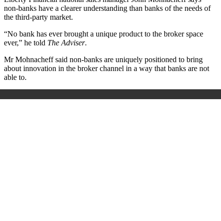
non-banks have a clearer understanding than banks of the needs of
the third-party market.
“No bank has ever brought a unique product to the broker space
ever,” he told
The Adviser
.
Mr Mohnacheff said non-banks are uniquely positioned to bring
about innovation in the broker channel in a way that banks are not
able to.