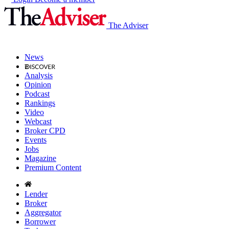
The Adviser
News
Analysis
Opinion
Podcast
Rankings
Video
Webcast
Broker CPD
Events
Jobs
Magazine
Premium Content
Lender
Broker
Aggregator
Borrower