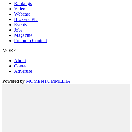
Rankings
Video
Webcast
Broker CPD
Events
Jobs
Magazine
Premium Content
MORE
About
Contact
Advertise
Powered by
MOMENTUM
MEDIA