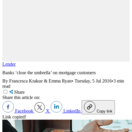
Lender
Banks ‘close the umbrella’ on mortgage customers
By Francesca Krakue & Emma Ryan
•
Tuesday, 5 Jul 2016
•
3 min
read
Share
Share this article on:
Facebook
X
LinkedIn
Copy link
Link copied!