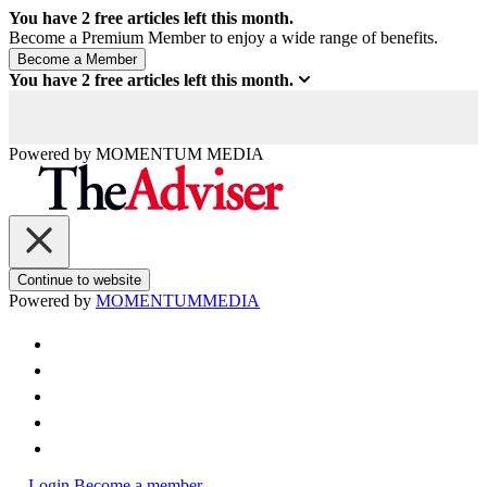
You have
2
free articles left this month.
Become a Premium Member to enjoy a wide range of benefits.
You have
2
free articles left this month.
Powered by
MOMENTUM
MEDIA
Continue to website
Powered by
MOMENTUM
MEDIA
Login
Become a member