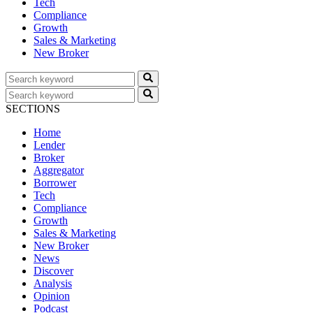
Tech
Compliance
Growth
Sales & Marketing
New Broker
SECTIONS
Home
Lender
Broker
Aggregator
Borrower
Tech
Compliance
Growth
Sales & Marketing
New Broker
News
Discover
Analysis
Opinion
Podcast