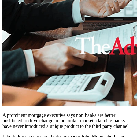
A prominent mortgage executive says non-banks are better
positioned to drive change in the broker market, claiming banks
have never introduced a unique product to the third-party channel.
Liberty Financial national sales manager John Mohnacheff says