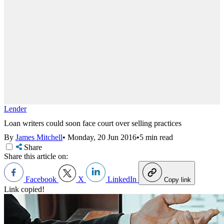
Lender
Loan writers could soon face court over selling practices
By
James Mitchell
•
Monday, 20 Jun 2016
•
5 min read
Share
Share this article on:
Facebook
X
LinkedIn
Copy link
Link copied!