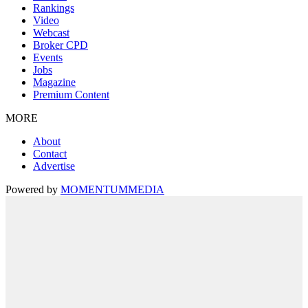
Rankings
Video
Webcast
Broker CPD
Events
Jobs
Magazine
Premium Content
MORE
About
Contact
Advertise
Powered by
MOMENTUM
MEDIA