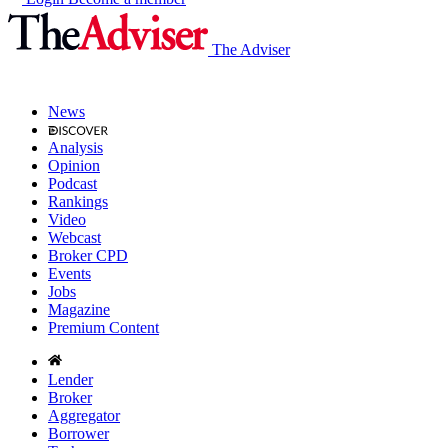
The Adviser
News
Analysis
Opinion
Podcast
Rankings
Video
Webcast
Broker CPD
Events
Jobs
Magazine
Premium Content
Lender
Broker
Aggregator
Borrower