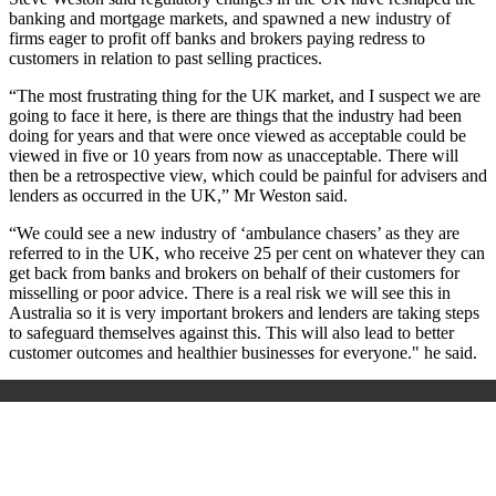
banking and mortgage markets, and spawned a new industry of
firms eager to profit off banks and brokers paying redress to
customers in relation to past selling practices.
“The most frustrating thing for the UK market, and I suspect we are
going to face it here, is there are things that the industry had been
doing for years and that were once viewed as acceptable could be
viewed in five or 10 years from now as unacceptable. There will
then be a retrospective view, which could be painful for advisers and
lenders as occurred in the UK,” Mr Weston said.
“We could see a new industry of ‘ambulance chasers’ as they are
referred to in the UK, who receive 25 per cent on whatever they can
get back from banks and brokers on behalf of their customers for
misselling or poor advice. There is a real risk we will see this in
Australia so it is very important brokers and lenders are taking steps
to safeguard themselves against this. This will also lead to better
customer outcomes and healthier businesses for everyone." he said.