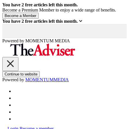
You have
2
free articles left this month.
Become a Premium Member to enjoy a wide range of benefits.
You have
2
free articles left this month.
Powered by
MOMENTUM
MEDIA
Continue to website
Powered by
MOMENTUM
MEDIA
Login
Become a member