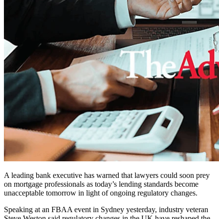
A leading bank executive has warned that lawyers could soon prey
on mortgage professionals as today’s lending standards become
unacceptable tomorrow in light of ongoing regulatory changes.
Speaking at an FBAA event in Sydney yesterday, industry veteran
Steve Weston said regulatory changes in the UK have reshaped the