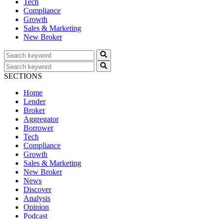
Tech
Compliance
Growth
Sales & Marketing
New Broker
SECTIONS
Home
Lender
Broker
Aggregator
Borrower
Tech
Compliance
Growth
Sales & Marketing
New Broker
News
Discover
Analysis
Opinion
Podcast