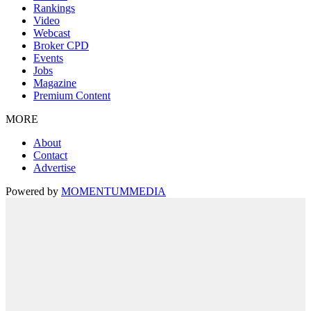
Rankings
Video
Webcast
Broker CPD
Events
Jobs
Magazine
Premium Content
MORE
About
Contact
Advertise
Powered by
MOMENTUM
MEDIA