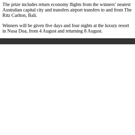
The prize includes return economy flights from the winners’ nearest
Australian capital city and transfers airport transfers to and from The
Ritz Carlton, Bali.
Winners will be given five days and four nights at the luxury resort
in Nusa Dua, from 4 August and returning 8 August.