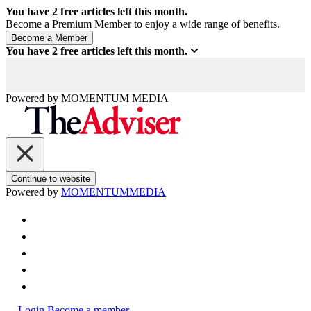
You have
2
free articles left this month.
Become a Premium Member to enjoy a wide range of benefits.
You have
2
free articles left this month.
Powered by
MOMENTUM
MEDIA
Continue to website
Powered by
MOMENTUM
MEDIA
Login
Become a member