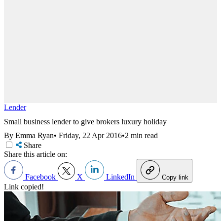
Lender
Small business lender to give brokers luxury holiday
By Emma Ryan
•
Friday, 22 Apr 2016
•
2 min read
Share
Share this article on:
Facebook
X
LinkedIn
Copy link
Link copied!