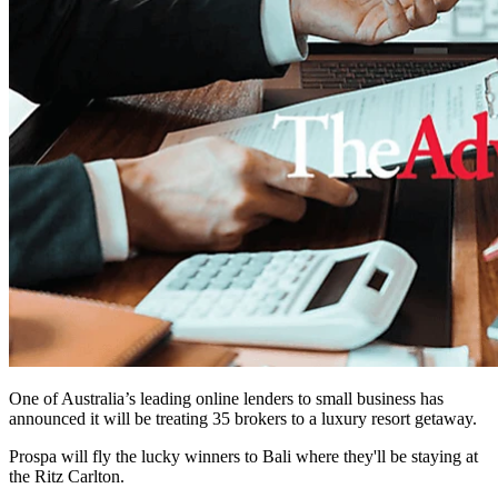
One of Australia’s leading online lenders to small business has
announced it will be treating 35 brokers to a luxury resort getaway.
Prospa will fly the lucky winners to Bali where they'll be staying at
the
Ritz Carlton.