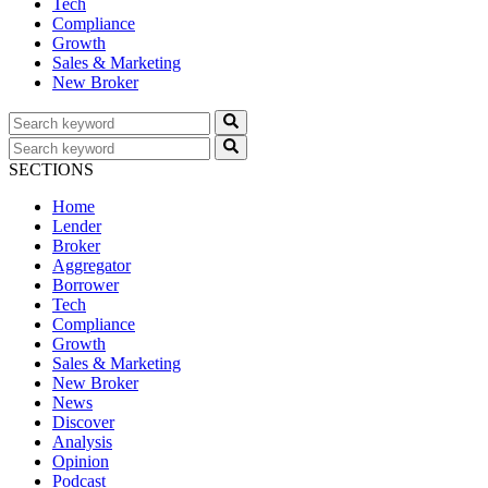
Tech
Compliance
Growth
Sales & Marketing
New Broker
SECTIONS
Home
Lender
Broker
Aggregator
Borrower
Tech
Compliance
Growth
Sales & Marketing
New Broker
News
Discover
Analysis
Opinion
Podcast