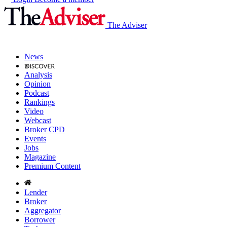
The Adviser
News
Analysis
Opinion
Podcast
Rankings
Video
Webcast
Broker CPD
Events
Jobs
Magazine
Premium Content
Lender
Broker
Aggregator
Borrower