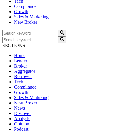
Tech
Compliance
Growth
Sales & Marketing
New Broker
SECTIONS
Home
Lender
Broker
Aggregator
Borrower
Tech
Compliance
Growth
Sales & Marketing
New Broker
News
Discover
Analysis
Opinion
Podcast