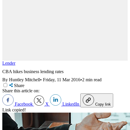
Lender
CBA hikes business lending rates
By Huntley Mitchell
•
Friday, 11 Mar 2016
•
2 min read
Share
Share this article on:
Facebook
X
LinkedIn
Copy link
Link copied!