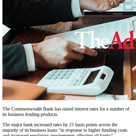
The Commonwealth Bank has raised interest rates for a number of
its business lending products.
The major bank increased rates by 21 basis points across the
majority of its business loans “in response to higher funding costs
and increased regulatory requirements affecting all banks”.