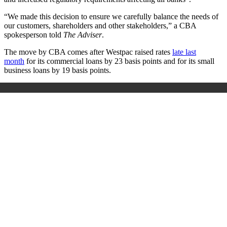
“We made this decision to ensure we carefully balance the needs of
our customers, shareholders and other stakeholders,” a CBA
spokesperson told
The Adviser
.
The move by CBA comes after Westpac raised rates
late last
month
for its commercial loans by 23 basis points and for its small
business loans by 19 basis points.