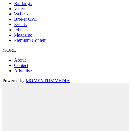
Rankings
Video
Webcast
Broker CPD
Events
Jobs
Magazine
Premium Content
MORE
About
Contact
Advertise
Powered by
MOMENTUM
MEDIA