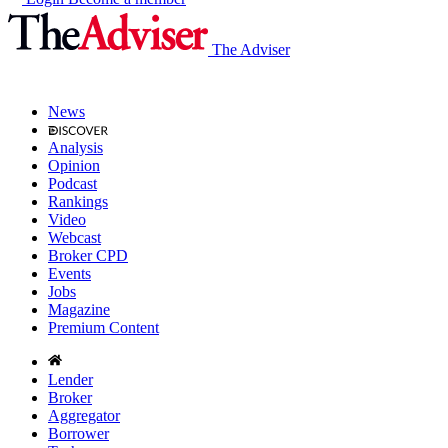
The Adviser
News
Analysis
Opinion
Podcast
Rankings
Video
Webcast
Broker CPD
Events
Jobs
Magazine
Premium Content
Lender
Broker
Aggregator
Borrower