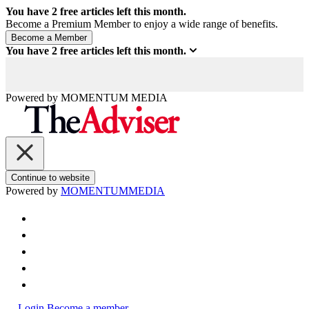
You have
2
free articles left this month.
Become a Premium Member to enjoy a wide range of benefits.
You have
2
free articles left this month.
Powered by
MOMENTUM
MEDIA
Continue to website
Powered by
MOMENTUM
MEDIA
Login
Become a member