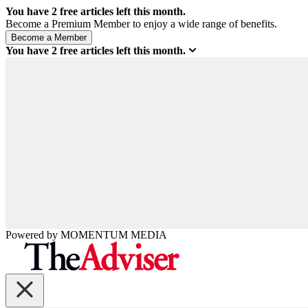
You have
2
free articles left this month.
Become a Premium Member to enjoy a wide range of benefits.
You have
2
free articles left this month.
Powered by
MOMENTUM
MEDIA