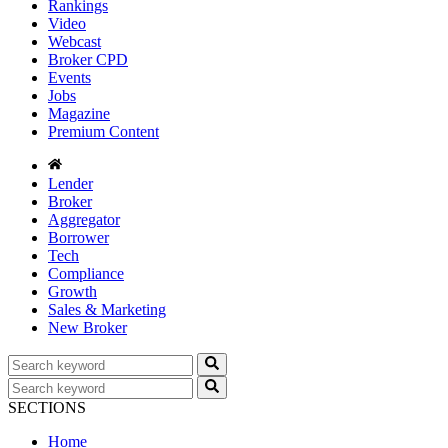
Rankings
Video
Webcast
Broker CPD
Events
Jobs
Magazine
Premium Content
Lender
Broker
Aggregator
Borrower
Tech
Compliance
Growth
Sales & Marketing
New Broker
SECTIONS
Home