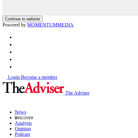
Continue to website
Powered by
MOMENTUM
MEDIA
Login
Become a member
The Adviser
News
Analysis
Opinion
Podcast