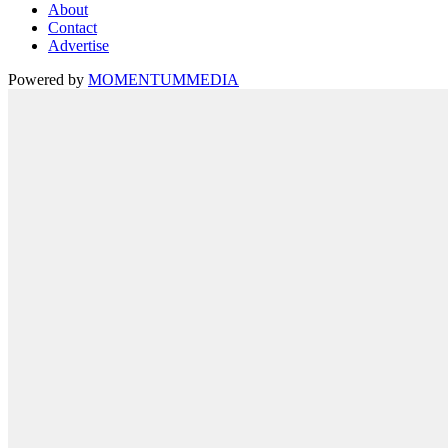
About
Contact
Advertise
Powered by
MOMENTUM
MEDIA