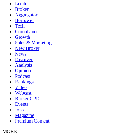
Lender
Broker
Aggregator
Borrower
Tech
Compliance
Growth
Sales & Marketing
New Broker
News
Discover
Analysis
Opinion
Podcast
Rankings
Video
Webcast
Broker CPD
Events
Jobs
Magazine
Premium Content
MORE