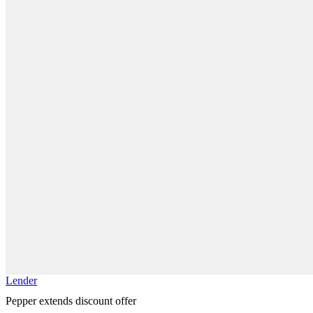
Lender
Pepper extends discount offer