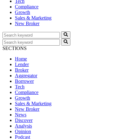
Tech
Compliance
Growth
Sales & Marketing
New Broker
SECTIONS
Home
Lender
Broker
Aggregator
Borrower
Tech
Compliance
Growth
Sales & Marketing
New Broker
News
Discover
Analysis
Opinion
Podcast