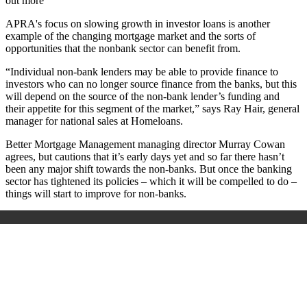
out more
APRA's focus on slowing growth in investor loans is another
example of the changing mortgage market and the sorts of
opportunities that the nonbank sector can benefit from.
“Individual non-bank lenders may be able to provide finance to
investors who can no longer source finance from the banks, but this
will depend on the source of the non-bank lender’s funding and
their appetite for this segment of the market,” says Ray Hair, general
manager for national sales at Homeloans.
Better Mortgage Management managing director Murray Cowan
agrees, but cautions that it’s early days yet and so far there hasn’t
been any major shift towards the non-banks. But once the banking
sector has tightened its policies – which it will be compelled to do –
things will start to improve for non-banks.