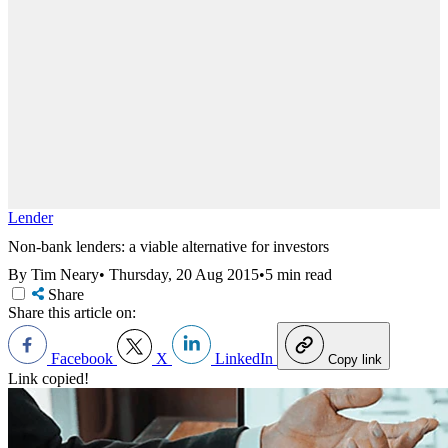
Lender
Non-bank lenders: a viable alternative for investors
By Tim Neary
•
Thursday, 20 Aug 2015
•
5 min read
Share
Share this article on:
Facebook
X
LinkedIn
Copy link
Link copied!