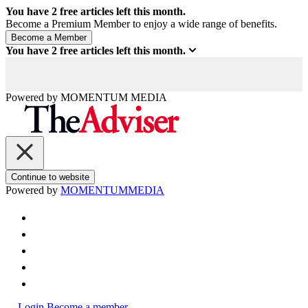
You have
2
free articles left this month.
Become a Premium Member to enjoy a wide range of benefits.
You have
2
free articles left this month.
Powered by
MOMENTUM
MEDIA
Continue to website
Powered by
MOMENTUM
MEDIA
Login
Become a member