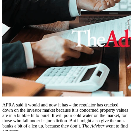
APRA said it would and now it has – the regulator has cracked
down on the investor market because it is concerned property values
are in a bubble fit to burst. It will pour cold water on the market, for
those who fall under its jurisdiction. But it might also give the non-
banks a bit of a leg up, because they don’t.
The Adviser
went to find