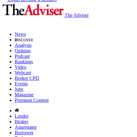
The Adviser
News
Analysis
Opinion
Podcast
Rankings
Video
Webcast
Broker CPD
Events
Jobs
Magazine
Premium Content
Lender
Broker
Aggregator
Borrower