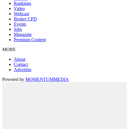
Rankings
Video
Webcast
Broker CPD
Events
Jobs
Magazine
Premium Content
MORE
About
Contact
Advertise
Powered by
MOMENTUM
MEDIA