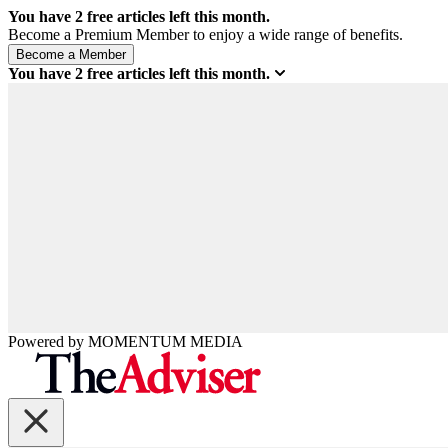
You have
2
free articles left this month.
Become a Premium Member to enjoy a wide range of benefits.
You have
2
free articles left this month.
Powered by
MOMENTUM
MEDIA