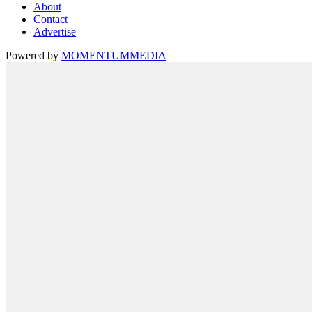
About
Contact
Advertise
Powered by
MOMENTUM
MEDIA