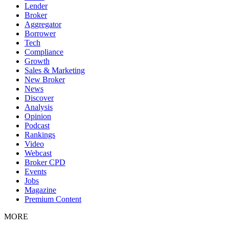
Lender
Broker
Aggregator
Borrower
Tech
Compliance
Growth
Sales & Marketing
New Broker
News
Discover
Analysis
Opinion
Podcast
Rankings
Video
Webcast
Broker CPD
Events
Jobs
Magazine
Premium Content
MORE