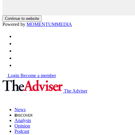
Continue to website
Powered by
MOMENTUM
MEDIA
Login
Become a member
The Adviser
News
Analysis
Opinion
Podcast