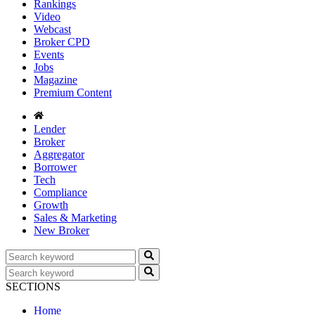
Rankings
Video
Webcast
Broker CPD
Events
Jobs
Magazine
Premium Content
Lender
Broker
Aggregator
Borrower
Tech
Compliance
Growth
Sales & Marketing
New Broker
SECTIONS
Home