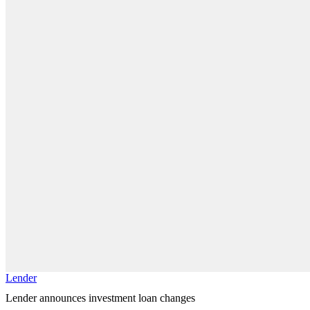
Lender
Lender announces investment loan changes