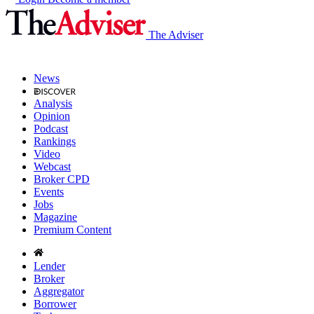
The Adviser
News
Analysis
Opinion
Podcast
Rankings
Video
Webcast
Broker CPD
Events
Jobs
Magazine
Premium Content
Lender
Broker
Aggregator
Borrower