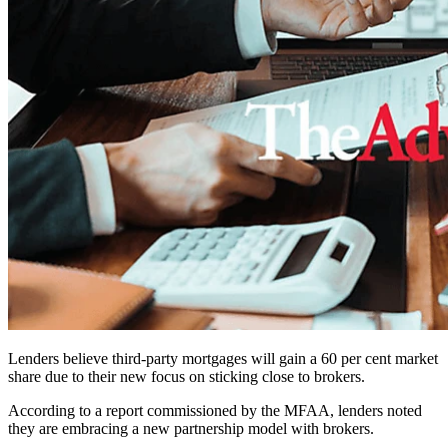
Lenders believe third-party mortgages will gain a 60 per cent market
share due to their new focus on sticking close to brokers.
According to a report commissioned by the MFAA, lenders noted
they are embracing a new partnership model with brokers.