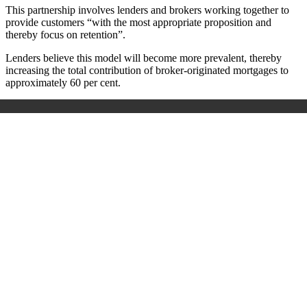
This partnership involves lenders and brokers working together to
provide customers “with the most appropriate proposition and
thereby focus on retention”.
Lenders believe this model will become more prevalent, thereby
increasing the total contribution of broker-originated mortgages to
approximately 60 per cent.