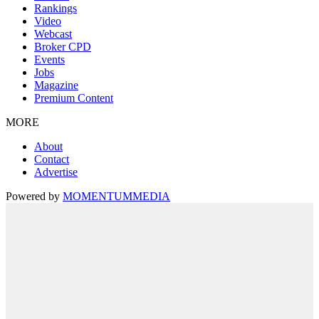
Rankings
Video
Webcast
Broker CPD
Events
Jobs
Magazine
Premium Content
MORE
About
Contact
Advertise
Powered by
MOMENTUM
MEDIA