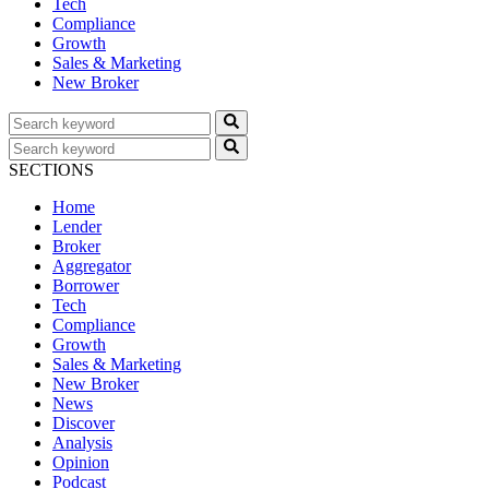
Tech
Compliance
Growth
Sales & Marketing
New Broker
SECTIONS
Home
Lender
Broker
Aggregator
Borrower
Tech
Compliance
Growth
Sales & Marketing
New Broker
News
Discover
Analysis
Opinion
Podcast