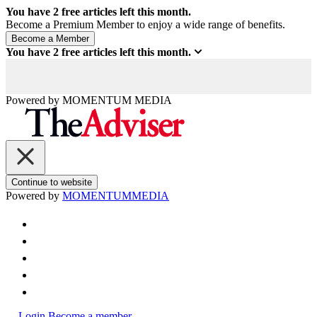
You have
2
free articles left this month.
Become a Premium Member to enjoy a wide range of benefits.
You have
2
free articles left this month.
Powered by
MOMENTUM
MEDIA
Continue to website
Powered by
MOMENTUM
MEDIA
Login
Become a member