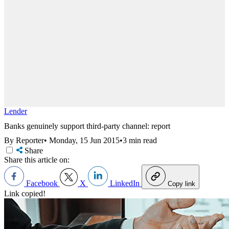
Lender
Banks genuinely support third-party channel: report
By Reporter
•
Monday, 15 Jun 2015
•
3 min read
Share
Share this article on:
Facebook
X
LinkedIn
Copy link
Link copied!