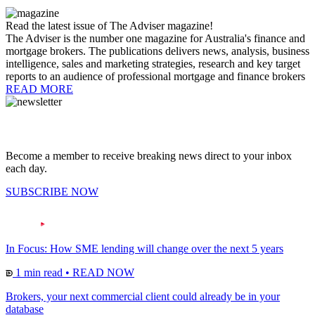
Read the latest issue of The Adviser magazine!
The Adviser is the number one magazine for Australia's finance and
mortgage brokers. The publications delivers news, analysis, business
intelligence, sales and marketing strategies, research and key target
reports to an audience of professional mortgage and finance brokers
READ MORE
Become a member to receive breaking news direct to your inbox
each day.
SUBSCRIBE NOW
In Focus: How SME lending will change over the next 5 years
1 min read
•
READ NOW
Brokers, your next commercial client could already be in your
database