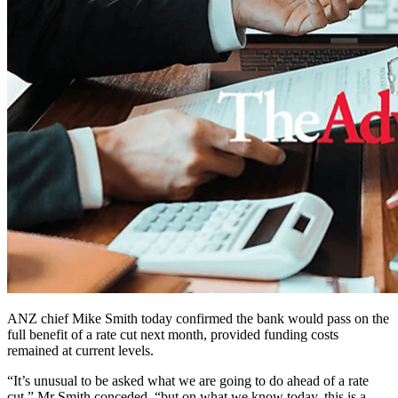
ANZ chief Mike Smith today confirmed the bank would pass on the
full benefit of a rate cut next month, provided funding costs
remained at current levels.
“It’s unusual to be asked what we are going to do ahead of a rate
cut,” Mr Smith conceded, “but on what we know today, this is a