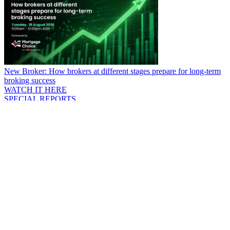
New Broker: How brokers at different stages prepare for long-term
broking success
WATCH IT HERE
SPECIAL REPORTS
EBOOK