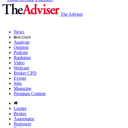
The Adviser
News
Analysis
Opinion
Podcast
Rankings
Video
Webcast
Broker CPD
Events
Jobs
Magazine
Premium Content
Lender
Broker
Aggregator
Borrower