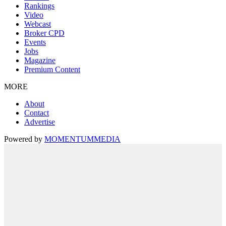
Rankings
Video
Webcast
Broker CPD
Events
Jobs
Magazine
Premium Content
MORE
About
Contact
Advertise
Powered by
MOMENTUM
MEDIA