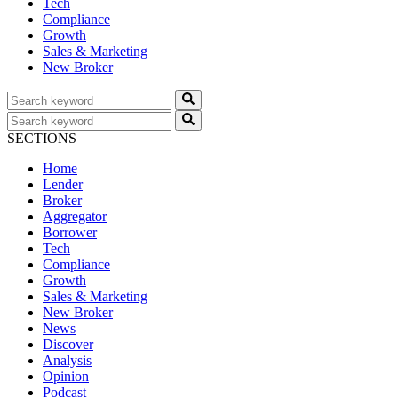
Tech
Compliance
Growth
Sales & Marketing
New Broker
SECTIONS
Home
Lender
Broker
Aggregator
Borrower
Tech
Compliance
Growth
Sales & Marketing
New Broker
News
Discover
Analysis
Opinion
Podcast