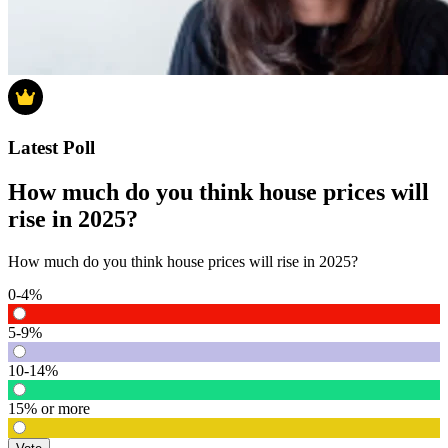
Latest Poll
How much do you think house prices will
rise in 2025?
How much do you think house prices will rise in 2025?
0-4%
5-9%
10-14%
15% or more