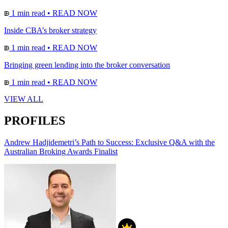
1 min read
•
READ NOW
Inside CBA’s broker strategy
1 min read
•
READ NOW
Bringing green lending into the broker conversation
1 min read
•
READ NOW
VIEW ALL
PROFILES
Andrew Hadjidemetri’s Path to Success: Exclusive Q&A with the
Australian Broking Awards Finalist