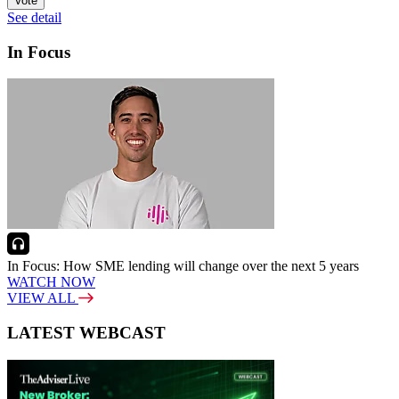
Vote
See detail
In Focus
In Focus: How SME lending will change over the next 5 years
WATCH NOW
VIEW ALL
LATEST WEBCAST