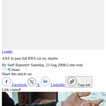
Lender
ANZ to pass full RBA cut on, maybe
By Staff Reporter
•
Saturday, 23 Aug 2008
•
2 min read
Share
Share this article on:
Facebook
X
LinkedIn
Copy link
Link copied!