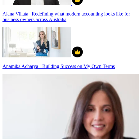
Alana Villata | Redefining what modern accounting looks like for
business owners across Australia
Anamika Acharya - Building Success on My Own Terms