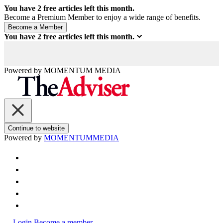
You have
2
free articles left this month.
Become a Premium Member to enjoy a wide range of benefits.
You have
2
free articles left this month.
Powered by
MOMENTUM
MEDIA
Continue to website
Powered by
MOMENTUM
MEDIA
Login
Become a member