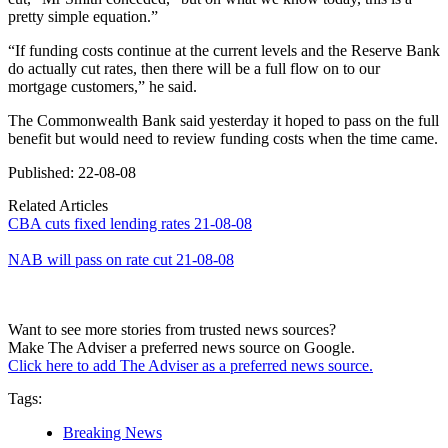
pretty simple equation.”
“If funding costs continue at the current levels and the Reserve Bank
do actually cut rates, then there will be a full flow on to our
mortgage customers,” he said.
The Commonwealth Bank said yesterday it hoped to pass on the full
benefit but would need to review funding costs when the time came.
Published: 22-08-08
Related Articles
CBA cuts fixed lending rates 21-08-08
NAB will pass on rate cut 21-08-08
Want to see more stories from trusted news sources?
Make The Adviser a preferred news source on Google.
Click here to add The Adviser as a preferred news source.
Tags:
Breaking News