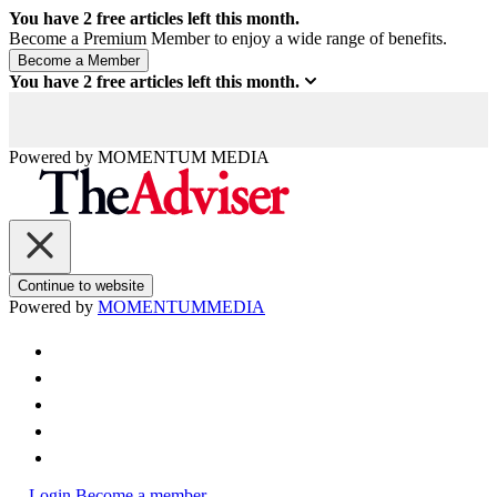
You have
2
free articles left this month.
Become a Premium Member to enjoy a wide range of benefits.
You have
2
free articles left this month.
Powered by
MOMENTUM
MEDIA
Continue to website
Powered by
MOMENTUM
MEDIA
Login
Become a member