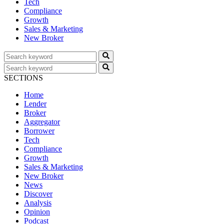
Tech
Compliance
Growth
Sales & Marketing
New Broker
SECTIONS
Home
Lender
Broker
Aggregator
Borrower
Tech
Compliance
Growth
Sales & Marketing
New Broker
News
Discover
Analysis
Opinion
Podcast