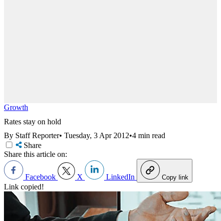
Growth
Rates stay on hold
By Staff Reporter
•
Tuesday, 3 Apr 2012
•
4 min read
Share
Share this article on:
Facebook
X
LinkedIn
Copy link
Link copied!