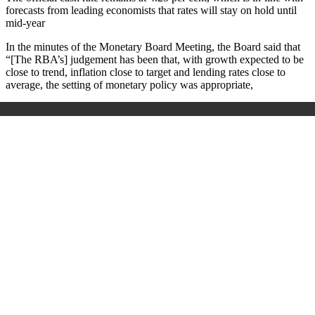
forecasts from leading economists that rates will stay on hold until
mid-year
In the minutes of the Monetary Board Meeting, the Board said that
“[The RBA’s] judgement has been that, with growth expected to be
close to trend, inflation close to target and lending rates close to
average, the setting of monetary policy was appropriate,