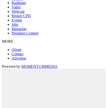
Rankings
Video
Webcast
Broker CPD
Events
Jobs
Magazine
Premium Content
MORE
About
Contact
Advertise
Powered by
MOMENTUM
MEDIA