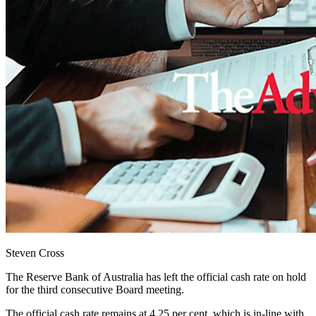
Steven Cross
The Reserve Bank of Australia has left the official cash rate on hold
for the third consecutive Board meeting.
The official cash rate remains at 4.25 per cent, which is in-line with