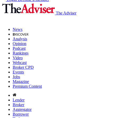
The Adviser
News
Analysis
Opinion
Podcast
Rankings
Video
Webcast
Broker CPD
Events
Jobs
Magazine
Premium Content
Lender
Broker
Aggregator
Borrower