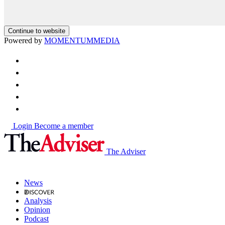
Continue to website
Powered by
MOMENTUM
MEDIA
Login
Become a member
The Adviser
News
Analysis
Opinion
Podcast