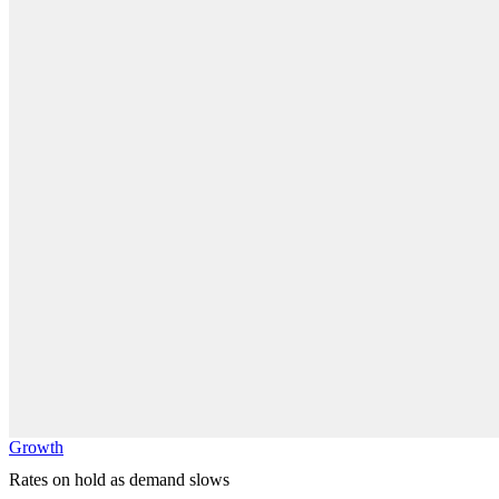
Growth
Rates on hold as demand slows