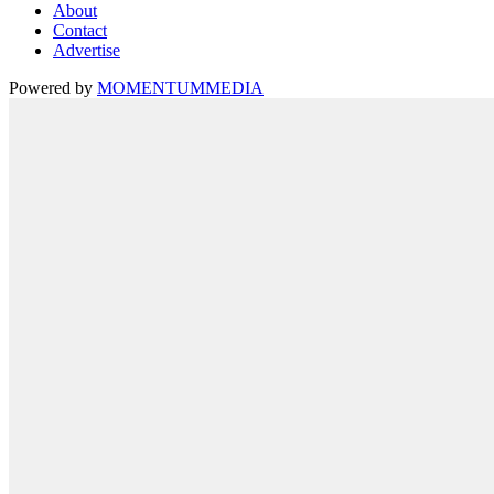
About
Contact
Advertise
Powered by
MOMENTUM
MEDIA