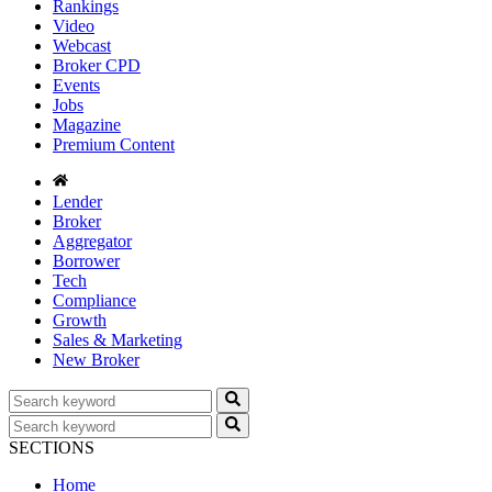
Rankings
Video
Webcast
Broker CPD
Events
Jobs
Magazine
Premium Content
Lender
Broker
Aggregator
Borrower
Tech
Compliance
Growth
Sales & Marketing
New Broker
SECTIONS
Home