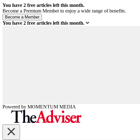
You have
2
free articles left this month.
Become a Premium Member to enjoy a wide range of benefits.
You have
2
free articles left this month.
Powered by
MOMENTUM
MEDIA