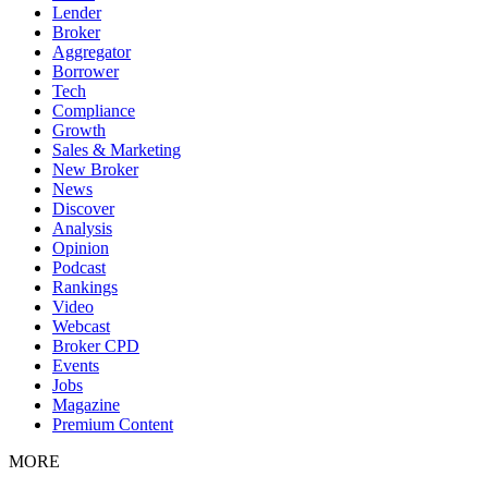
Lender
Broker
Aggregator
Borrower
Tech
Compliance
Growth
Sales & Marketing
New Broker
News
Discover
Analysis
Opinion
Podcast
Rankings
Video
Webcast
Broker CPD
Events
Jobs
Magazine
Premium Content
MORE