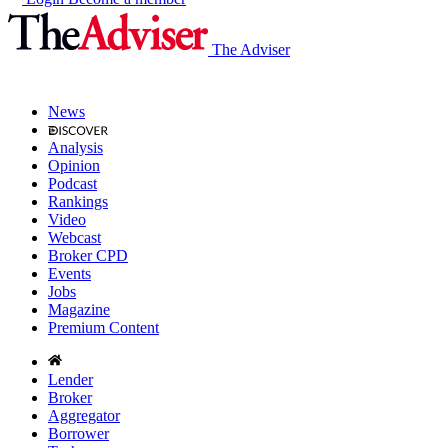
The Adviser
News
Analysis
Opinion
Podcast
Rankings
Video
Webcast
Broker CPD
Events
Jobs
Magazine
Premium Content
Lender
Broker
Aggregator
Borrower