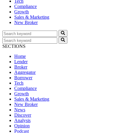
Tech
Compliance
Growth
Sales & Marketing
New Broker
SECTIONS
Home
Lender
Broker
Aggregator
Borrower
Tech
Compliance
Growth
Sales & Marketing
New Broker
News
Discover
Analysis
Opinion
Podcast