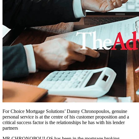
For Choice Mortgage Solutions’ Danny Chronopoulos, genuine
personal service is at the centre of his customer proposition and a
critical success factor is the relationships he has with his lender
partners
MR CHRONOPOULOS has been in the mortgage broking