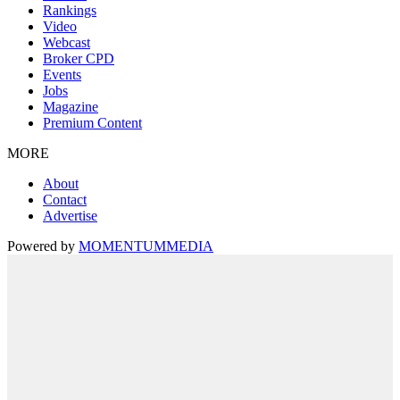
Rankings
Video
Webcast
Broker CPD
Events
Jobs
Magazine
Premium Content
MORE
About
Contact
Advertise
Powered by
MOMENTUM
MEDIA