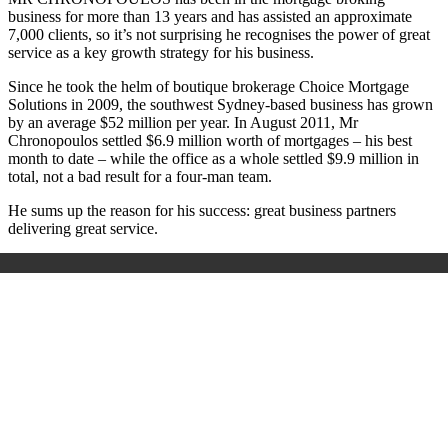
business for more than 13 years and has assisted an approximate
7,000 clients, so it’s not surprising he recognises the power of great
service as a key growth strategy for his business.
Since he took the helm of boutique brokerage Choice Mortgage
Solutions in 2009, the southwest Sydney-based business has grown
by an average $52 million per year. In August 2011, Mr
Chronopoulos settled $6.9 million worth of mortgages – his best
month to date – while the office as a whole settled $9.9 million in
total, not a bad result for a four-man team.
He sums up the reason for his success: great business partners
delivering great service.