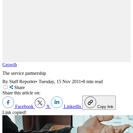
Growth
The service partnership
By Staff Reporter
•
Tuesday, 15 Nov 2011
•
8 min read
Share
Share this article on:
Facebook
X
LinkedIn
Copy link
Link copied!