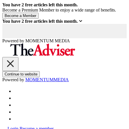
You have
2
free articles left this month.
Become a Premium Member to enjoy a wide range of benefits.
You have
2
free articles left this month.
Powered by
MOMENTUM
MEDIA
Continue to website
Powered by
MOMENTUM
MEDIA
Login
Become a member