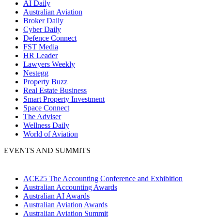
AI Daily
Australian Aviation
Broker Daily
Cyber Daily
Defence Connect
FST Media
HR Leader
Lawyers Weekly
Nestegg
Property Buzz
Real Estate Business
Smart Property Investment
Space Connect
The Adviser
Wellness Daily
World of Aviation
EVENTS AND SUMMITS
ACE25 The Accounting Conference and Exhibition
Australian Accounting Awards
Australian AI Awards
Australian Aviation Awards
Australian Aviation Summit