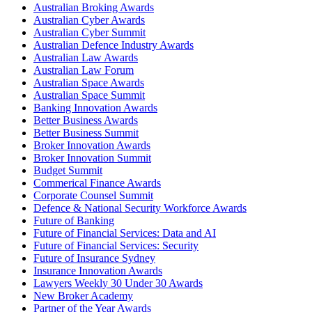
Australian Broking Awards
Australian Cyber Awards
Australian Cyber Summit
Australian Defence Industry Awards
Australian Law Awards
Australian Law Forum
Australian Space Awards
Australian Space Summit
Banking Innovation Awards
Better Business Awards
Better Business Summit
Broker Innovation Awards
Broker Innovation Summit
Budget Summit
Commerical Finance Awards
Corporate Counsel Summit
Defence & National Security Workforce Awards
Future of Banking
Future of Financial Services: Data and AI
Future of Financial Services: Security
Future of Insurance Sydney
Insurance Innovation Awards
Lawyers Weekly 30 Under 30 Awards
New Broker Academy
Partner of the Year Awards