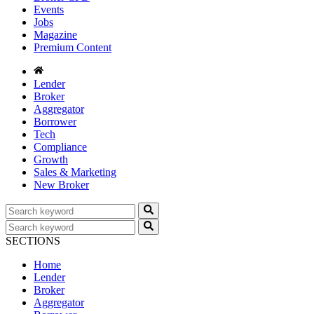
Events
Jobs
Magazine
Premium Content
Lender
Broker
Aggregator
Borrower
Tech
Compliance
Growth
Sales & Marketing
New Broker
SECTIONS
Home
Lender
Broker
Aggregator