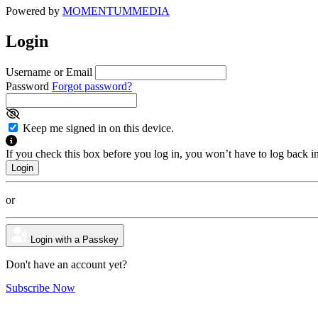
Powered by
MOMENTUM
MEDIA
Login
Username or Email
Password
Forgot password?
Keep me signed in on this device.
If you check this box before you log in, you won’t have to log back i
or
Login with a Passkey
Don't have an account yet?
Subscribe Now