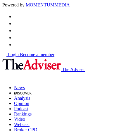
Powered by
MOMENTUM
MEDIA
Login
Become a member
The Adviser
News
Analysis
Opinion
Podcast
Rankings
Video
Webcast
Broker CPD