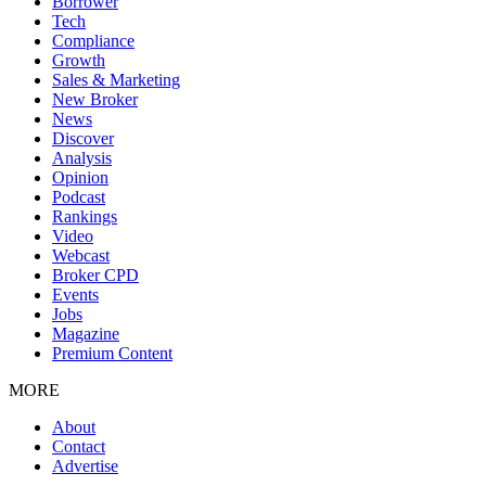
Borrower
Tech
Compliance
Growth
Sales & Marketing
New Broker
News
Discover
Analysis
Opinion
Podcast
Rankings
Video
Webcast
Broker CPD
Events
Jobs
Magazine
Premium Content
MORE
About
Contact
Advertise