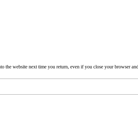
nto the website next time you return, even if you close your browser an