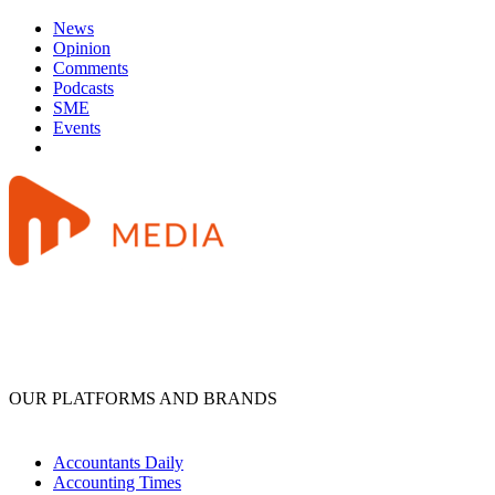
News
Opinion
Comments
Podcasts
SME
Events
OUR PLATFORMS AND BRANDS
Accountants Daily
Accounting Times