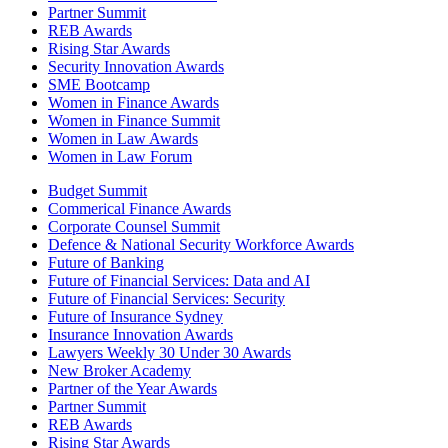
Partner Summit
REB Awards
Rising Star Awards
Security Innovation Awards
SME Bootcamp
Women in Finance Awards
Women in Finance Summit
Women in Law Awards
Women in Law Forum
Budget Summit
Commerical Finance Awards
Corporate Counsel Summit
Defence & National Security Workforce Awards
Future of Banking
Future of Financial Services: Data and AI
Future of Financial Services: Security
Future of Insurance Sydney
Insurance Innovation Awards
Lawyers Weekly 30 Under 30 Awards
New Broker Academy
Partner of the Year Awards
Partner Summit
REB Awards
Rising Star Awards