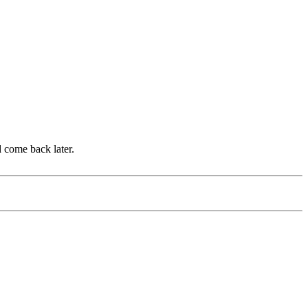
d come back later.