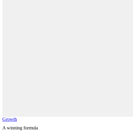
Growth
A winning formula