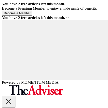
You have
2
free articles left this month.
Become a Premium Member to enjoy a wide range of benefits.
You have
2
free articles left this month.
Powered by
MOMENTUM
MEDIA