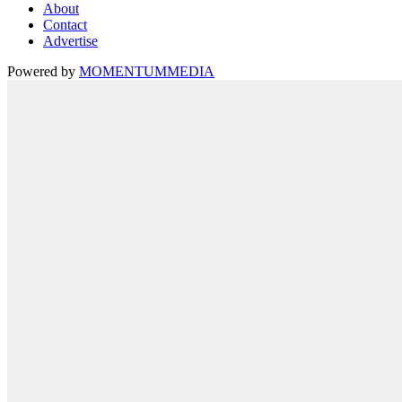
About
Contact
Advertise
Powered by
MOMENTUM
MEDIA