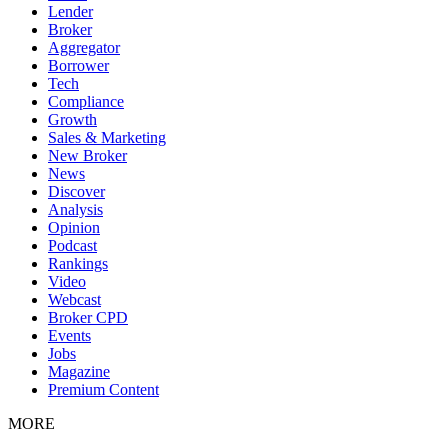
Lender
Broker
Aggregator
Borrower
Tech
Compliance
Growth
Sales & Marketing
New Broker
News
Discover
Analysis
Opinion
Podcast
Rankings
Video
Webcast
Broker CPD
Events
Jobs
Magazine
Premium Content
MORE