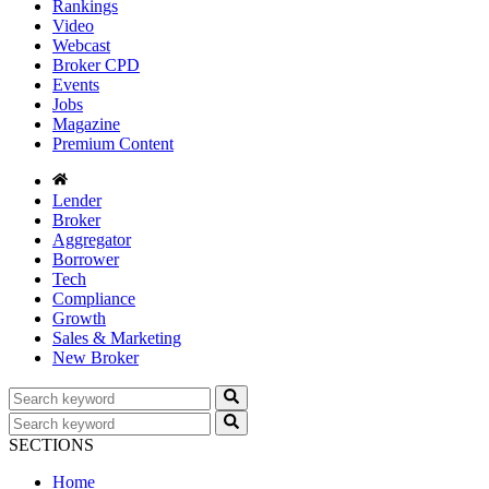
Rankings
Video
Webcast
Broker CPD
Events
Jobs
Magazine
Premium Content
Lender
Broker
Aggregator
Borrower
Tech
Compliance
Growth
Sales & Marketing
New Broker
SECTIONS
Home