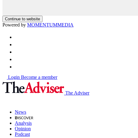
Continue to website
Powered by
MOMENTUM
MEDIA
Login
Become a member
The Adviser
News
Analysis
Opinion
Podcast