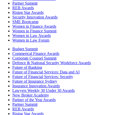
Partner Summit
REB Awards
Rising Star Awards
Security Innovation Awards
SME Bootcamp
Women in Finance Awards
Women in Finance Summit
Women in Law Awards
Women in Law Forum
Budget Summit
Commerical Finance Awards
Corporate Counsel Summit
Defence & National Security Workforce Awards
Future of Banking
Future of Financial Services: Data and AI
Future of Financial Services: Security
Future of Insurance Sydney
Insurance Innovation Awards
Lawyers Weekly 30 Under 30 Awards
New Broker Academy
Partner of the Year Awards
Partner Summit
REB Awards
Rising Star Awards