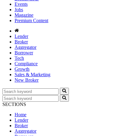
Events
Jobs
Magazine
Premium Content
Lender
Broker
Aggregator
Borrower
Tech
Compliance
Growth
Sales & Marketing
New Broker
SECTIONS
Home
Lender
Broker
Aggregator