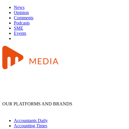
News
Opinion
Comments
Podcasts
SME
Events
OUR PLATFORMS AND BRANDS
Accountants Daily
Accounting Times