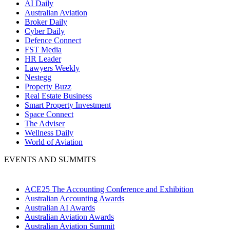
AI Daily
Australian Aviation
Broker Daily
Cyber Daily
Defence Connect
FST Media
HR Leader
Lawyers Weekly
Nestegg
Property Buzz
Real Estate Business
Smart Property Investment
Space Connect
The Adviser
Wellness Daily
World of Aviation
EVENTS AND SUMMITS
ACE25 The Accounting Conference and Exhibition
Australian Accounting Awards
Australian AI Awards
Australian Aviation Awards
Australian Aviation Summit