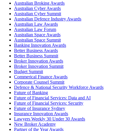
Australian Broking Awards
Australian Cyber Awards
Australian Cyber Summit
Australian Defence Industry Awards
Australian Law Awards
Australian Law Forum
Australian Space Awards
Australian Space Summit
Banking Innovation Awards
Better Business Awards
Better Business Summit
Broker Innovation Awards
Broker Innovation Summit
Budget Summit
Commerical Finance Awards
Corporate Counsel Summit
Defence & National Security Workforce Awards
Future of Banking
Future of Financial Services: Data and AI
Future of Financial Services: Security
Future of Insurance Sydney
Insurance Innovation Awards
Lawyers Weekly 30 Under 30 Awards
New Broker Academy
Partner of the Year Awards