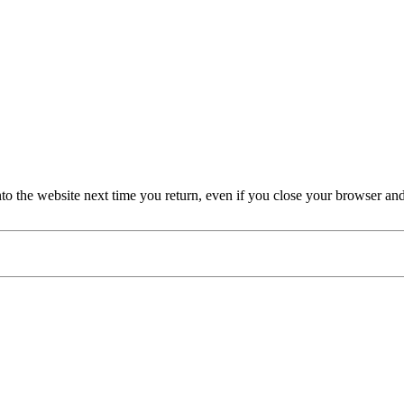
nto the website next time you return, even if you close your browser an