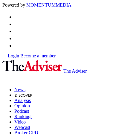
Powered by
MOMENTUM
MEDIA
Login
Become a member
The Adviser
News
Analysis
Opinion
Podcast
Rankings
Video
Webcast
Broker CPD