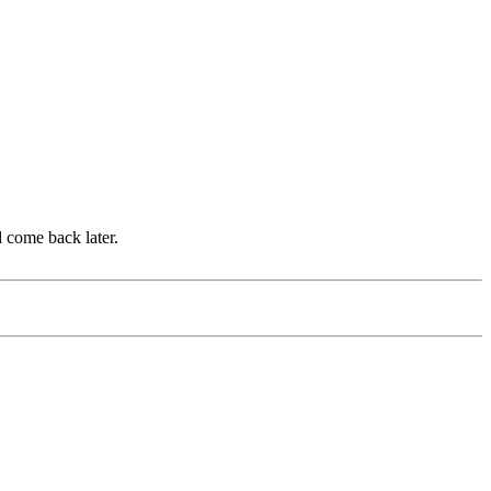
d come back later.