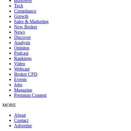
Borrower
Tech
Compliance
Growth
Sales & Marketing
New Broker
News
Discover
Analysis
Opinion
Podcast
Rankings
Video
Webcast
Broker CPD
Events
Jobs
Magazine
Premium Content
MORE
About
Contact
Advertise