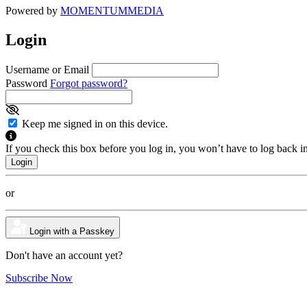
Powered by
MOMENTUM
MEDIA
Login
Username or Email
Password
Forgot password?
Keep me signed in on this device.
If you check this box before you log in, you won’t have to log back i
or
Login with a Passkey
Don't have an account yet?
Subscribe Now