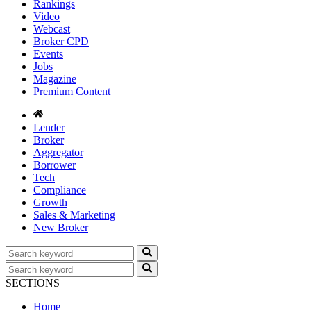
Rankings
Video
Webcast
Broker CPD
Events
Jobs
Magazine
Premium Content
Lender
Broker
Aggregator
Borrower
Tech
Compliance
Growth
Sales & Marketing
New Broker
SECTIONS
Home