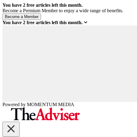
You have
2
free articles left this month.
Become a Premium Member to enjoy a wide range of benefits.
You have
2
free articles left this month.
Powered by
MOMENTUM
MEDIA