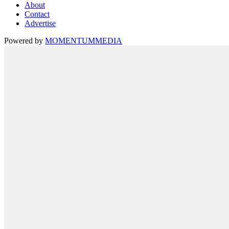
About
Contact
Advertise
Powered by
MOMENTUM
MEDIA