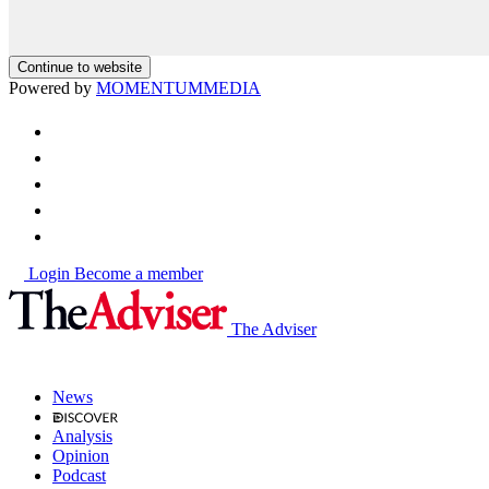
Continue to website
Powered by
MOMENTUM
MEDIA
Login
Become a member
The Adviser
News
Analysis
Opinion
Podcast