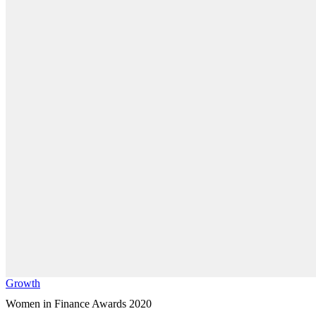
Growth
Women in Finance Awards 2020