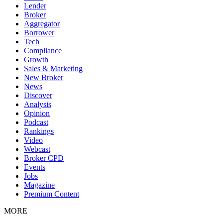
Lender
Broker
Aggregator
Borrower
Tech
Compliance
Growth
Sales & Marketing
New Broker
News
Discover
Analysis
Opinion
Podcast
Rankings
Video
Webcast
Broker CPD
Events
Jobs
Magazine
Premium Content
MORE