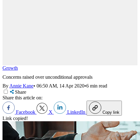
Growth
Concerns raised over unconditional approvals
By
Annie Kane
•
06:50 AM, 14 Apr 2020
•
6 min read
Share
Share this article on:
Facebook
X
LinkedIn
Copy link
Link copied!