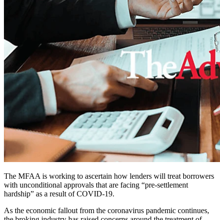
The MFAA is working to ascertain how lenders will treat borrowers
with unconditional approvals that are facing “pre-settlement
hardship” as a result of COVID-19.
As the economic fallout from the coronavirus pandemic continues,
the broking industry has raised concerns around the treatment of