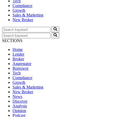
Tech
Compliance
Growth
Sales & Marketing
New Broker
SECTIONS
Home
Lender
Broker
Aggregator
Borrower
Tech
Compliance
Growth
Sales & Marketing
New Broker
News
Discover
Analysis
Opinion
Podcast