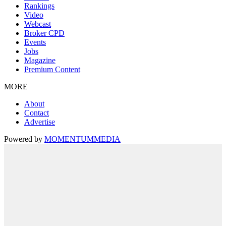
Rankings
Video
Webcast
Broker CPD
Events
Jobs
Magazine
Premium Content
MORE
About
Contact
Advertise
Powered by
MOMENTUM
MEDIA