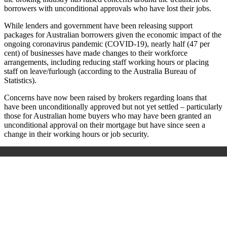
borrowers with unconditional approvals who have lost their jobs.
While lenders and government have been releasing support
packages for Australian borrowers given the economic impact of the
ongoing coronavirus pandemic (COVID-19), nearly half (47 per
cent) of businesses have made changes to their workforce
arrangements, including reducing staff working hours or placing
staff on leave/furlough (according to the Australia Bureau of
Statistics).
Concerns have now been raised by brokers regarding loans that
have been unconditionally approved but not yet settled – particularly
those for Australian home buyers who may have been granted an
unconditional approval on their mortgage but have since seen a
change in their working hours or job security.