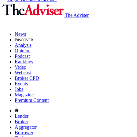
The Adviser
News
Analysis
Opinion
Podcast
Rankings
Video
Webcast
Broker CPD
Events
Jobs
Magazine
Premium Content
Lender
Broker
Aggregator
Borrower