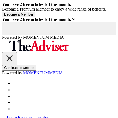
You have
2
free articles left this month.
Become a Premium Member to enjoy a wide range of benefits.
You have
2
free articles left this month.
Powered by
MOMENTUM
MEDIA
Continue to website
Powered by
MOMENTUM
MEDIA
Login
Become a member