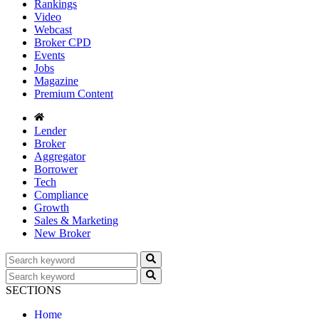
Rankings
Video
Webcast
Broker CPD
Events
Jobs
Magazine
Premium Content
Lender
Broker
Aggregator
Borrower
Tech
Compliance
Growth
Sales & Marketing
New Broker
SECTIONS
Home