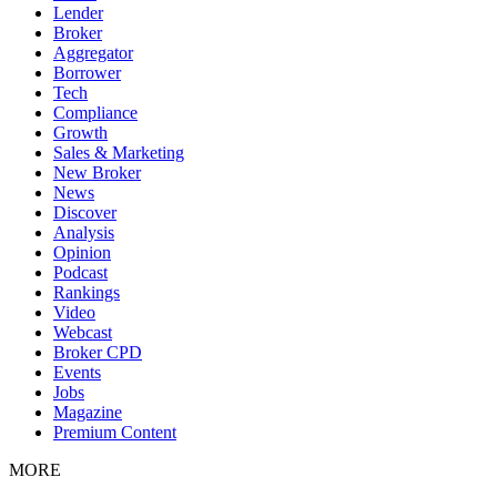
Lender
Broker
Aggregator
Borrower
Tech
Compliance
Growth
Sales & Marketing
New Broker
News
Discover
Analysis
Opinion
Podcast
Rankings
Video
Webcast
Broker CPD
Events
Jobs
Magazine
Premium Content
MORE