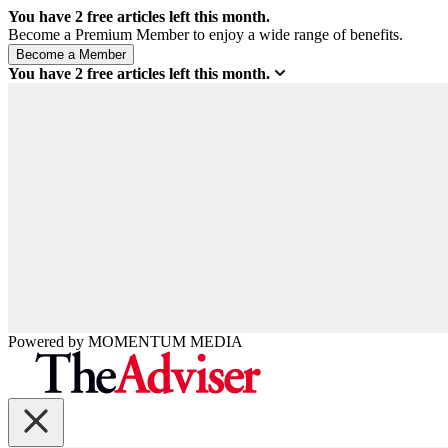
You have
2
free articles left this month.
Become a Premium Member to enjoy a wide range of benefits.
You have
2
free articles left this month.
Powered by
MOMENTUM
MEDIA