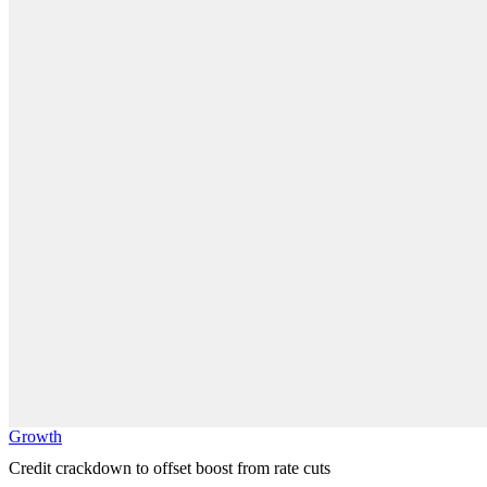
Growth
Credit crackdown to offset boost from rate cuts