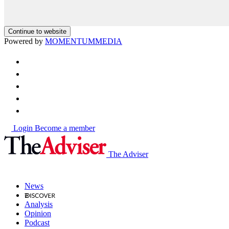
Continue to website
Powered by
MOMENTUM
MEDIA
Login
Become a member
The Adviser
News
Analysis
Opinion
Podcast