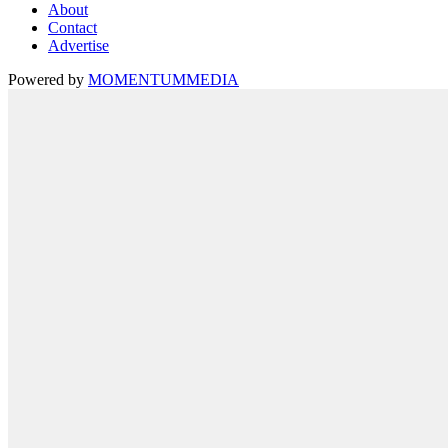
About
Contact
Advertise
Powered by
MOMENTUM
MEDIA