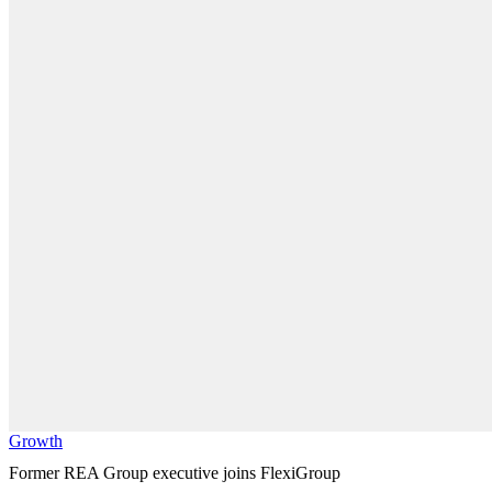
Growth
Former REA Group executive joins FlexiGroup