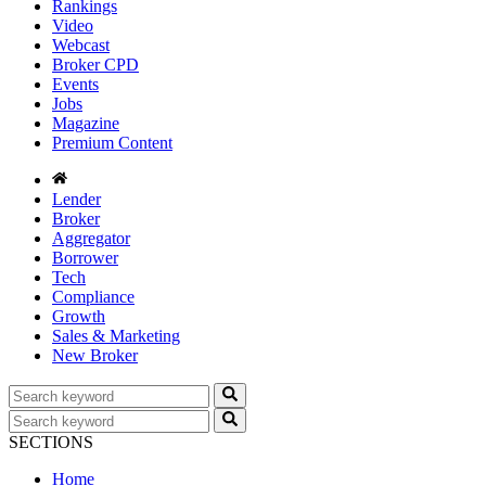
Rankings
Video
Webcast
Broker CPD
Events
Jobs
Magazine
Premium Content
Lender
Broker
Aggregator
Borrower
Tech
Compliance
Growth
Sales & Marketing
New Broker
SECTIONS
Home