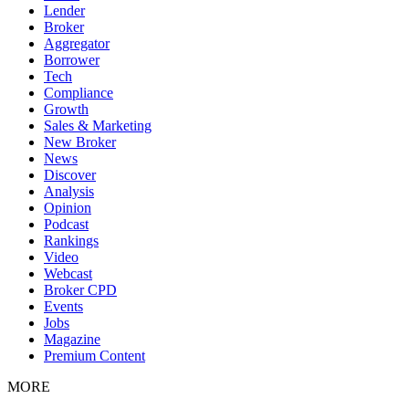
Lender
Broker
Aggregator
Borrower
Tech
Compliance
Growth
Sales & Marketing
New Broker
News
Discover
Analysis
Opinion
Podcast
Rankings
Video
Webcast
Broker CPD
Events
Jobs
Magazine
Premium Content
MORE