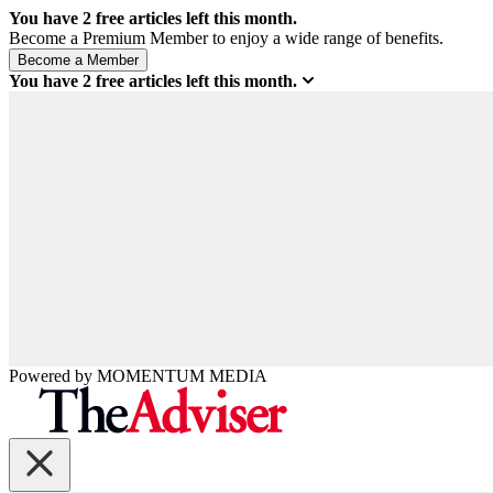
You have
2
free articles left this month.
Become a Premium Member to enjoy a wide range of benefits.
You have
2
free articles left this month.
Powered by
MOMENTUM
MEDIA