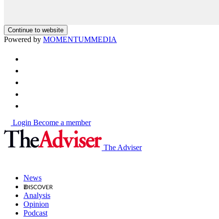
Continue to website
Powered by
MOMENTUM
MEDIA
Login
Become a member
The Adviser
News
Analysis
Opinion
Podcast