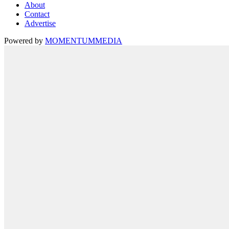
About
Contact
Advertise
Powered by
MOMENTUM
MEDIA