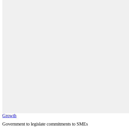
Growth
Government to legislate commitments to SMEs