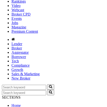
Rankings
Video
Webcast
Broker CPD
Events
Jobs
Magazine
Premium Content
Lender
Broker
Aggregator
Borrower
Tech
Compliance
Growth
Sales & Marketing
New Broker
SECTIONS
Home