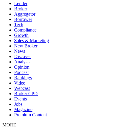
Lender
Broker
Aggregator
Borrower
Tech
Compliance
Growth
Sales & Marketing
New Broker
News
Discover
Analysis
Opinion
Podcast
Rankings
Video
Webcast
Broker CPD
Events
Jobs
Magazine
Premium Content
MORE