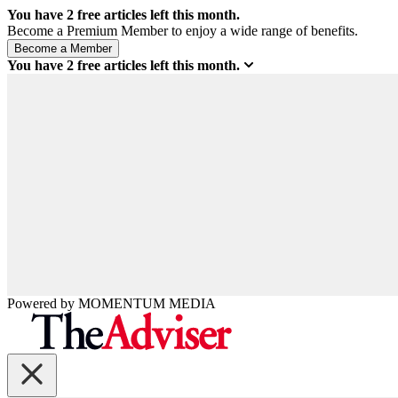
You have
2
free articles left this month.
Become a Premium Member to enjoy a wide range of benefits.
You have
2
free articles left this month.
Powered by
MOMENTUM
MEDIA