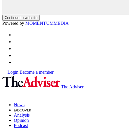
Continue to website
Powered by
MOMENTUM
MEDIA
Login
Become a member
The Adviser
News
Analysis
Opinion
Podcast