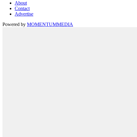
About
Contact
Advertise
Powered by
MOMENTUM
MEDIA