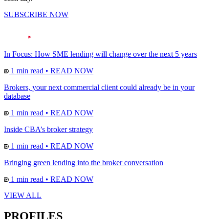
SUBSCRIBE NOW
In Focus: How SME lending will change over the next 5 years
1 min read
•
READ NOW
Brokers, your next commercial client could already be in your
database
1 min read
•
READ NOW
Inside CBA’s broker strategy
1 min read
•
READ NOW
Bringing green lending into the broker conversation
1 min read
•
READ NOW
VIEW ALL
PROFILES