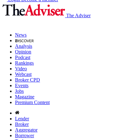
The Adviser
News
Analysis
Opinion
Podcast
Rankings
Video
Webcast
Broker CPD
Events
Jobs
Magazine
Premium Content
Lender
Broker
Aggregator
Borrower