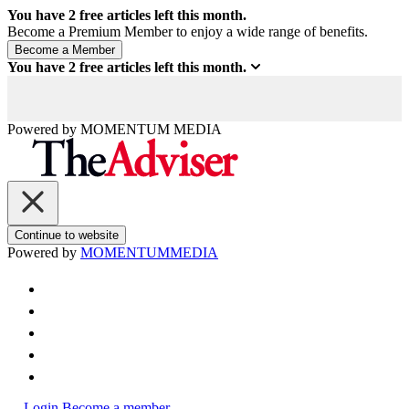
You have
2
free articles left this month.
Become a Premium Member to enjoy a wide range of benefits.
You have
2
free articles left this month.
Powered by
MOMENTUM
MEDIA
Continue to website
Powered by
MOMENTUM
MEDIA
Login
Become a member