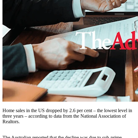
Home sales in the US dropped by 2.6 per cent – the lowest level in
three years – according to data from the National Association of
Realtors.
The Australian reported that the decline was due to sub-prime