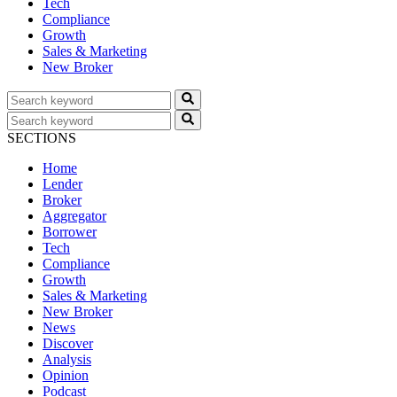
Tech
Compliance
Growth
Sales & Marketing
New Broker
SECTIONS
Home
Lender
Broker
Aggregator
Borrower
Tech
Compliance
Growth
Sales & Marketing
New Broker
News
Discover
Analysis
Opinion
Podcast