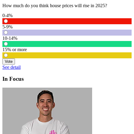
How much do you think house prices will rise in 2025?
0-4%
5-9%
10-14%
15% or more
Vote
See detail
In Focus