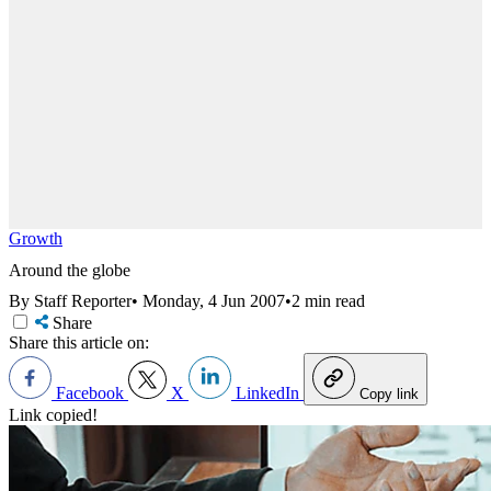
Growth
Around the globe
By Staff Reporter
•
Monday, 4 Jun 2007
•
2 min read
Share
Share this article on:
Facebook
X
LinkedIn
Copy link
Link copied!