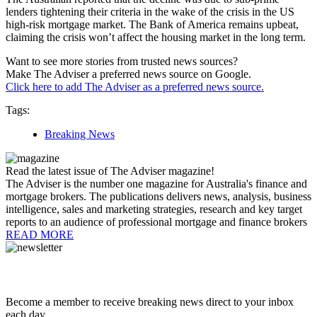
lenders tightening their criteria in the wake of the crisis in the US
high-risk mortgage market. The Bank of America remains upbeat,
claiming the crisis won’t affect the housing market in the long term.
Want to see more stories from trusted news sources?
Make The Adviser a preferred news source on Google.
Click here to add The Adviser as a preferred news source.
Tags:
Breaking News
Read the latest issue of The Adviser magazine!
The Adviser is the number one magazine for Australia's finance and
mortgage brokers. The publications delivers news, analysis, business
intelligence, sales and marketing strategies, research and key target
reports to an audience of professional mortgage and finance brokers
READ MORE
Become a member to receive breaking news direct to your inbox
each day.