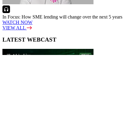
In Focus: How SME lending will change over the next 5 years
WATCH NOW
VIEW ALL
LATEST WEBCAST
New Broker: How brokers at different stages prepare for long-term
broking success
WATCH IT HERE
SPECIAL REPORTS
EBOOK