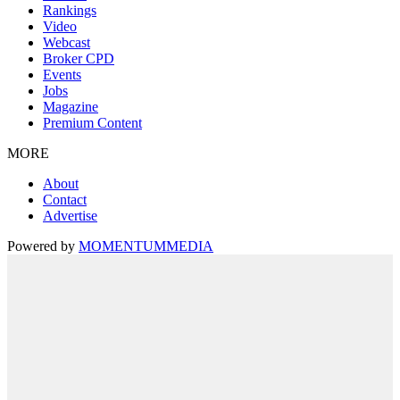
Rankings
Video
Webcast
Broker CPD
Events
Jobs
Magazine
Premium Content
MORE
About
Contact
Advertise
Powered by
MOMENTUM
MEDIA