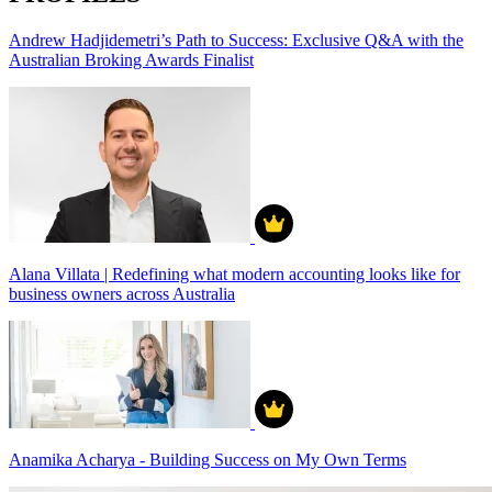
Andrew Hadjidemetri’s Path to Success: Exclusive Q&A with the
Australian Broking Awards Finalist
Alana Villata | Redefining what modern accounting looks like for
business owners across Australia
Anamika Acharya - Building Success on My Own Terms