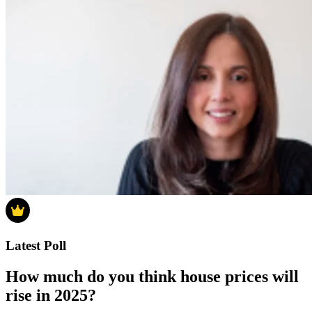
Latest Poll
How much do you think house prices will
rise in 2025?