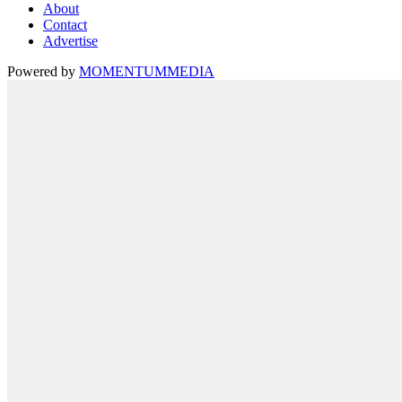
About
Contact
Advertise
Powered by
MOMENTUM
MEDIA