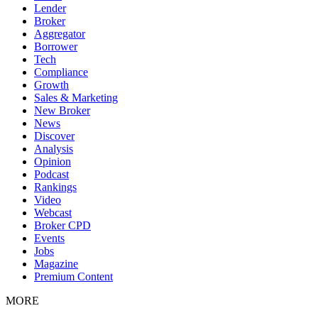
Lender
Broker
Aggregator
Borrower
Tech
Compliance
Growth
Sales & Marketing
New Broker
News
Discover
Analysis
Opinion
Podcast
Rankings
Video
Webcast
Broker CPD
Events
Jobs
Magazine
Premium Content
MORE