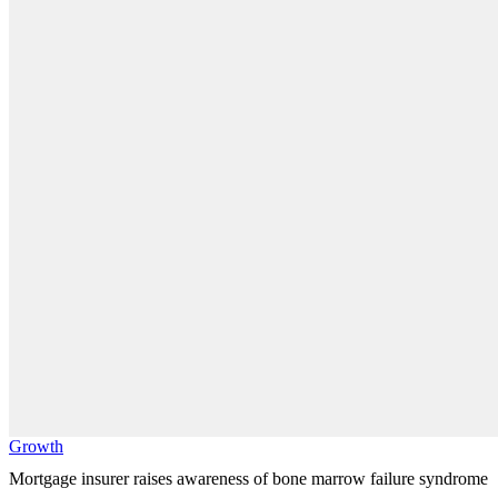
Growth
Mortgage insurer raises awareness of bone marrow failure syndrome