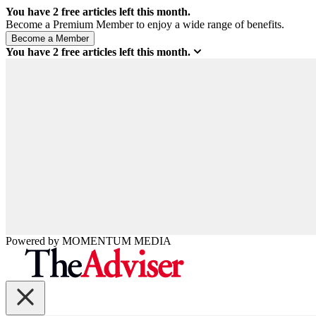
You have
2
free articles left this month.
Become a Premium Member to enjoy a wide range of benefits.
You have
2
free articles left this month.
Powered by
MOMENTUM
MEDIA