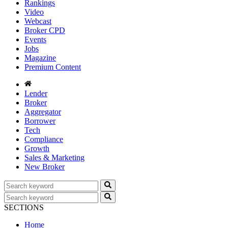
Rankings
Video
Webcast
Broker CPD
Events
Jobs
Magazine
Premium Content
Lender
Broker
Aggregator
Borrower
Tech
Compliance
Growth
Sales & Marketing
New Broker
SECTIONS
Home