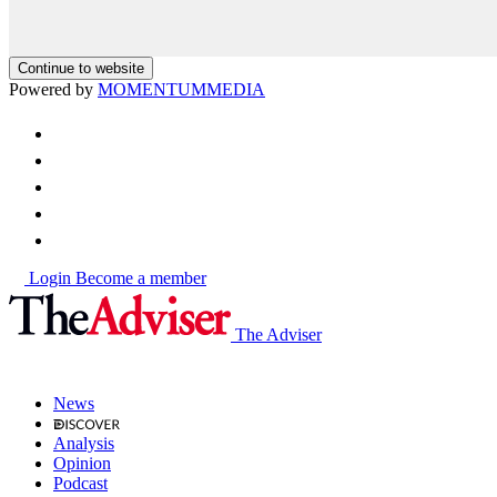
Continue to website
Powered by
MOMENTUM
MEDIA
Login
Become a member
The Adviser
News
Analysis
Opinion
Podcast