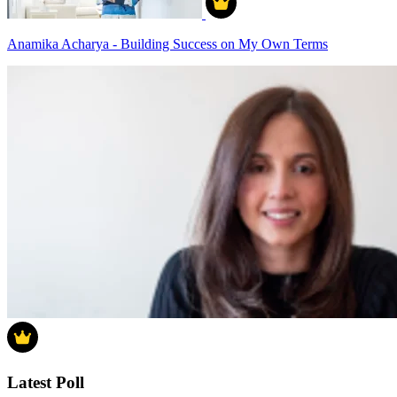
Anamika Acharya - Building Success on My Own Terms
Latest Poll