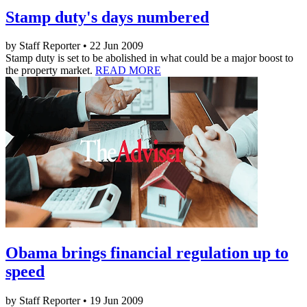
Stamp duty's days numbered
by Staff Reporter • 22 Jun 2009
Stamp duty is set to be abolished in what could be a major boost to
the property market.
READ MORE
Obama brings financial regulation up to
speed
by Staff Reporter • 19 Jun 2009