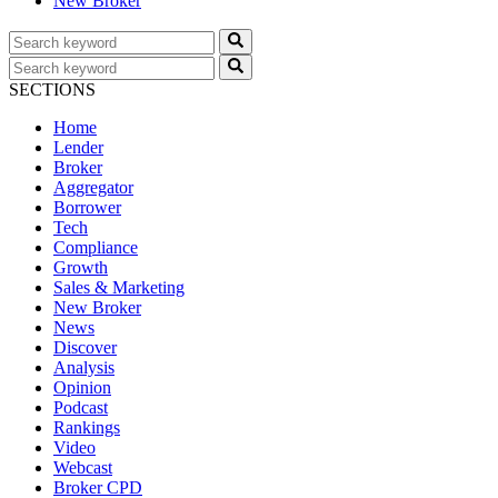
New Broker
SECTIONS
Home
Lender
Broker
Aggregator
Borrower
Tech
Compliance
Growth
Sales & Marketing
New Broker
News
Discover
Analysis
Opinion
Podcast
Rankings
Video
Webcast
Broker CPD