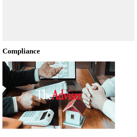
Compliance