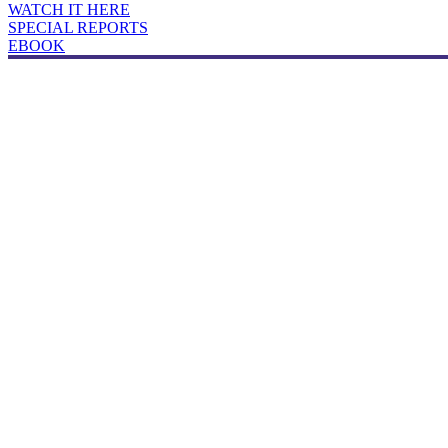
WATCH IT HERE
SPECIAL REPORTS
EBOOK
Broker's Guide to Productivity