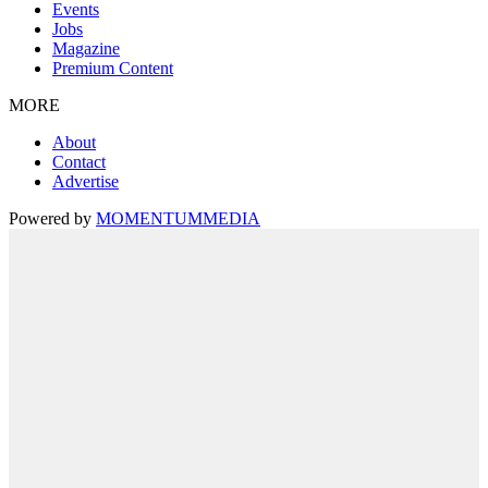
Events
Jobs
Magazine
Premium Content
MORE
About
Contact
Advertise
Powered by
MOMENTUM
MEDIA