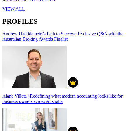
VIEW ALL
PROFILES
Andrew Hadjidemetri’s Path to Success: Exclusive Q&A with the
Australian Broking Awards Finalist
Alana Villata | Redefining what modern accounting looks like for
business owners across Australia