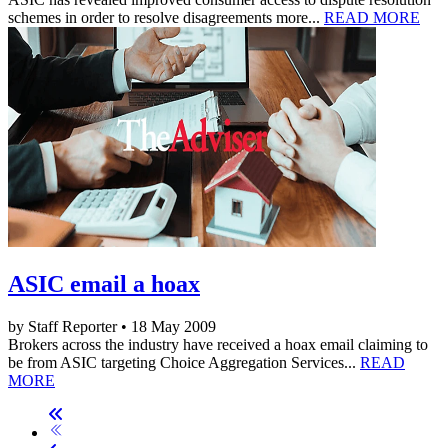
schemes in order to resolve disagreements more...
READ MORE
ASIC email a hoax
by Staff Reporter • 18 May 2009
Brokers across the industry have received a hoax email claiming to
be from ASIC targeting Choice Aggregation Services...
READ
MORE