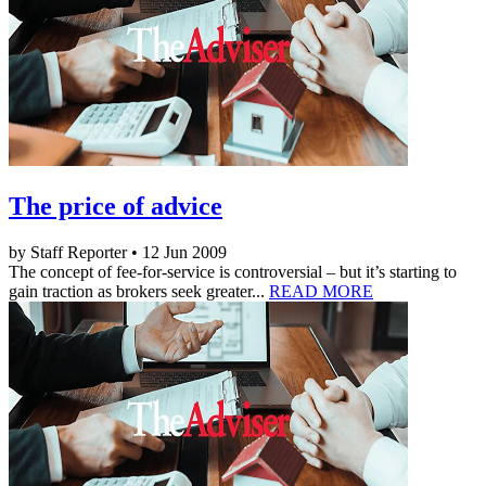
The price of advice
by Staff Reporter • 12 Jun 2009
The concept of fee-for-service is controversial – but it’s starting to
gain traction as brokers seek greater...
READ MORE