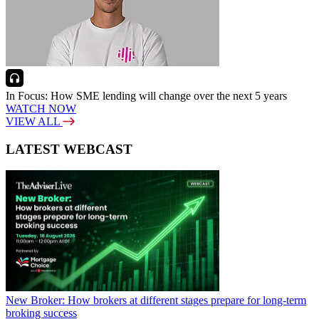
In Focus: How SME lending will change over the next 5 years
WATCH NOW
VIEW ALL
LATEST WEBCAST
New Broker: How brokers at different stages prepare for long-term
broking success