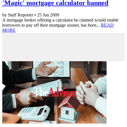
'Magic' mortgage calculator banned
by Staff Reporter • 25 Jun 2009
A mortgage broker offering a calculator he claimed would enable
borrowers to pay off their mortgage sooner, has been...
READ
MORE