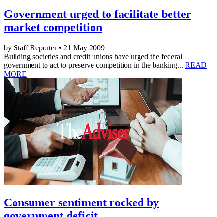
Government urged to facilitate better
market competition
by Staff Reporter • 21 May 2009
Building societies and credit unions have urged the federal
government to act to preserve competition in the banking...
READ
MORE
Consumer sentiment rocked by
government deficit