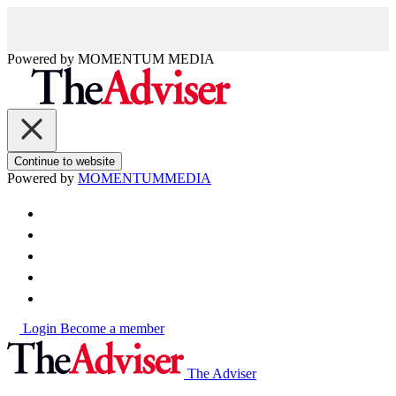
Powered by
MOMENTUM
MEDIA
Continue to website
Powered by
MOMENTUM
MEDIA
Login
Become a member
The Adviser