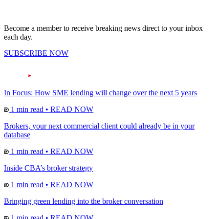
Become a member to receive breaking news direct to your inbox
each day.
SUBSCRIBE NOW
In Focus: How SME lending will change over the next 5 years
1 min read
•
READ NOW
Brokers, your next commercial client could already be in your
database
1 min read
•
READ NOW
Inside CBA’s broker strategy
1 min read
•
READ NOW
Bringing green lending into the broker conversation
1 min read
•
READ NOW