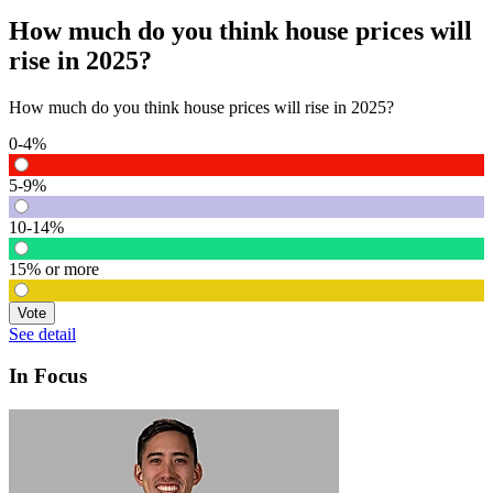
How much do you think house prices will
rise in 2025?
How much do you think house prices will rise in 2025?
0-4%
5-9%
10-14%
15% or more
Vote
See detail
In Focus