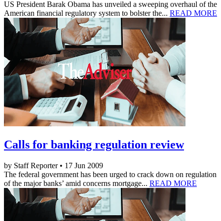
US President Barak Obama has unveiled a sweeping overhaul of the
American financial regulatory system to bolster the...
READ MORE
Calls for banking regulation review
by Staff Reporter • 17 Jun 2009
The federal government has been urged to crack down on regulation
of the major banks’ amid concerns mortgage...
READ MORE