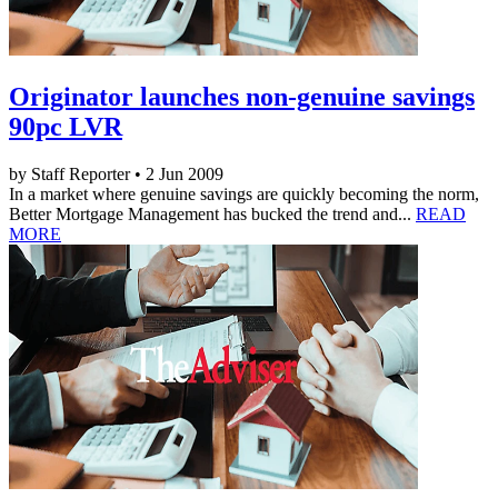
Originator launches non-genuine savings
90pc LVR
by Staff Reporter • 2 Jun 2009
In a market where genuine savings are quickly becoming the norm,
Better Mortgage Management has bucked the trend and...
READ
MORE