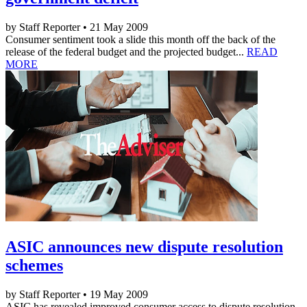
by Staff Reporter • 21 May 2009
Consumer sentiment took a slide this month off the back of the
release of the federal budget and the projected budget...
READ
MORE
ASIC announces new dispute resolution
schemes
by Staff Reporter • 19 May 2009
ASIC has revealed improved consumer access to dispute resolution