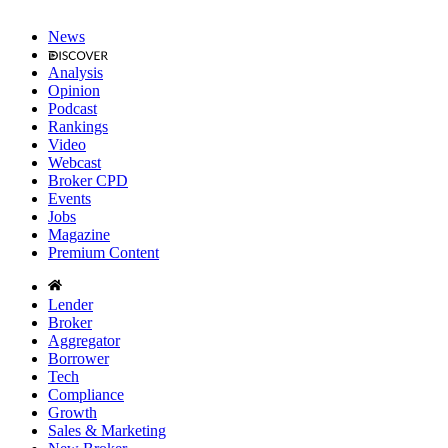
News
Analysis
Opinion
Podcast
Rankings
Video
Webcast
Broker CPD
Events
Jobs
Magazine
Premium Content
Lender
Broker
Aggregator
Borrower
Tech
Compliance
Growth
Sales & Marketing