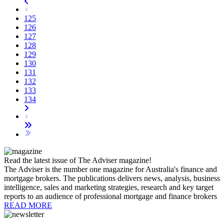
125
126
127
128
129
130
131
132
133
134
Read the latest issue of The Adviser magazine!
The Adviser is the number one magazine for Australia's finance and
mortgage brokers. The publications delivers news, analysis, business
intelligence, sales and marketing strategies, research and key target
reports to an audience of professional mortgage and finance brokers
READ MORE