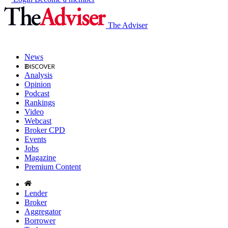
The Adviser
News
Analysis
Opinion
Podcast
Rankings
Video
Webcast
Broker CPD
Events
Jobs
Magazine
Premium Content
Lender
Broker
Aggregator
Borrower