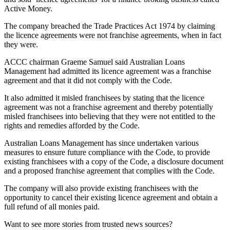
Active Money.
The company breached the Trade Practices Act 1974 by claiming
the licence agreements were not franchise agreements, when in fact
they were.
ACCC chairman Graeme Samuel said Australian Loans
Management had admitted its licence agreement was a franchise
agreement and that it did not comply with the Code.
It also admitted it misled franchisees by stating that the licence
agreement was not a franchise agreement and thereby potentially
misled franchisees into believing that they were not entitled to the
rights and remedies afforded by the Code.
Australian Loans Management has since undertaken various
measures to ensure future compliance with the Code, to provide
existing franchisees with a copy of the Code, a disclosure document
and a proposed franchise agreement that complies with the Code.
The company will also provide existing franchisees with the
opportunity to cancel their existing licence agreement and obtain a
full refund of all monies paid.
Want to see more stories from trusted news sources?