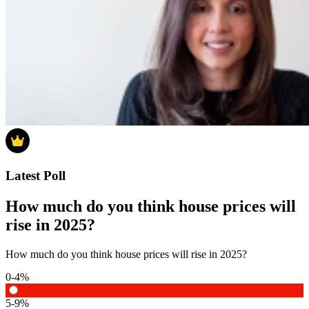
Latest Poll
How much do you think house prices will
rise in 2025?
How much do you think house prices will rise in 2025?
0-4%
5-9%