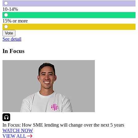
10-14%
15% or more
Vote
See detail
In Focus
In Focus: How SME lending will change over the next 5 years
WATCH NOW
VIEW ALL