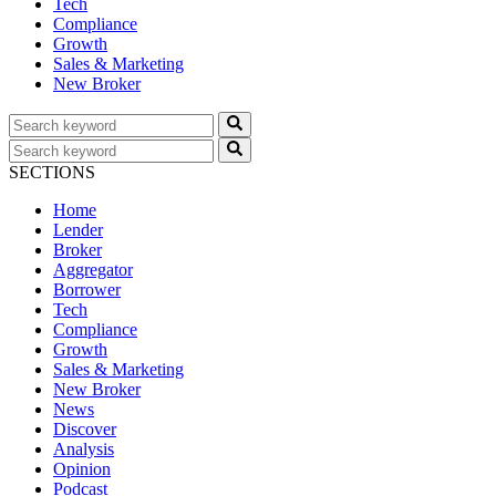
Tech
Compliance
Growth
Sales & Marketing
New Broker
SECTIONS
Home
Lender
Broker
Aggregator
Borrower
Tech
Compliance
Growth
Sales & Marketing
New Broker
News
Discover
Analysis
Opinion
Podcast