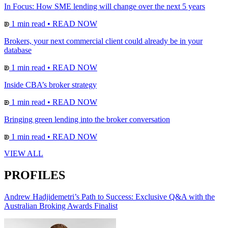
In Focus: How SME lending will change over the next 5 years
1 min read
•
READ NOW
Brokers, your next commercial client could already be in your
database
1 min read
•
READ NOW
Inside CBA’s broker strategy
1 min read
•
READ NOW
Bringing green lending into the broker conversation
1 min read
•
READ NOW
VIEW ALL
PROFILES
Andrew Hadjidemetri’s Path to Success: Exclusive Q&A with the
Australian Broking Awards Finalist