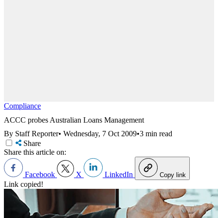
Compliance
ACCC probes Australian Loans Management
By Staff Reporter
•
Wednesday, 7 Oct 2009
•
3 min read
Share
Share this article on:
Facebook
X
LinkedIn
Copy link
Link copied!