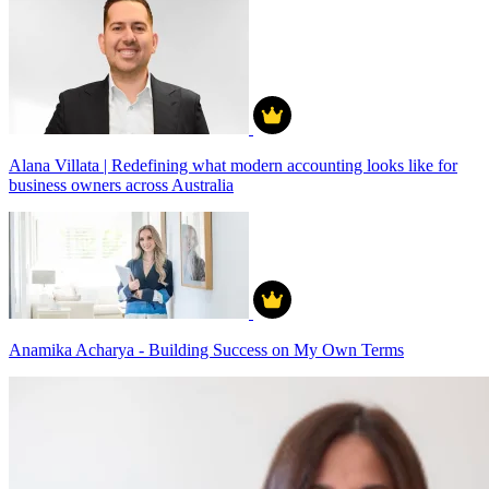
Alana Villata | Redefining what modern accounting looks like for
business owners across Australia
Anamika Acharya - Building Success on My Own Terms