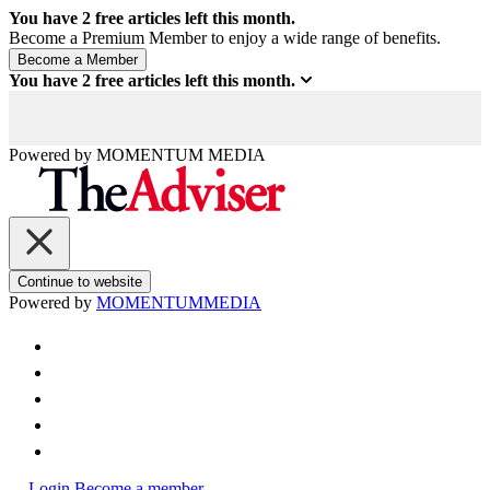
You have
2
free articles left this month.
Become a Premium Member to enjoy a wide range of benefits.
You have
2
free articles left this month.
Powered by
MOMENTUM
MEDIA
Continue to website
Powered by
MOMENTUM
MEDIA
Login
Become a member