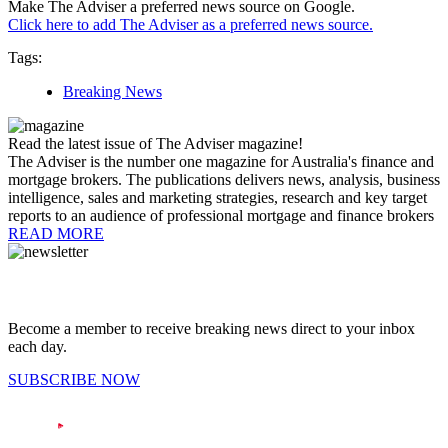
Make The Adviser a preferred news source on Google.
Click here to add The Adviser as a preferred news source.
Tags:
Breaking News
Read the latest issue of The Adviser magazine!
The Adviser is the number one magazine for Australia's finance and
mortgage brokers. The publications delivers news, analysis, business
intelligence, sales and marketing strategies, research and key target
reports to an audience of professional mortgage and finance brokers
READ MORE
Become a member to receive breaking news direct to your inbox
each day.
SUBSCRIBE NOW