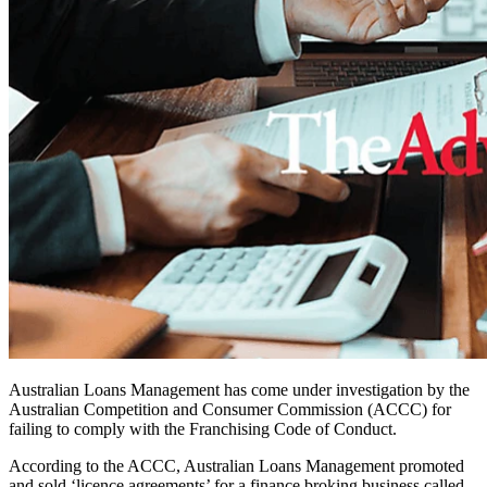
Australian Loans Management has come under investigation by the
Australian Competition and Consumer Commission (ACCC) for
failing to comply with the Franchising Code of Conduct.
According to the ACCC, Australian Loans Management promoted
and sold ‘licence agreements’ for a finance broking business called