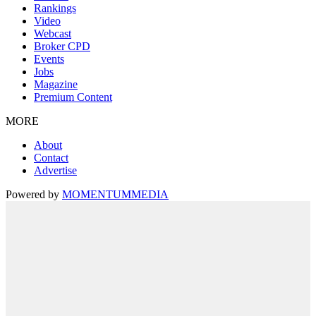
Rankings
Video
Webcast
Broker CPD
Events
Jobs
Magazine
Premium Content
MORE
About
Contact
Advertise
Powered by
MOMENTUM
MEDIA