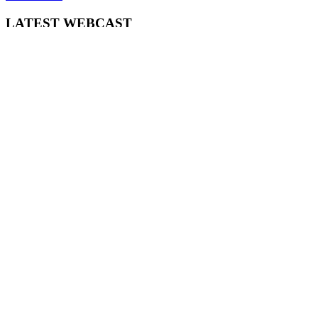
LATEST WEBCAST
New Broker: How brokers at different stages prepare for long-term
broking success
WATCH IT HERE
SPECIAL REPORTS
EBOOK