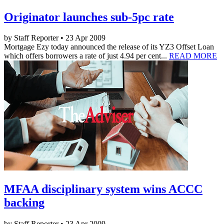
Originator launches sub-5pc rate
by Staff Reporter • 23 Apr 2009
Mortgage Ezy today announced the release of its YZ3 Offset Loan
which offers borrowers a rate of just 4.94 per cent...
READ MORE
MFAA disciplinary system wins ACCC
backing
by Staff Reporter • 23 Apr 2009