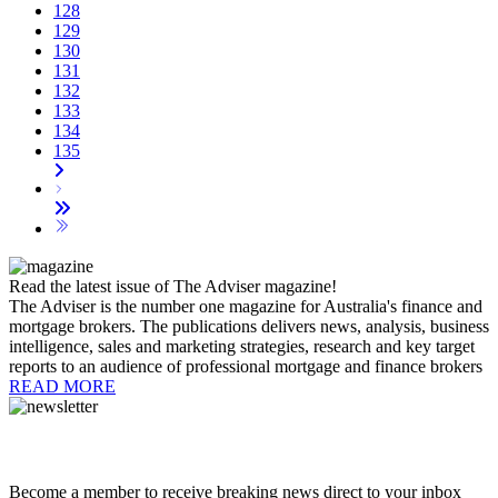
128
129
130
131
132
133
134
135
Read the latest issue of The Adviser magazine!
The Adviser is the number one magazine for Australia's finance and
mortgage brokers. The publications delivers news, analysis, business
intelligence, sales and marketing strategies, research and key target
reports to an audience of professional mortgage and finance brokers
READ MORE
Become a member to receive breaking news direct to your inbox