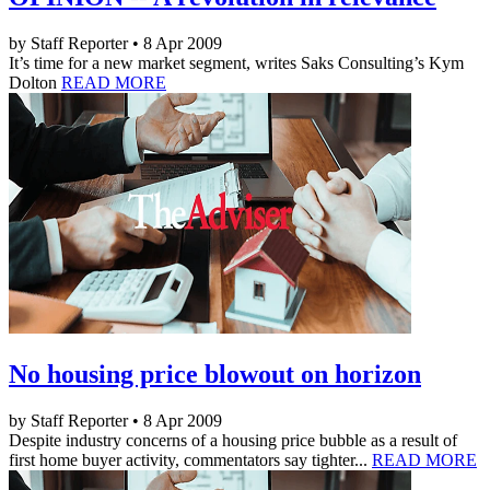
by Staff Reporter • 8 Apr 2009
It’s time for a new market segment, writes Saks Consulting’s Kym
Dolton
READ MORE
No housing price blowout on horizon
by Staff Reporter • 8 Apr 2009
Despite industry concerns of a housing price bubble as a result of
first home buyer activity, commentators say tighter...
READ MORE