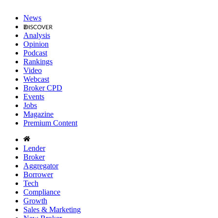
News
Analysis
Opinion
Podcast
Rankings
Video
Webcast
Broker CPD
Events
Jobs
Magazine
Premium Content
Lender
Broker
Aggregator
Borrower
Tech
Compliance
Growth
Sales & Marketing