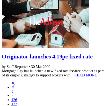
Originator launches 4.19pc fixed rate
by Staff Reporter • 30 Mar 2009
Mortgage Ezy has launched a new fixed rate fee-free product as part
of its ongoing strategy to support brokers with...
READ MORE
126
127