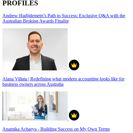
PROFILES
Andrew Hadjidemetri’s Path to Success: Exclusive Q&A with the
Australian Broking Awards Finalist
Alana Villata | Redefining what modern accounting looks like for
business owners across Australia
Anamika Acharya - Building Success on My Own Terms