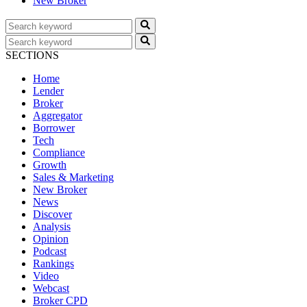
New Broker
SECTIONS
Home
Lender
Broker
Aggregator
Borrower
Tech
Compliance
Growth
Sales & Marketing
New Broker
News
Discover
Analysis
Opinion
Podcast
Rankings
Video
Webcast
Broker CPD