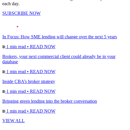
each day.
SUBSCRIBE NOW
In Focus: How SME lending will change over the next 5 years
1 min read
•
READ NOW
Brokers, your next commercial client could already be in your
database
1 min read
•
READ NOW
Inside CBA’s broker strategy
1 min read
•
READ NOW
Bringing green lending into the broker conversation
1 min read
•
READ NOW
VIEW ALL