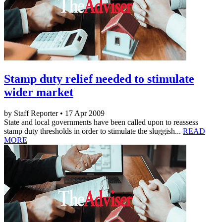
Stamp duty relief needed to stimulate
wider market
by Staff Reporter • 17 Apr 2009
State and local governments have been called upon to reassess
stamp duty thresholds in order to stimulate the sluggish...
READ
MORE