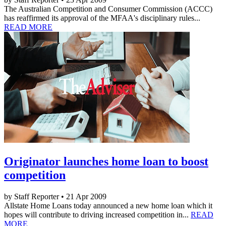
The Australian Competition and Consumer Commission (ACCC)
has reaffirmed its approval of the MFAA's disciplinary rules...
READ MORE
Originator launches home loan to boost
competition
by Staff Reporter • 21 Apr 2009
Allstate Home Loans today announced a new home loan which it
hopes will contribute to driving increased competition in...
READ
MORE