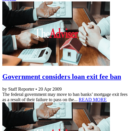
Government considers loan exit fee ban
by Staff Reporter • 20 Apr 2009
The federal government may move to ban banks’ mortgage exit fees
as a result of their failure to pass on the...
READ MORE