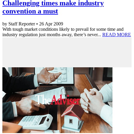
Challenging times make industry
convention a must
by Staff Reporter • 26 Apr 2009
With tough market conditions likely to prevail for some time and
industry regulation just months away, there’s never...
READ MORE