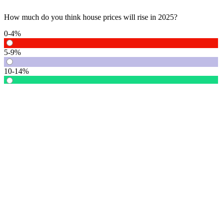
How much do you think house prices will rise in 2025?
0-4%
5-9%
10-14%
15% or more
Vote
See detail
In Focus