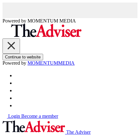
Powered by
MOMENTUM
MEDIA
Continue to website
Powered by
MOMENTUM
MEDIA
Login
Become a member
The Adviser