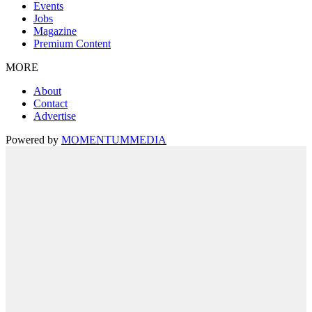
Events
Jobs
Magazine
Premium Content
MORE
About
Contact
Advertise
Powered by
MOMENTUM
MEDIA