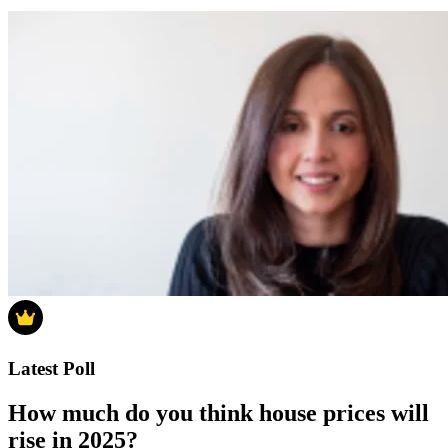
Latest Poll
How much do you think house prices will
rise in 2025?