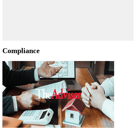
Compliance