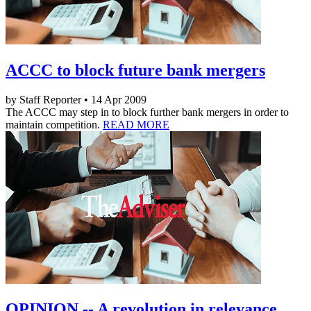
ACCC to block future bank mergers
by Staff Reporter • 14 Apr 2009
The ACCC may step in to block further bank mergers in order to
maintain competition.
READ MORE
OPINION -- A revolution in relevance