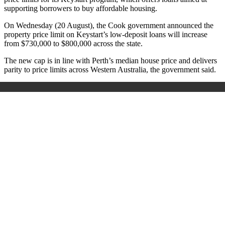
supporting borrowers to buy affordable housing.
On Wednesday (20 August), the Cook government announced the
property price limit on Keystart’s low-deposit loans will increase
from $730,000 to $800,000 across the state.
The new cap is in line with Perth’s median house price and delivers
parity to price limits across Western Australia, the government said.