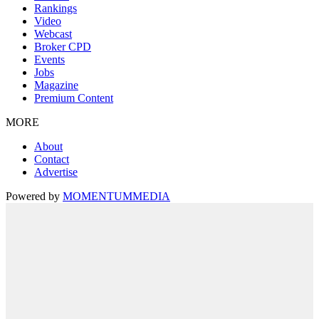
Rankings
Video
Webcast
Broker CPD
Events
Jobs
Magazine
Premium Content
MORE
About
Contact
Advertise
Powered by
MOMENTUM
MEDIA