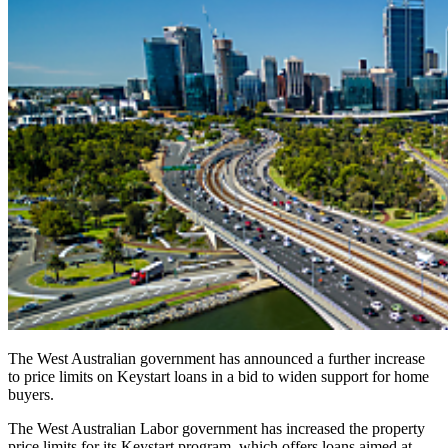
The West Australian government has announced a further increase
to price limits on Keystart loans in a bid to widen support for home
buyers.
The West Australian Labor government has increased the property
price limits for its Keystart program, which offers loans aimed at