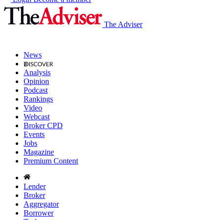
The Adviser
News
Analysis
Opinion
Podcast
Rankings
Video
Webcast
Broker CPD
Events
Jobs
Magazine
Premium Content
Lender
Broker
Aggregator
Borrower