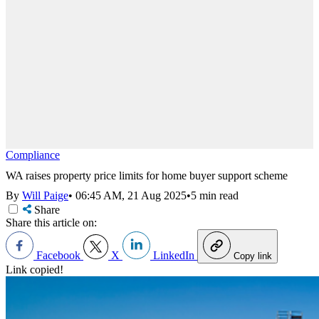
Compliance
WA raises property price limits for home buyer support scheme
By
Will Paige
•
06:45 AM, 21 Aug 2025
•
5 min read
Share
Share this article on:
Facebook
X
LinkedIn
Copy link
Link copied!