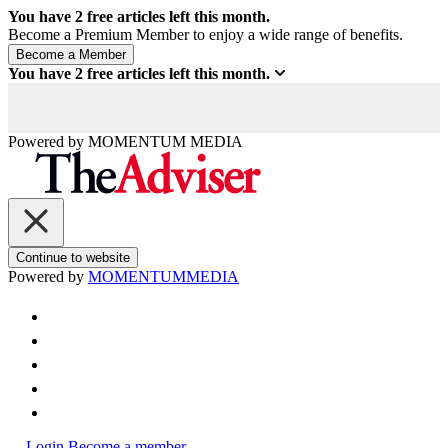
You have
2
free articles left this month.
Become a Premium Member to enjoy a wide range of benefits.
You have
2
free articles left this month.
Powered by
MOMENTUM
MEDIA
Continue to website
Powered by
MOMENTUM
MEDIA
Login
Become a member