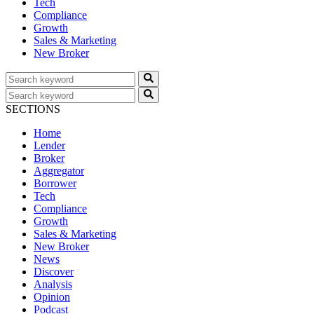
Tech
Compliance
Growth
Sales & Marketing
New Broker
SECTIONS
Home
Lender
Broker
Aggregator
Borrower
Tech
Compliance
Growth
Sales & Marketing
New Broker
News
Discover
Analysis
Opinion
Podcast