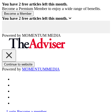
You have
2
free articles left this month.
Become a Premium Member to enjoy a wide range of benefits.
You have
2
free articles left this month.
Powered by
MOMENTUM
MEDIA
Continue to website
Powered by
MOMENTUM
MEDIA
Login
Become a member