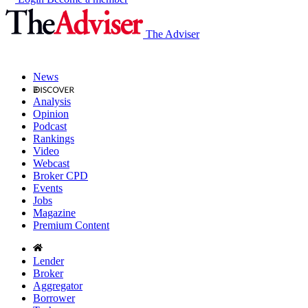
The Adviser
News
Analysis
Opinion
Podcast
Rankings
Video
Webcast
Broker CPD
Events
Jobs
Magazine
Premium Content
Lender
Broker
Aggregator
Borrower