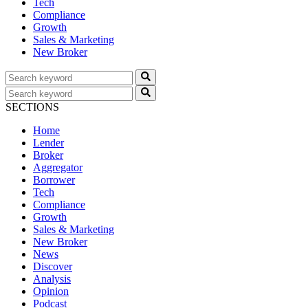
Tech
Compliance
Growth
Sales & Marketing
New Broker
SECTIONS
Home
Lender
Broker
Aggregator
Borrower
Tech
Compliance
Growth
Sales & Marketing
New Broker
News
Discover
Analysis
Opinion
Podcast