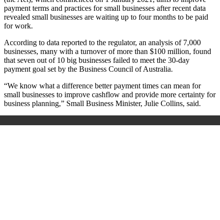
payment terms and practices for small businesses after recent data
revealed small businesses are waiting up to four months to be paid
for work.
According to data reported to the regulator, an analysis of 7,000
businesses, many with a turnover of more than $100 million, found
that seven out of 10 big businesses failed to meet the 30-day
payment goal set by the Business Council of Australia.
“We know what a difference better payment times can mean for
small businesses to improve cashflow and provide more certainty for
business planning,” Small Business Minister, Julie Collins, said.