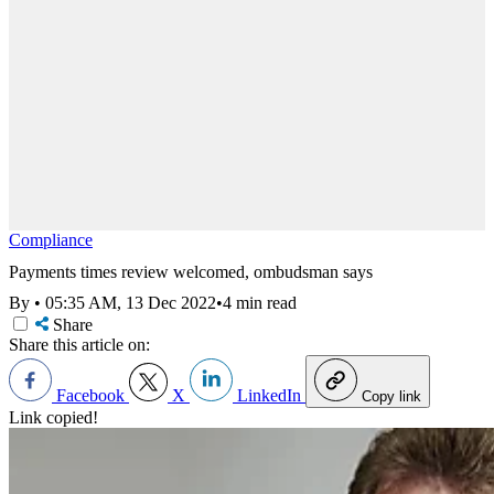
Compliance
Payments times review welcomed, ombudsman says
By
•
05:35 AM, 13 Dec 2022
•
4 min read
Share
Share this article on:
Facebook
X
LinkedIn
Copy link
Link copied!