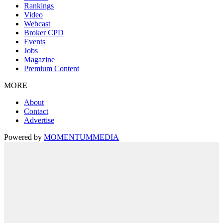
Rankings
Video
Webcast
Broker CPD
Events
Jobs
Magazine
Premium Content
MORE
About
Contact
Advertise
Powered by
MOMENTUM
MEDIA