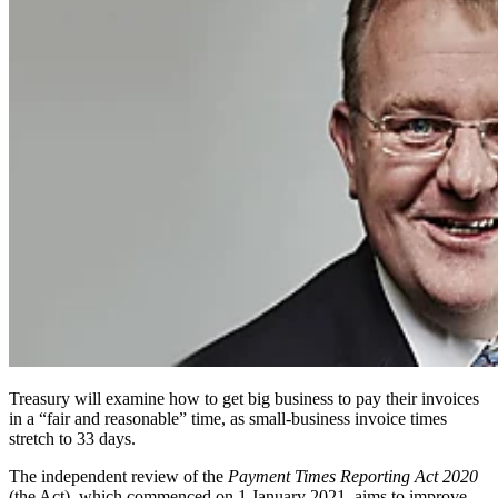
Treasury will examine how to get big business to pay their invoices
in a “fair and reasonable” time, as small-business invoice times
stretch to 33 days.
The independent review of the
Payment Times Reporting Act 2020
(the Act), which commenced on 1 January 2021, aims to improve