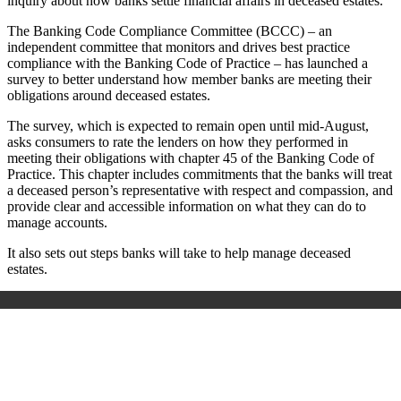
inquiry about how banks settle financial affairs in deceased estates.
The Banking Code Compliance Committee (BCCC) – an
independent committee that monitors and drives best practice
compliance with the Banking Code of Practice – has launched a
survey to better understand how member banks are meeting their
obligations around deceased estates.
The survey, which is expected to remain open until mid-August,
asks consumers to rate the lenders on how they performed in
meeting their obligations with chapter 45 of the Banking Code of
Practice. This chapter includes commitments that the banks will treat
a deceased person’s representative with respect and compassion, and
provide clear and accessible information on what they can do to
manage accounts.
It also sets out steps banks will take to help manage deceased
estates.