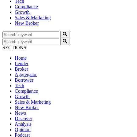
Tech
Compliance
Growth
Sales & Marketing
New Broker
SECTIONS
Home
Lender
Broker
Aggregator
Borrower
Tech
Compliance
Growth
Sales & Marketing
New Broker
News
Discover
Analysis
Opinion
Podcast