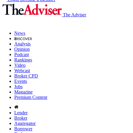
The Adviser
News
Analysis
Opinion
Podcast
Rankings
Video
Webcast
Broker CPD
Events
Jobs
Magazine
Premium Content
Lender
Broker
Aggregator
Borrower