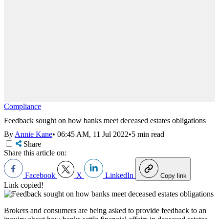
Compliance
Feedback sought on how banks meet deceased estates obligations
By
Annie Kane
•
06:45 AM, 11 Jul 2022
•
5 min read
Share
Share this article on:
Facebook
X
LinkedIn
Copy link
Link copied!
Brokers and consumers are being asked to provide feedback to an