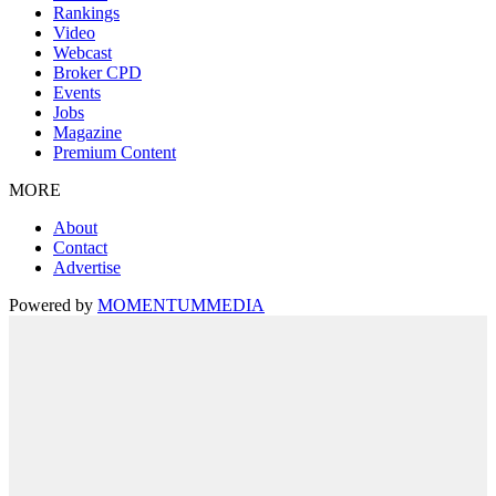
Rankings
Video
Webcast
Broker CPD
Events
Jobs
Magazine
Premium Content
MORE
About
Contact
Advertise
Powered by
MOMENTUM
MEDIA