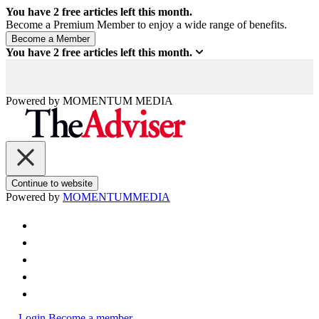
You have
2
free articles left this month.
Become a Premium Member to enjoy a wide range of benefits.
You have
2
free articles left this month.
Powered by
MOMENTUM
MEDIA
Continue to website
Powered by
MOMENTUM
MEDIA
Login
Become a member