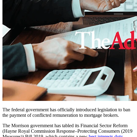
The federal government has officially introduced legislation to ban
the payment of conflicted remuneration to mortgage brokers.
The Morrison government has tabled its
Financial Sector Reform
(Hayne Royal Commission Response–Protecting Consumers (2019
Measures)) Bill 2019
,
which contains a new
best interests duty