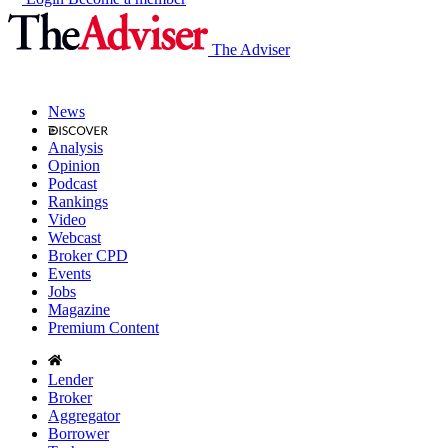
The Adviser
News
Analysis
Opinion
Podcast
Rankings
Video
Webcast
Broker CPD
Events
Jobs
Magazine
Premium Content
Lender
Broker
Aggregator
Borrower