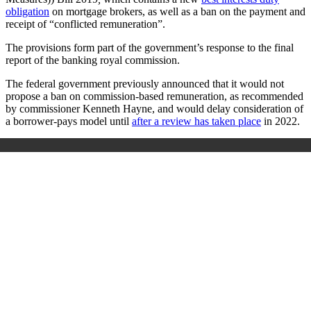
obligation
on mortgage brokers, as well as a ban on the payment and
receipt of “conflicted remuneration”.
The provisions form part of the government’s response to the final
report of the banking royal commission.
The federal government previously announced that it would not
propose a ban on commission-based remuneration, as recommended
by commissioner Kenneth Hayne, and would delay consideration of
a borrower-pays model until
after a review has taken plac
e
in 2022.