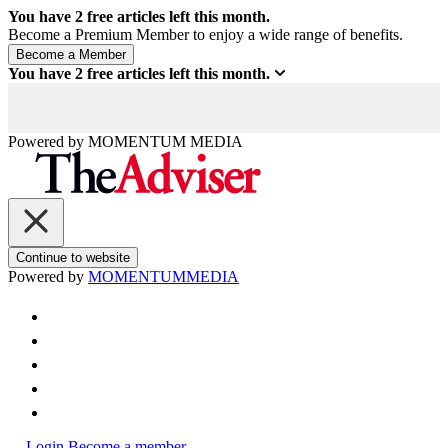
You have
2
free articles left this month.
Become a Premium Member to enjoy a wide range of benefits.
You have
2
free articles left this month.
Powered by
MOMENTUM
MEDIA
Continue to website
Powered by
MOMENTUM
MEDIA
Login
Become a member