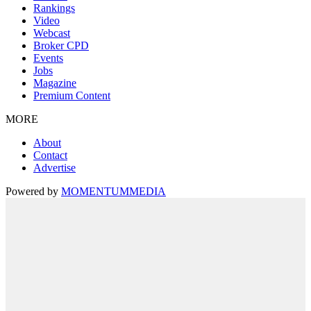
Rankings
Video
Webcast
Broker CPD
Events
Jobs
Magazine
Premium Content
MORE
About
Contact
Advertise
Powered by
MOMENTUM
MEDIA