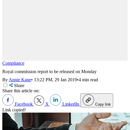
Compliance
Royal commission report to be released on Monday
By
Annie Kane
•
13:22 PM, 29 Jan 2019
•
4 min read
Share
Share this article on:
Facebook
X
LinkedIn
Copy link
Link copied!