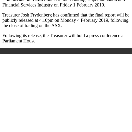
Financial Services Industry on Friday 1 February 2019.
Treasurer Josh Frydenberg has confirmed that the final report will be
publicly released at 4.10pm on Monday 4 February 2019, following
the close of trading on the ASX.
Following its release, the Treasurer will hold a press conference at
Parliament House.