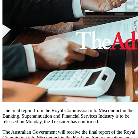
The final report from the Royal Commission into Misconduct in the
Banking, Superannuation and Financial Services Industry is to be
released on Monday, the Treasurer has confirmed.
The Australian Government will receive the final report of the Royal
Commission into Misconduct in the Banking, Superannuation and