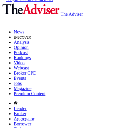
The Adviser
News
Analysis
Opinion
Podcast
Rankings
Video
Webcast
Broker CPD
Events
Jobs
Magazine
Premium Content
Lender
Broker
Aggregator
Borrower