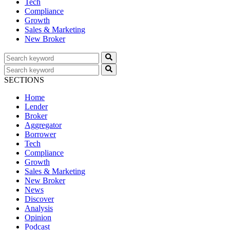
Tech
Compliance
Growth
Sales & Marketing
New Broker
SECTIONS
Home
Lender
Broker
Aggregator
Borrower
Tech
Compliance
Growth
Sales & Marketing
New Broker
News
Discover
Analysis
Opinion
Podcast