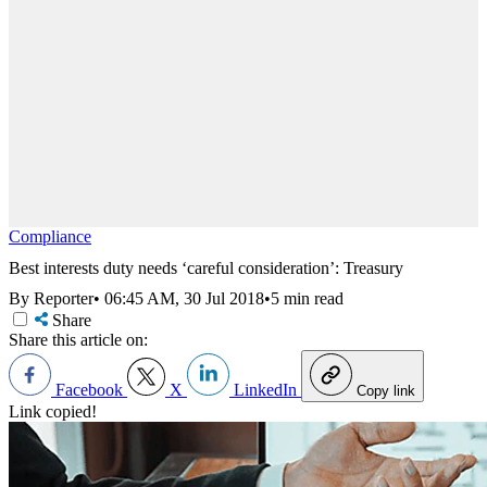
Compliance
Best interests duty needs ‘careful consideration’: Treasury
By Reporter
•
06:45 AM, 30 Jul 2018
•
5 min read
Share
Share this article on:
Facebook
X
LinkedIn
Copy link
Link copied!