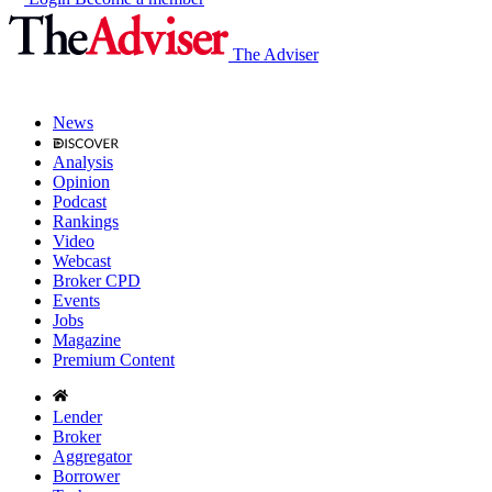
The Adviser
News
Analysis
Opinion
Podcast
Rankings
Video
Webcast
Broker CPD
Events
Jobs
Magazine
Premium Content
Lender
Broker
Aggregator
Borrower