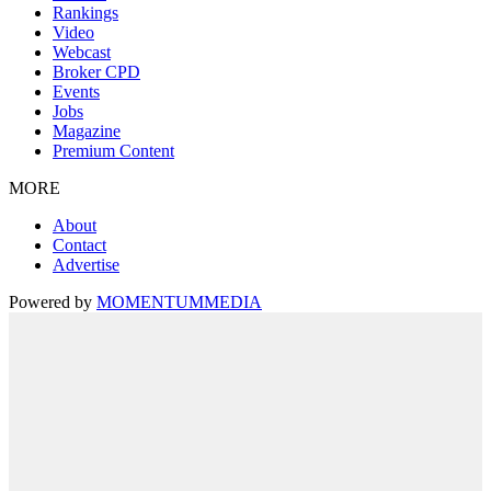
Rankings
Video
Webcast
Broker CPD
Events
Jobs
Magazine
Premium Content
MORE
About
Contact
Advertise
Powered by
MOMENTUM
MEDIA