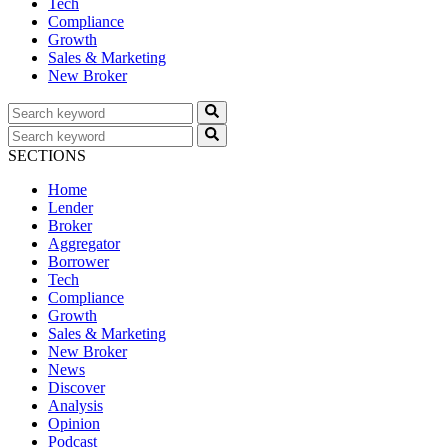
Tech
Compliance
Growth
Sales & Marketing
New Broker
SECTIONS
Home
Lender
Broker
Aggregator
Borrower
Tech
Compliance
Growth
Sales & Marketing
New Broker
News
Discover
Analysis
Opinion
Podcast