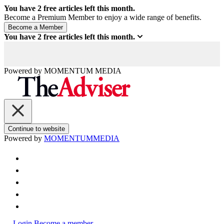
You have
2
free articles left this month.
Become a Premium Member to enjoy a wide range of benefits.
You have
2
free articles left this month.
Powered by
MOMENTUM
MEDIA
Continue to website
Powered by
MOMENTUM
MEDIA
Login
Become a member