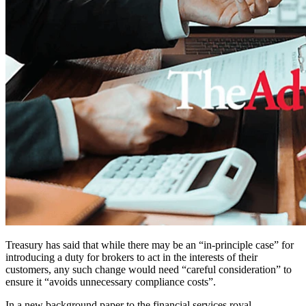
Treasury has said that while there may be an “in-principle case” for
introducing a duty for brokers to act in the interests of their
customers, any such change would need “careful consideration” to
ensure it “avoids unnecessary compliance costs”.
In a new background paper to the financial services royal