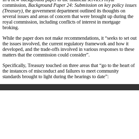
commission,
Background Paper 24: Submission on key policy issues
(Treasury),
the government department outlined its thoughts on
several issues and areas of concern that were brought up during the
royal commission, including conflicts of interest in mortgage
broking.
While the paper does not make recommendations, it “seeks to set out
the issues involved, the current regulatory framework and how it
developed, and the trade-offs involved in various responses to these
matters that the commission could consider”.
Specifically, Treasury touched on three areas that “go to the heart of
the instances of misconduct and failures to meet community
standards brought to light during the hearings to date”: