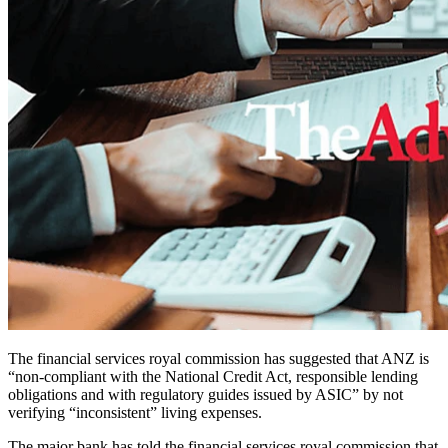
The financial services royal commission has suggested that ANZ is
“non-compliant with the National Credit Act, responsible lending
obligations and with regulatory guides issued by ASIC” by not
verifying “inconsistent” living expenses.
The major bank has told the financial services royal commission that