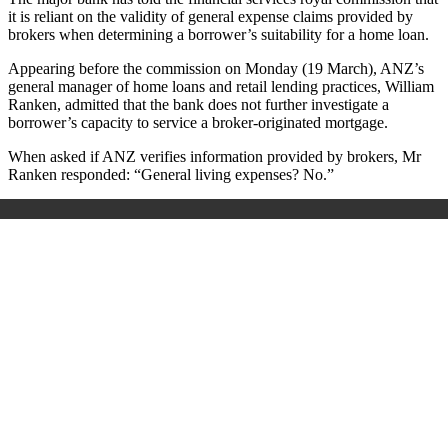
it is reliant on the validity of general expense claims provided by
brokers when determining a borrower’s suitability for a home loan.
Appearing before the commission on Monday (19 March), ANZ’s
general manager of home loans and retail lending practices, William
Ranken, admitted that the bank does not further investigate a
borrower’s capacity to service a broker-originated mortgage.
When asked if ANZ verifies information provided by brokers, Mr
Ranken responded: “General living expenses? No.”