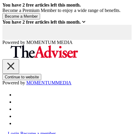
You have
2
free articles left this month.
Become a Premium Member to enjoy a wide range of benefits.
You have
2
free articles left this month.
Powered by
MOMENTUM
MEDIA
Continue to website
Powered by
MOMENTUM
MEDIA
Login
Become a member