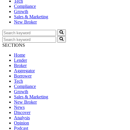
Tech
Compliance
Growth
Sales & Marketing
New Broker
SECTIONS
Home
Lender
Broker
Aggregator
Borrower
Tech
Compliance
Growth
Sales & Marketing
New Broker
News
Discover
Analysis
Opinion
Podcast