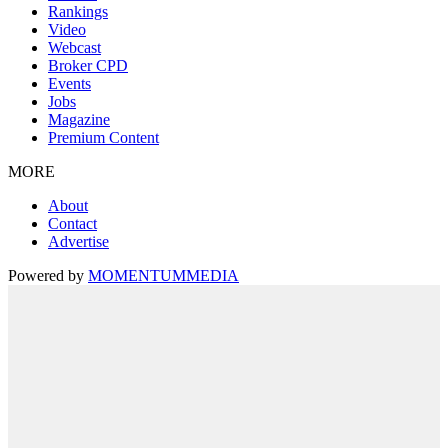
Rankings
Video
Webcast
Broker CPD
Events
Jobs
Magazine
Premium Content
MORE
About
Contact
Advertise
Powered by
MOMENTUM
MEDIA