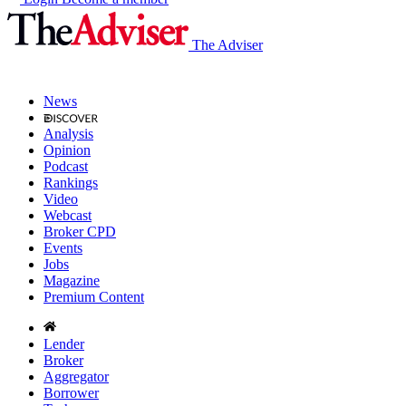
The Adviser
News
Analysis
Opinion
Podcast
Rankings
Video
Webcast
Broker CPD
Events
Jobs
Magazine
Premium Content
Lender
Broker
Aggregator
Borrower