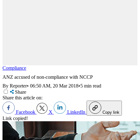
Compliance
ANZ accused of non-compliance with NCCP
By Reporter
•
06:50 AM, 20 Mar 2018
•
5 min read
Share
Share this article on:
Facebook
X
LinkedIn
Copy link
Link copied!