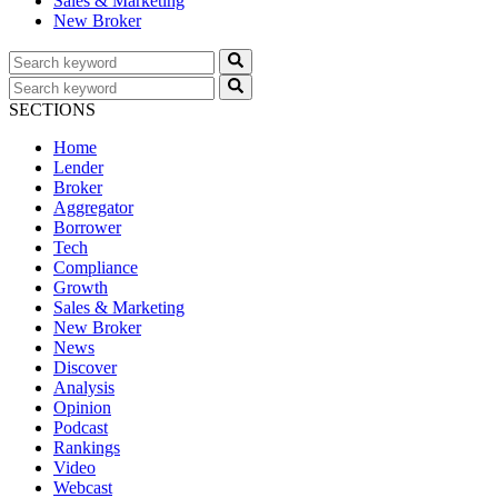
Sales & Marketing
New Broker
SECTIONS
Home
Lender
Broker
Aggregator
Borrower
Tech
Compliance
Growth
Sales & Marketing
New Broker
News
Discover
Analysis
Opinion
Podcast
Rankings
Video
Webcast