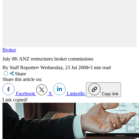
Broker
July 08: ANZ restructures broker commissions
By Staff Reporter
•
Wednesday, 23 Jul 2008
•
3 min read
Share
Share this article on:
Facebook
X
LinkedIn
Copy link
Link copied!