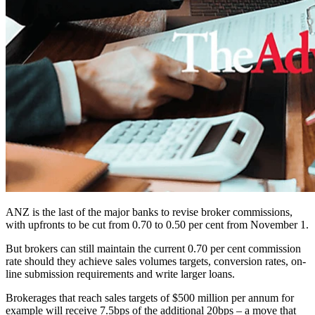
ANZ is the last of the major banks to revise broker commissions,
with upfronts to be cut from 0.70 to 0.50 per cent from November 1.
But brokers can still maintain the current 0.70 per cent commission
rate should they achieve sales volumes targets, conversion rates, on-
line submission requirements and write larger loans.
Brokerages that reach sales targets of $500 million per annum for
example will receive 7.5bps of the additional 20bps – a move that