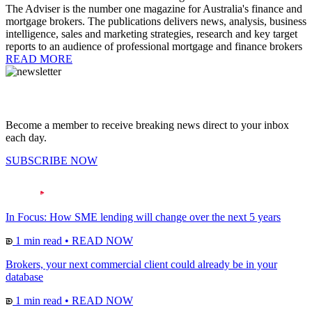
The Adviser is the number one magazine for Australia's finance and
mortgage brokers. The publications delivers news, analysis, business
intelligence, sales and marketing strategies, research and key target
reports to an audience of professional mortgage and finance brokers
READ MORE
Become a member to receive breaking news direct to your inbox
each day.
SUBSCRIBE NOW
In Focus: How SME lending will change over the next 5 years
1 min read
•
READ NOW
Brokers, your next commercial client could already be in your
database
1 min read
•
READ NOW