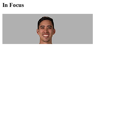
In Focus
In Focus: How SME lending will change over the next 5 years
WATCH NOW
VIEW ALL
LATEST WEBCAST