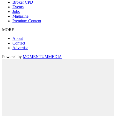
Broker CPD
Events
Jobs
Magazine
Premium Content
MORE
About
Contact
Advertise
Powered by
MOMENTUM
MEDIA