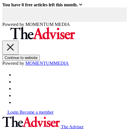
You have
0
free articles left this month.
Powered by
MOMENTUM
MEDIA
Continue to website
Powered by
MOMENTUM
MEDIA
Login
Become a member
The Adviser