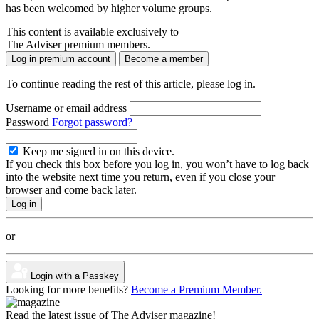
has been welcomed by higher volume groups.
This content is available exclusively to
The Adviser premium members.
Log in premium account
Become a member
To continue reading the rest of this article, please log in.
Username or email address
Password
Forgot password?
Keep me signed in on this device.
If you check this box before you log in, you won’t have to log back
into the website next time you return, even if you close your
browser and come back later.
or
Login with a Passkey
Looking for more benefits?
Become a Premium Member.
Read the latest issue of The Adviser magazine!