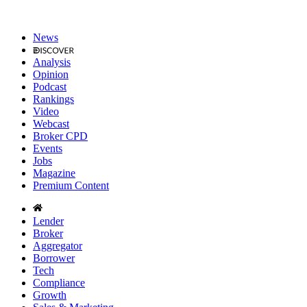
News
Analysis
Opinion
Podcast
Rankings
Video
Webcast
Broker CPD
Events
Jobs
Magazine
Premium Content
Lender
Broker
Aggregator
Borrower
Tech
Compliance
Growth