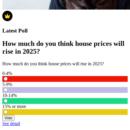
Latest Poll
How much do you think house prices will
rise in 2025?
How much do you think house prices will rise in 2025?
0-4%
5-9%
10-14%
15% or more
Vote
See detail