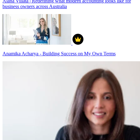
Alana Villata | Redefining what modern accounting looks like for
business owners across Australia
Anamika Acharya - Building Success on My Own Terms