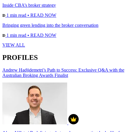
Inside CBA’s broker strategy
1 min read
•
READ NOW
Bringing green lending into the broker conversation
1 min read
•
READ NOW
VIEW ALL
PROFILES
Andrew Hadjidemetri’s Path to Success: Exclusive Q&A with the
Australian Broking Awards Finalist