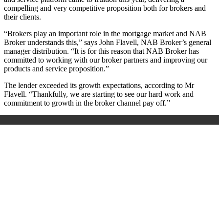
compelling and very competitive proposition both for brokers and
their clients.
“Brokers play an important role in the mortgage market and NAB
Broker understands this,” says John Flavell, NAB Broker’s general
manager distribution. “It is for this reason that NAB Broker has
committed to working with our broker partners and improving our
products and service proposition.”
The lender exceeded its growth expectations, according to Mr
Flavell. “Thankfully, we are starting to see our hard work and
commitment to growth in the broker channel pay off.”