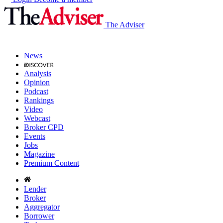
The Adviser
News
Analysis
Opinion
Podcast
Rankings
Video
Webcast
Broker CPD
Events
Jobs
Magazine
Premium Content
Lender
Broker
Aggregator
Borrower