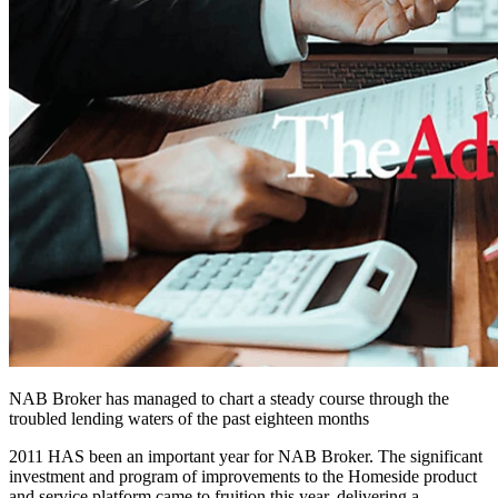
NAB Broker has managed to chart a steady course through the
troubled lending waters of the past eighteen months
2011 HAS been an important year for NAB Broker. The significant
investment and program of improvements to the Homeside product
and service platform came to fruition this year, delivering a