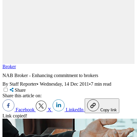
Broker
NAB Broker - Enhancing commitment to brokers
By Staff Reporter
•
Wednesday, 14 Dec 2011
•
7 min read
Share
Share this article on:
Facebook
X
LinkedIn
Copy link
Link copied!