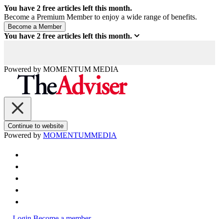
You have
2
free articles left this month.
Become a Premium Member to enjoy a wide range of benefits.
You have
2
free articles left this month.
Powered by
MOMENTUM
MEDIA
Continue to website
Powered by
MOMENTUM
MEDIA
Login
Become a member