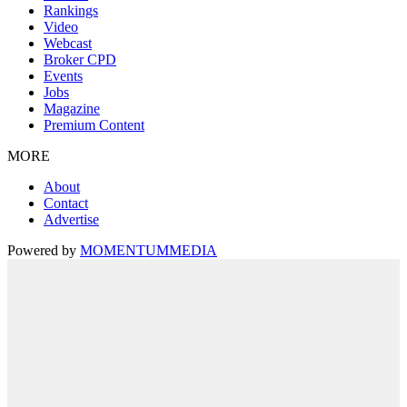
Rankings
Video
Webcast
Broker CPD
Events
Jobs
Magazine
Premium Content
MORE
About
Contact
Advertise
Powered by
MOMENTUM
MEDIA