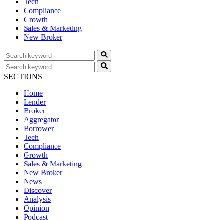
Tech
Compliance
Growth
Sales & Marketing
New Broker
SECTIONS
Home
Lender
Broker
Aggregator
Borrower
Tech
Compliance
Growth
Sales & Marketing
New Broker
News
Discover
Analysis
Opinion
Podcast