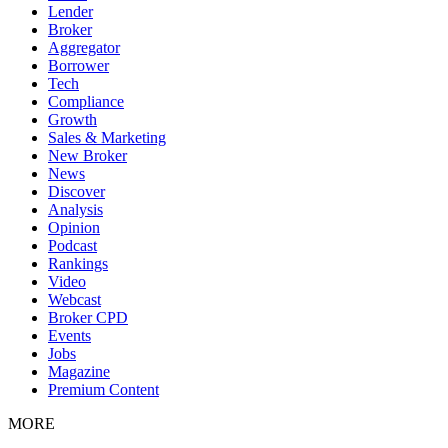
Lender
Broker
Aggregator
Borrower
Tech
Compliance
Growth
Sales & Marketing
New Broker
News
Discover
Analysis
Opinion
Podcast
Rankings
Video
Webcast
Broker CPD
Events
Jobs
Magazine
Premium Content
MORE