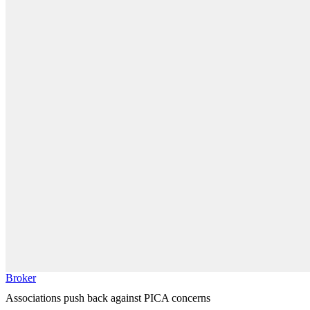
Broker
Associations push back against PICA concerns