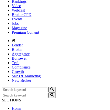
Rankings
Video
Webcast
Broker CPD
Events
Jobs
Magazine
Premium Content
Lender
Broker
Aggregator
Borrower
Tech
Compliance
Growth
Sales & Marketing
New Broker
SECTIONS
Home