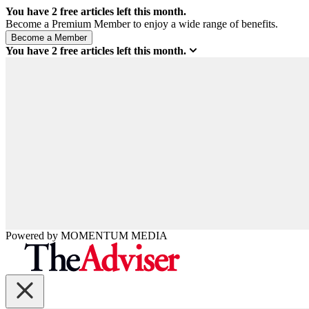
You have
2
free articles left this month.
Become a Premium Member to enjoy a wide range of benefits.
You have
2
free articles left this month.
Powered by
MOMENTUM
MEDIA