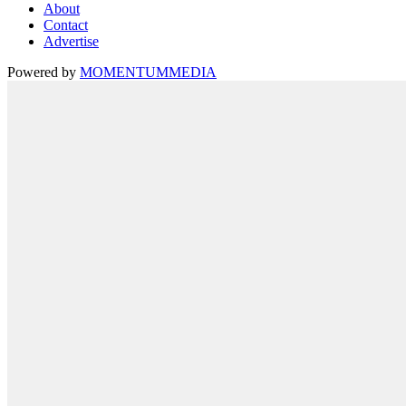
About
Contact
Advertise
Powered by
MOMENTUM
MEDIA