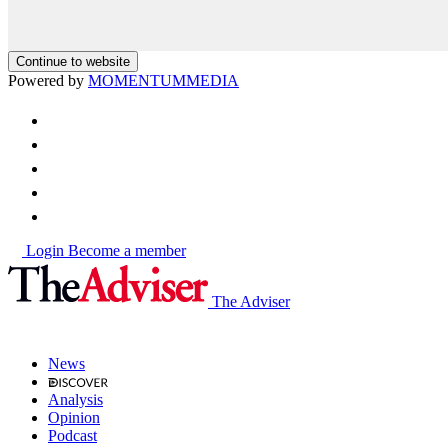
Continue to website
Powered by
MOMENTUM
MEDIA
Login
Become a member
The Adviser
News
Analysis
Opinion
Podcast