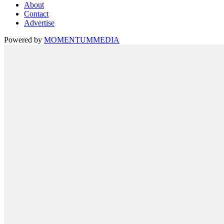
About
Contact
Advertise
Powered by
MOMENTUM
MEDIA