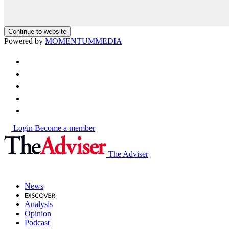
Continue to website
Powered by
MOMENTUM
MEDIA
Login
Become a member
The Adviser
News
Analysis
Opinion
Podcast