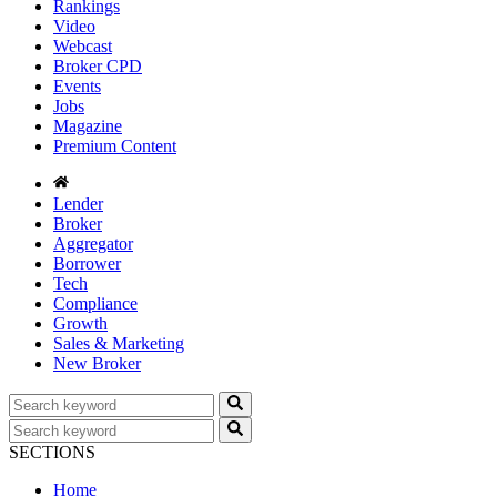
Rankings
Video
Webcast
Broker CPD
Events
Jobs
Magazine
Premium Content
Lender
Broker
Aggregator
Borrower
Tech
Compliance
Growth
Sales & Marketing
New Broker
SECTIONS
Home