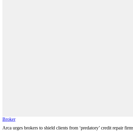
Broker
Arca urges brokers to shield clients from ‘predatory’ credit repair firm