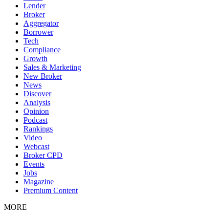
Lender
Broker
Aggregator
Borrower
Tech
Compliance
Growth
Sales & Marketing
New Broker
News
Discover
Analysis
Opinion
Podcast
Rankings
Video
Webcast
Broker CPD
Events
Jobs
Magazine
Premium Content
MORE