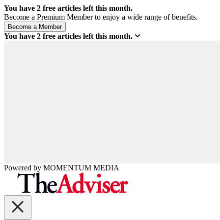
You have
2
free articles left this month.
Become a Premium Member to enjoy a wide range of benefits.
You have
2
free articles left this month.
Powered by
MOMENTUM
MEDIA