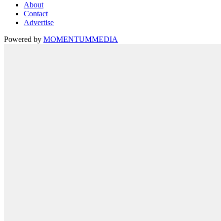
About
Contact
Advertise
Powered by
MOMENTUM
MEDIA