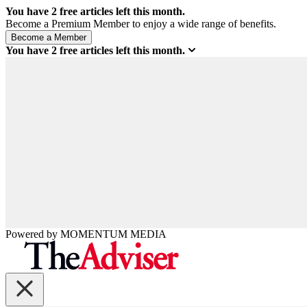
You have
2
free articles left this month.
Become a Premium Member to enjoy a wide range of benefits.
You have
2
free articles left this month.
Powered by
MOMENTUM
MEDIA