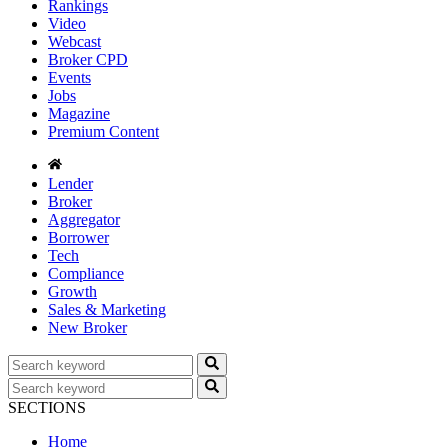
Rankings
Video
Webcast
Broker CPD
Events
Jobs
Magazine
Premium Content
Lender
Broker
Aggregator
Borrower
Tech
Compliance
Growth
Sales & Marketing
New Broker
SECTIONS
Home