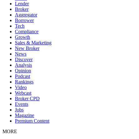
Lender
Broker
Aggregator
Borrower
Tech
Compliance
Growth
Sales & Marketing
New Broker
News
Discover
Analysis
Opinion
Podcast
Rankings
Video
Webcast
Broker CPD
Events
Jobs
Magazine
Premium Content
MORE