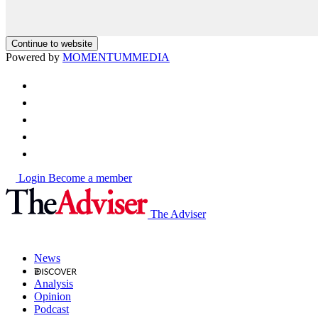
Continue to website
Powered by
MOMENTUM
MEDIA
Login
Become a member
The Adviser
News
Analysis
Opinion
Podcast