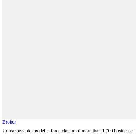
Broker
Unmanageable tax debts force closure of more than 1,700 businesses