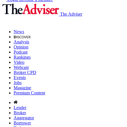
The Adviser
News
Analysis
Opinion
Podcast
Rankings
Video
Webcast
Broker CPD
Events
Jobs
Magazine
Premium Content
Lender
Broker
Aggregator
Borrower