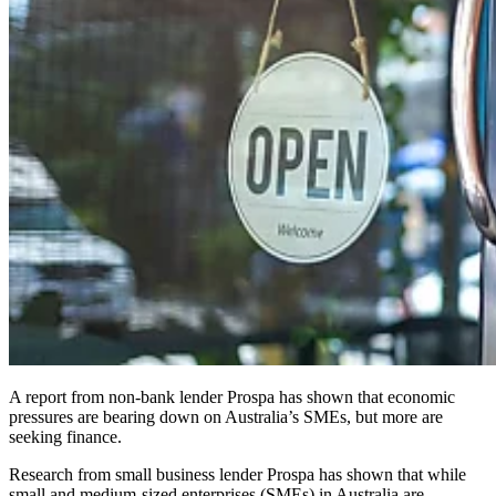
A report from non-bank lender Prospa has shown that economic
pressures are bearing down on Australia’s SMEs, but more are
seeking finance.
Research from small business lender Prospa has shown that while
small and medium-sized enterprises (SMEs) in Australia are