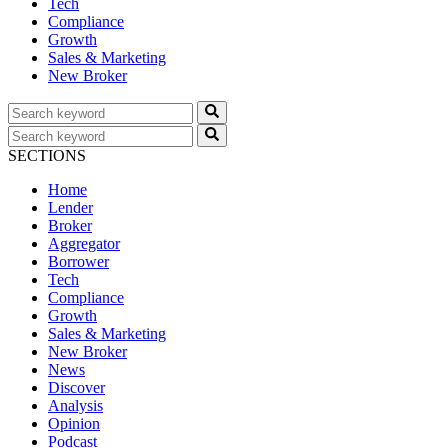
Tech
Compliance
Growth
Sales & Marketing
New Broker
SECTIONS
Home
Lender
Broker
Aggregator
Borrower
Tech
Compliance
Growth
Sales & Marketing
New Broker
News
Discover
Analysis
Opinion
Podcast