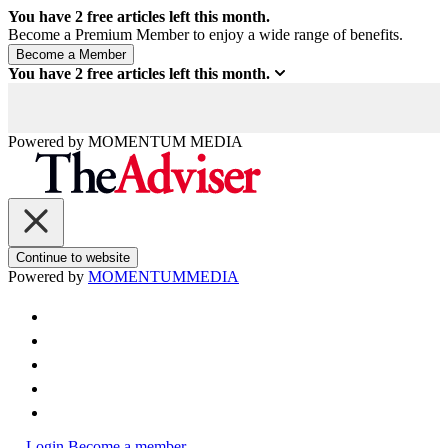
You have
2
free articles left this month.
Become a Premium Member to enjoy a wide range of benefits.
You have
2
free articles left this month.
Powered by
MOMENTUM
MEDIA
Continue to website
Powered by
MOMENTUM
MEDIA
Login
Become a member