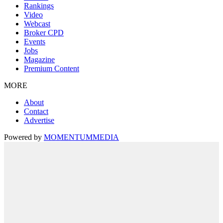
Rankings
Video
Webcast
Broker CPD
Events
Jobs
Magazine
Premium Content
MORE
About
Contact
Advertise
Powered by
MOMENTUM
MEDIA