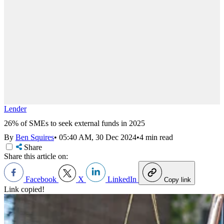
Lender
26% of SMEs to seek external funds in 2025
By
Ben Squires
•
05:40 AM, 30 Dec 2024
•
4 min read
Share
Share this article on:
Facebook
X
LinkedIn
Copy link
Link copied!