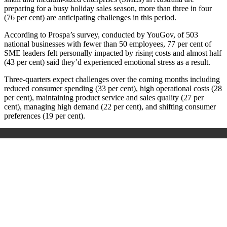
preparing for a busy holiday sales season, more than three in four
(76 per cent) are anticipating challenges in this period.
According to Prospa’s survey, conducted by YouGov, of 503
national businesses with fewer than 50 employees, 77 per cent of
SME leaders felt personally impacted by rising costs and almost half
(43 per cent) said they’d experienced emotional stress as a result.
Three-quarters expect challenges over the coming months including
reduced consumer spending (33 per cent), high operational costs (28
per cent), maintaining product service and sales quality (27 per
cent), managing high demand (22 per cent), and shifting consumer
preferences (19 per cent).