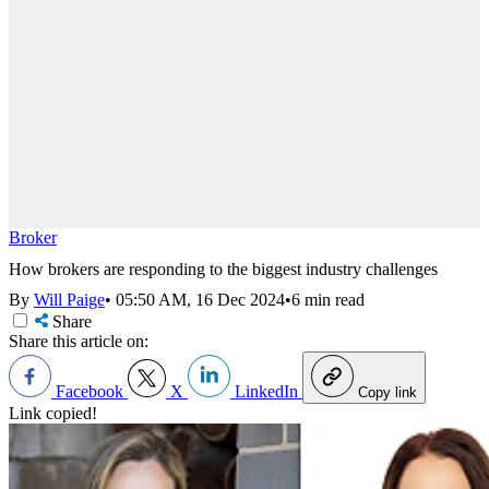
Broker
How brokers are responding to the biggest industry challenges
By
Will Paige
•
05:50 AM, 16 Dec 2024
•
6 min read
Share
Share this article on:
Facebook
X
LinkedIn
Copy link
Link copied!