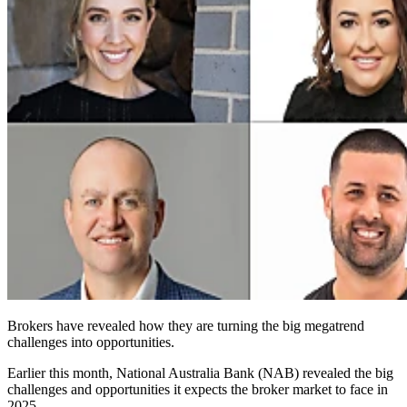
Brokers have revealed how they are turning the big megatrend
challenges into opportunities.
Earlier this month, National Australia Bank (NAB) revealed the big
challenges and opportunities it expects the broker market to face in
2025.