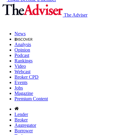
The Adviser
News
Analysis
Opinion
Podcast
Rankings
Video
Webcast
Broker CPD
Events
Jobs
Magazine
Premium Content
Lender
Broker
Aggregator
Borrower