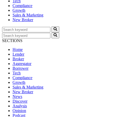
Tech
Compliance
Growth
Sales & Marketing
New Broker
SECTIONS
Home
Lender
Broker
Aggregator
Borrower
Tech
Compliance
Growth
Sales & Marketing
New Broker
News
Discover
Analysis
Opinion
Podcast