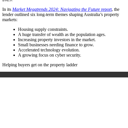
In its
Market Megatrends 2024: Navigating the Future
report
, the
lender outlined six long-term themes shaping Australia’s property
markets:
Housing supply constraints.
A huge transfer of wealth as the population ages.
Increasing property investors in the market.
Small businesses needing finance to grow.
Accelerated technology evolution.
A growing focus on cyber security.
Helping buyers get on the property ladder