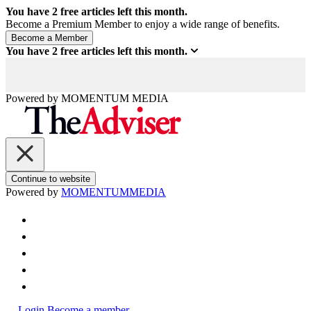
You have
2
free articles left this month.
Become a Premium Member to enjoy a wide range of benefits.
You have
2
free articles left this month.
Powered by
MOMENTUM
MEDIA
Continue to website
Powered by
MOMENTUM
MEDIA
Login
Become a member