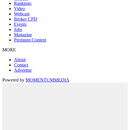
Rankings
Video
Webcast
Broker CPD
Events
Jobs
Magazine
Premium Content
MORE
About
Contact
Advertise
Powered by
MOMENTUM
MEDIA