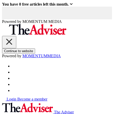
You have
0
free articles left this month.
Powered by
MOMENTUM
MEDIA
Continue to website
Powered by
MOMENTUM
MEDIA
Login
Become a member
The Adviser