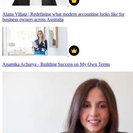
Alana Villata | Redefining what modern accounting looks like for
business owners across Australia
Anamika Acharya - Building Success on My Own Terms