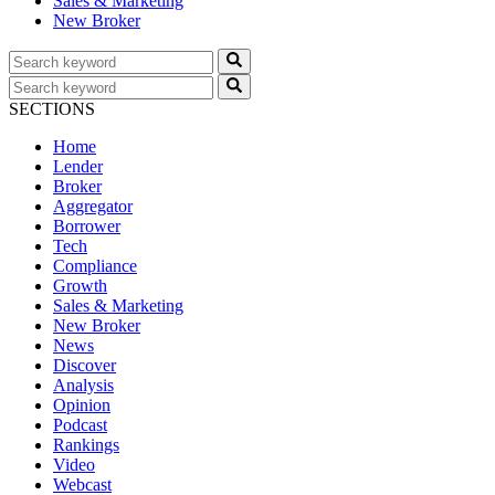
Sales & Marketing
New Broker
SECTIONS
Home
Lender
Broker
Aggregator
Borrower
Tech
Compliance
Growth
Sales & Marketing
New Broker
News
Discover
Analysis
Opinion
Podcast
Rankings
Video
Webcast