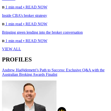
1 min read
•
READ NOW
Inside CBA’s broker strategy
1 min read
•
READ NOW
Bringing green lending into the broker conversation
1 min read
•
READ NOW
VIEW ALL
PROFILES
Andrew Hadjidemetri’s Path to Success: Exclusive Q&A with the
Australian Broking Awards Finalist