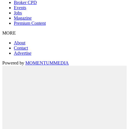
Broker CPD
Events
Jobs
Magazine
Premium Content
MORE
About
Contact
Advertise
Powered by
MOMENTUM
MEDIA