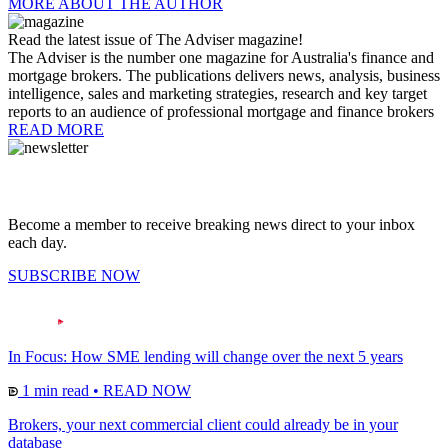
MORE ABOUT THE AUTHOR
Read the latest issue of The Adviser magazine!
The Adviser is the number one magazine for Australia's finance and
mortgage brokers. The publications delivers news, analysis, business
intelligence, sales and marketing strategies, research and key target
reports to an audience of professional mortgage and finance brokers
READ MORE
Become a member to receive breaking news direct to your inbox
each day.
SUBSCRIBE NOW
In Focus: How SME lending will change over the next 5 years
1 min read
•
READ NOW
Brokers, your next commercial client could already be in your
database