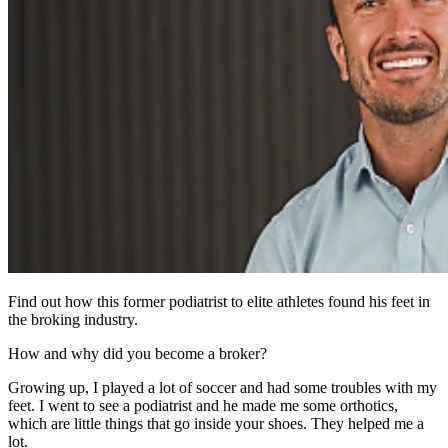
Find out how this former podiatrist to elite athletes found his feet in
the broking industry.
How and why did you become a broker?
Growing up, I played a lot of soccer and had some troubles with my
feet. I went to see a podiatrist and he made me some orthotics,
which are little things that go inside your shoes. They helped me a
lot.