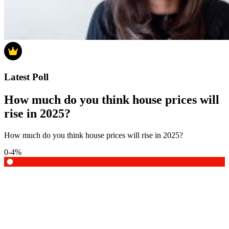
Latest Poll
How much do you think house prices will
rise in 2025?
How much do you think house prices will rise in 2025?
0-4%
5-9%
10-14%
15% or more