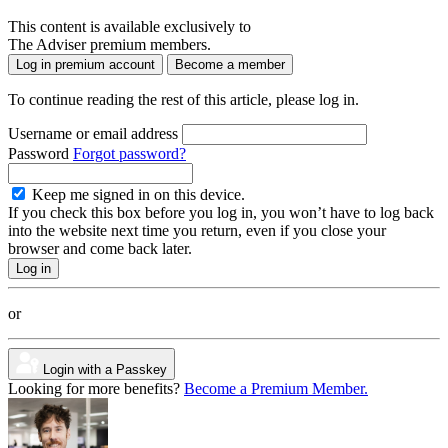
This content is available exclusively to
The Adviser premium members.
Log in premium account
Become a member
To continue reading the rest of this article, please log in.
Username or email address
Password
Forgot password?
Keep me signed in on this device.
If you check this box before you log in, you won’t have to log back
into the website next time you return, even if you close your
browser and come back later.
or
Login with a Passkey
Looking for more benefits?
Become a Premium Member.