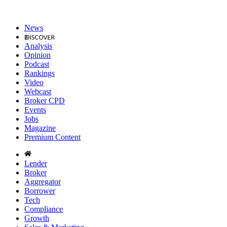
News
Analysis
Opinion
Podcast
Rankings
Video
Webcast
Broker CPD
Events
Jobs
Magazine
Premium Content
Lender
Broker
Aggregator
Borrower
Tech
Compliance
Growth