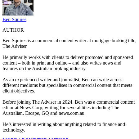
Ben Squires
AUTHOR
Ben Squires is a commercial content writer at mortgage broking title,
The Adviser.
He primarily works with clients to deliver promoted and sponsored
content – both in print and online – and also writes news and
features on the Australian broking industry.
As an experienced writer and journalist, Ben can write across
different mediums but specialises in commercial content that meets
client objectives.
Before joining The Adviser in 2024, Ben was a commercial content
editor at News Corp, writing for several titles including The
Australian, Escape, GQ and
news.com.au
.
He’s interested in writing about anything related to finance and
technology.