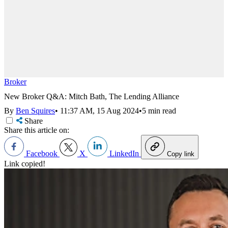
Broker
New Broker Q&A: Mitch Bath, The Lending Alliance
By
Ben Squires
•
11:37 AM, 15 Aug 2024
•
5 min read
Share
Share this article on:
Facebook
X
LinkedIn
Copy link
Link copied!