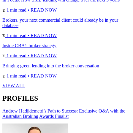
1 min read
•
READ NOW
Brokers, your next commercial client could already be in your
database
1 min read
•
READ NOW
Inside CBA’s broker strategy
1 min read
•
READ NOW
Bringing green lending into the broker conversation
1 min read
•
READ NOW
VIEW ALL
PROFILES
Andrew Hadjidemetri’s Path to Success: Exclusive Q&A with the
Australian Broking Awards Finalist