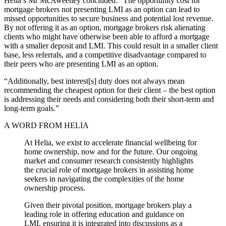
Helia’s Mr McAweeney concluded: “The opportunity cost for
mortgage brokers not presenting LMI as an option can lead to
missed opportunities to secure business and potential lost revenue.
By not offering it as an option, mortgage brokers risk alienating
clients who might have otherwise been able to afford a mortgage
with a smaller deposit and LMI. This could result in a smaller client
base, less referrals, and a competitive disadvantage compared to
their peers who are presenting LMI as an option.
“Additionally, best interest[s] duty does not always mean
recommending the cheapest option for their client – the best option
is addressing their needs and considering both their short-term and
long-term goals.”
A WORD FROM HELIA
At Helia, we exist to accelerate financial wellbeing for
home ownership, now and for the future. Our ongoing
market and consumer research consistently highlights
the crucial role of mortgage brokers in assisting home
seekers in navigating the complexities of the home
ownership process.
Given their pivotal position, mortgage brokers play a
leading role in offering education and guidance on
LMI, ensuring it is integrated into discussions as a