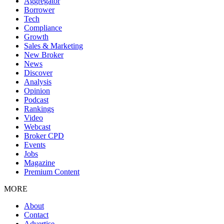
Aggregator
Borrower
Tech
Compliance
Growth
Sales & Marketing
New Broker
News
Discover
Analysis
Opinion
Podcast
Rankings
Video
Webcast
Broker CPD
Events
Jobs
Magazine
Premium Content
MORE
About
Contact
Advertise