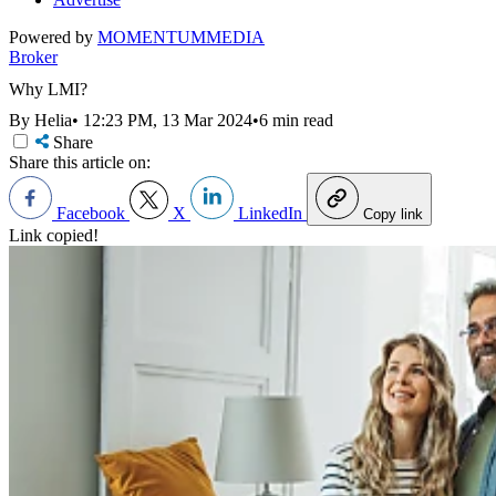
Powered by
MOMENTUM
MEDIA
Broker
Why LMI?
By Helia
•
12:23 PM, 13 Mar 2024
•
6 min read
Share
Share this article on:
Facebook
X
LinkedIn
Copy link
Link copied!