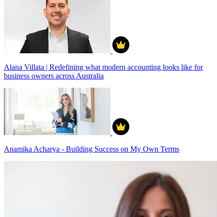
Alana Villata | Redefining what modern accounting looks like for
business owners across Australia
Anamika Acharya - Building Success on My Own Terms