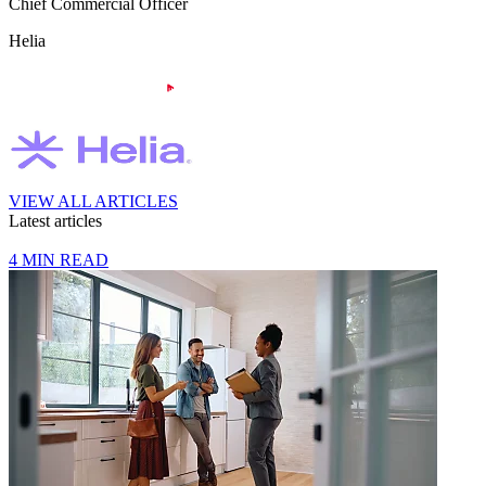
Chief Commercial Officer
Helia
VIEW ALL ARTICLES
Latest articles
4 MIN READ