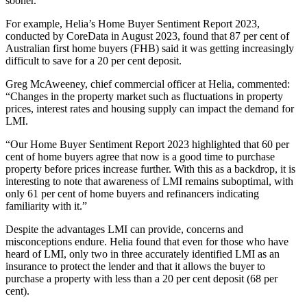
sooner.
For example, Helia’s Home Buyer Sentiment Report 2023,
conducted by CoreData in August 2023, found that 87 per cent of
Australian first home buyers (FHB) said it was getting increasingly
difficult to save for a 20 per cent deposit.
Greg McAweeney, chief commercial officer at Helia, commented:
“Changes in the property market such as fluctuations in property
prices, interest rates and housing supply can impact the demand for
LMI.
“Our Home Buyer Sentiment Report 2023 highlighted that 60 per
cent of home buyers agree that now is a good time to purchase
property before prices increase further. With this as a backdrop, it is
interesting to note that awareness of LMI remains suboptimal, with
only 61 per cent of home buyers and refinancers indicating
familiarity with it.”
Despite the advantages LMI can provide, concerns and
misconceptions endure. Helia found that even for those who have
heard of LMI, only two in three accurately identified LMI as an
insurance to protect the lender and that it allows the buyer to
purchase a property with less than a 20 per cent deposit (68 per
cent).