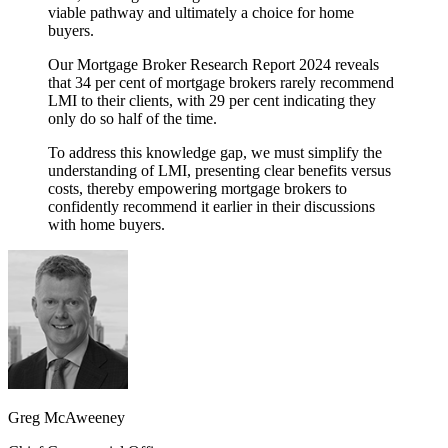
viable pathway and ultimately a choice for home
buyers.
Our Mortgage Broker Research Report 2024 reveals
that 34 per cent of mortgage brokers rarely recommend
LMI to their clients, with 29 per cent indicating they
only do so half of the time.
To address this knowledge gap, we must simplify the
understanding of LMI, presenting clear benefits versus
costs, thereby empowering mortgage brokers to
confidently recommend it earlier in their discussions
with home buyers.
Greg McAweeney