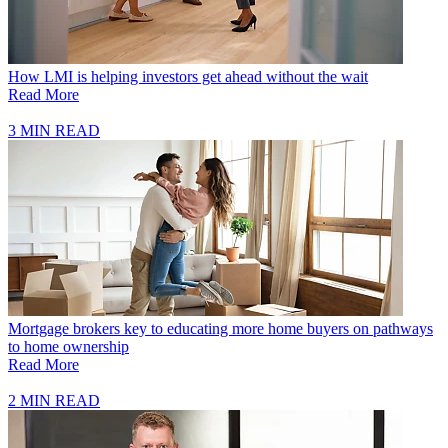
How LMI is helping investors get ahead without the wait
Read More
3 MIN READ
Mortgage brokers key to educating more home buyers on pathways
to home ownership
Read More
2 MIN READ