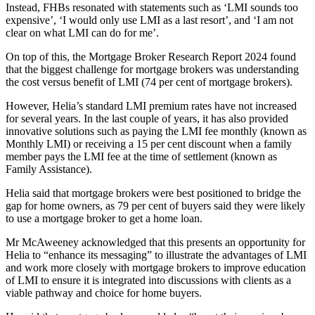
Instead, FHBs resonated with statements such as ‘LMI sounds too
expensive’, ‘I would only use LMI as a last resort’, and ‘I am not
clear on what LMI can do for me’.
On top of this, the Mortgage Broker Research Report 2024 found
that the biggest challenge for mortgage brokers was understanding
the cost versus benefit of LMI (74 per cent of mortgage brokers).
However, Helia’s standard LMI premium rates have not increased
for several years. In the last couple of years, it has also provided
innovative solutions such as paying the LMI fee monthly (known as
Monthly LMI) or receiving a 15 per cent discount when a family
member pays the LMI fee at the time of settlement (known as
Family Assistance).
Helia said that mortgage brokers were best positioned to bridge the
gap for home owners, as 79 per cent of buyers said they were likely
to use a mortgage broker to get a home loan.
Mr McAweeney acknowledged that this presents an opportunity for
Helia to “enhance its messaging” to illustrate the advantages of LMI
and work more closely with mortgage brokers to improve education
of LMI to ensure it is integrated into discussions with clients as a
viable pathway and choice for home buyers.