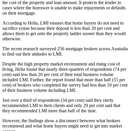
the cost of the property and loan amount. It protects the lender in
cases where the borrower is unable to make repayments or defaults
on their mortgage.
According to Helia, LMI ensures that home buyers do not need to
sacrifice extras because their deposit is less than 20 per cent and
allows them to get onto the property ladder sooner than they would
otherwise.
The recent research surveyed 256 mortgage brokers across Australia
to find out their attitudes to LMI.
Despite the high property market environment and rising cost of
living, Helia found that nearly three-quarters of respondents (74 per
cent) said less than 20 per cent of their total business volume
included LMI. Further, the report found that more than half (55 per
cent) of brokers who completed the survey had less than 10 per cent
of their business volume including LMI.
Just over a third of respondents (34 per cent) said they rarely
recommended LMI to their clients and only 29 per cent said that
they recommended LMI more than half of the time.
However, the findings show a disconnect between what brokers
recommend and what home buyers might need to get into market