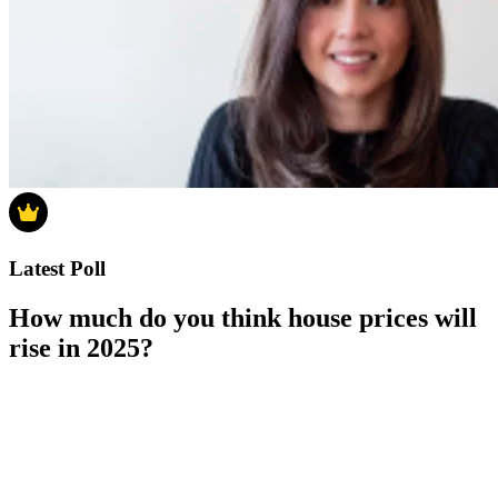
Latest Poll
How much do you think house prices will
rise in 2025?
How much do you think house prices will rise in 2025?
0-4%
5-9%