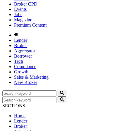
Broker CPD
Events
Jobs
Magazine
Premium Content
Lender
Broker
Aggregator
Borrower
Tech
Compliance
Growth
Sales & Marketing
New Broker
SECTIONS
Home
Lender
Broker