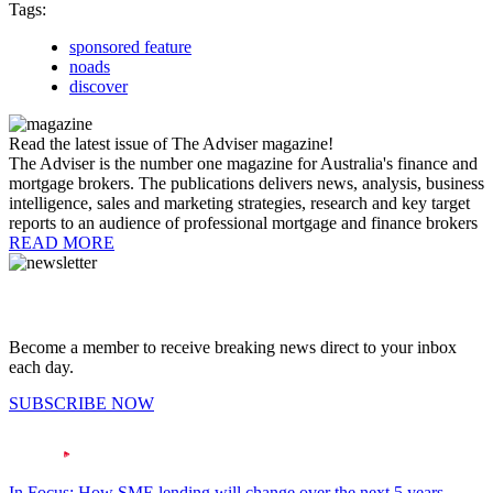
Tags:
sponsored feature
noads
discover
Read the latest issue of The Adviser magazine!
The Adviser is the number one magazine for Australia's finance and
mortgage brokers. The publications delivers news, analysis, business
intelligence, sales and marketing strategies, research and key target
reports to an audience of professional mortgage and finance brokers
READ MORE
Become a member to receive breaking news direct to your inbox
each day.
SUBSCRIBE NOW
In Focus: How SME lending will change over the next 5 years