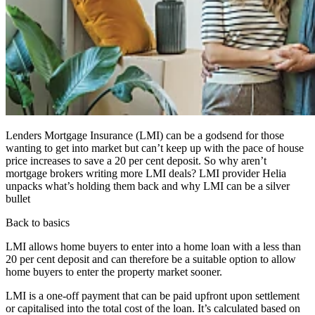
Lenders Mortgage Insurance (LMI) can be a godsend for those
wanting to get into market but can’t keep up with the pace of house
price increases to save a 20 per cent deposit. So why aren’t
mortgage brokers writing more LMI deals? LMI provider Helia
unpacks what’s holding them back and why LMI can be a silver
bullet
Back to basics
LMI allows home buyers to enter into a home loan with a less than
20 per cent deposit and can therefore be a suitable option to allow
home buyers to enter the property market sooner.
LMI is a one-off payment that can be paid upfront upon settlement
or capitalised into the total cost of the loan. It’s calculated based on