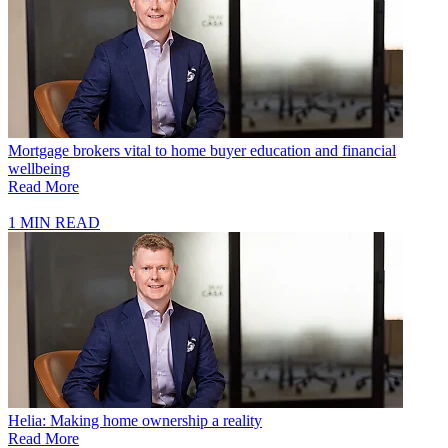
Mortgage brokers vital to home buyer education and financial
wellbeing
Read More
1 MIN READ
Helia: Making home ownership a reality
Read More