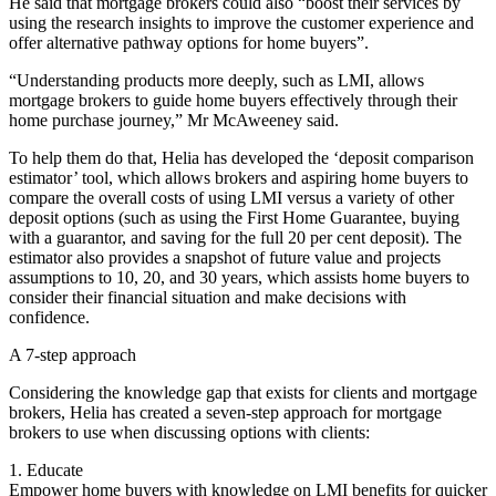
He said that mortgage brokers could also “boost their services by
using the research insights to improve the customer experience and
offer alternative pathway options for home buyers”.
“Understanding products more deeply, such as LMI, allows
mortgage brokers to guide home buyers effectively through their
home purchase journey,” Mr McAweeney said.
To help them do that, Helia has developed the ‘deposit comparison
estimator’ tool, which allows brokers and aspiring home buyers to
compare the overall costs of using LMI versus a variety of other
deposit options (such as using the First Home Guarantee, buying
with a guarantor, and saving for the full 20 per cent deposit). The
estimator also provides a snapshot of future value and projects
assumptions to 10, 20, and 30 years, which assists home buyers to
consider their financial situation and make decisions with
confidence.
A 7-step approach
Considering the knowledge gap that exists for clients and mortgage
brokers, Helia has created a seven-step approach for mortgage
brokers to use when discussing options with clients:
1. Educate
Empower home buyers with knowledge on LMI benefits for quicker