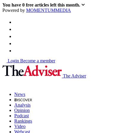
You have
0
free articles left this month.
Powered by
MOMENTUM
MEDIA
Login
Become a member
The Adviser
News
Analysis
Opinion
Podcast
Rankings
Video
Webcast