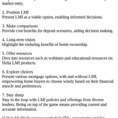
market entry.
2. Position LMI
Present LMI as a viable option, enabling informed decisions.
3. Make comparisons
Provide cost benefits for deposit scenarios, aiding decision making.
4. Long-term vision
Highlight the enduring benefits of home ownership.
5. Offer resources
Dive into resources such as webinars and educational resources on
Helia LMI products.
6. Explore choices
Present various mortgage options, with and without LMI,
empowering home buyers to choose wisely based on their financial
muscle and preferences.
7. Stay sharp
Stay in the loop with LMI policies and offerings from diverse
lenders. Being on top of the game means providing current and
accurate information.