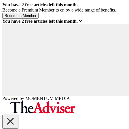
You have
2
free articles left this month.
Become a Premium Member to enjoy a wide range of benefits.
You have
2
free articles left this month.
Powered by
MOMENTUM
MEDIA