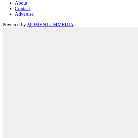
About
Contact
Advertise
Powered by
MOMENTUM
MEDIA