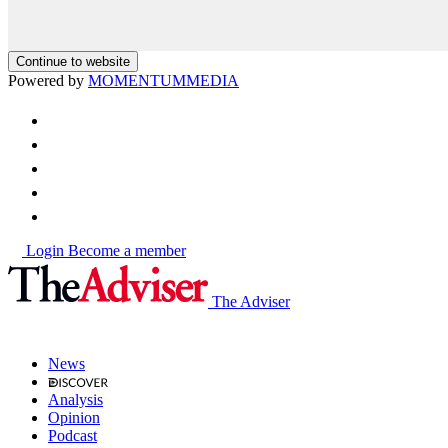
Continue to website
Powered by
MOMENTUM
MEDIA
Login
Become a member
The Adviser
News
Analysis
Opinion
Podcast