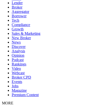
Lender
Broker
Aggregator
Borrower
Tech
Compliance
Growth
Sales & Marketing
New Broker
News
Discover
Analysis
Opinion
Podcast
Rankings
Video
Webcast
Broker CPD
Events
Jobs
Magazine
Premium Content
MORE