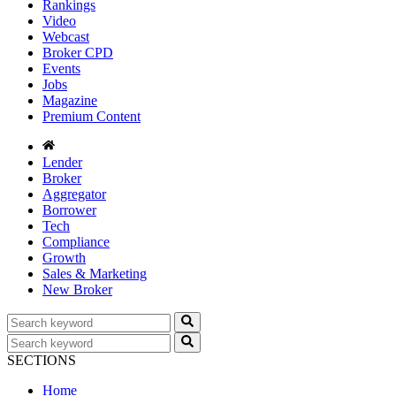
Rankings
Video
Webcast
Broker CPD
Events
Jobs
Magazine
Premium Content
Lender
Broker
Aggregator
Borrower
Tech
Compliance
Growth
Sales & Marketing
New Broker
SECTIONS
Home