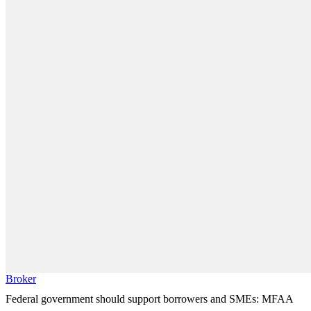
Broker
Federal government should support borrowers and SMEs: MFAA