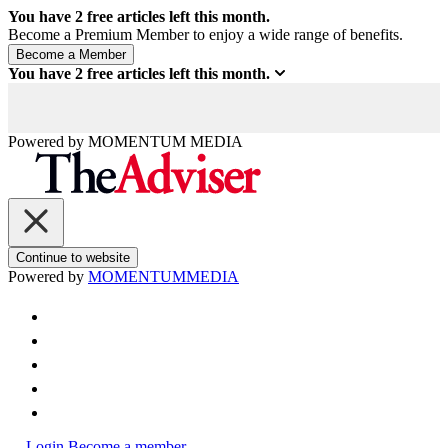
You have
2
free articles left this month.
Become a Premium Member to enjoy a wide range of benefits.
You have
2
free articles left this month.
Powered by
MOMENTUM
MEDIA
Continue to website
Powered by
MOMENTUM
MEDIA
Login
Become a member