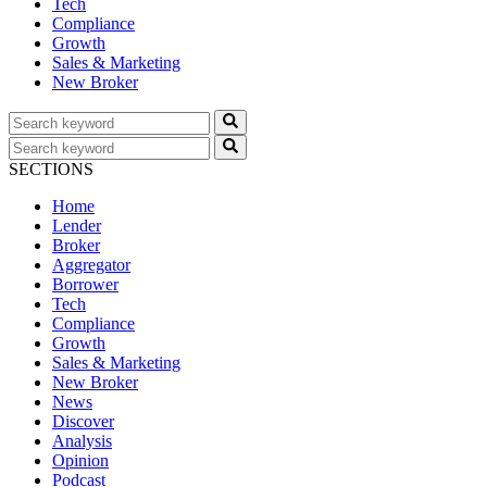
Tech
Compliance
Growth
Sales & Marketing
New Broker
SECTIONS
Home
Lender
Broker
Aggregator
Borrower
Tech
Compliance
Growth
Sales & Marketing
New Broker
News
Discover
Analysis
Opinion
Podcast