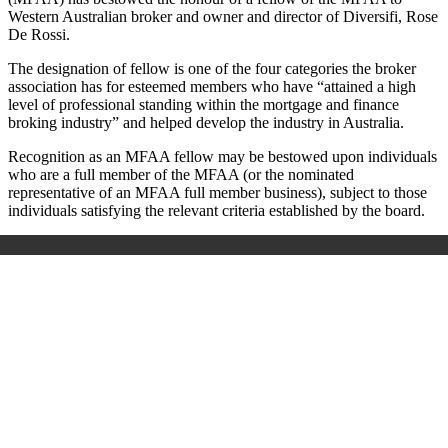
Western Australian broker and owner and director of Diversifi, Rose
De Rossi.
The designation of fellow is one of the four categories the broker
association has for esteemed members who have “attained a high
level of professional standing within the mortgage and finance
broking industry” and helped develop the industry in Australia.
Recognition as an MFAA fellow may be bestowed upon individuals
who are a full member of the MFAA (or the nominated
representative of an MFAA full member business), subject to those
individuals satisfying the relevant criteria established by the board.