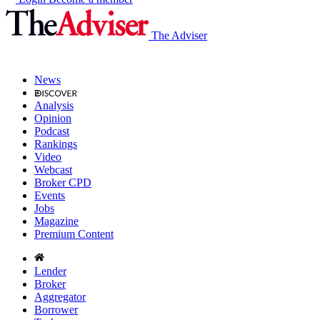
The Adviser
News
Analysis
Opinion
Podcast
Rankings
Video
Webcast
Broker CPD
Events
Jobs
Magazine
Premium Content
Lender
Broker
Aggregator
Borrower