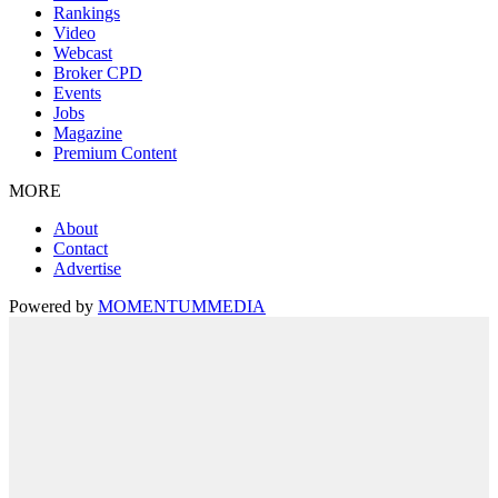
Rankings
Video
Webcast
Broker CPD
Events
Jobs
Magazine
Premium Content
MORE
About
Contact
Advertise
Powered by
MOMENTUM
MEDIA