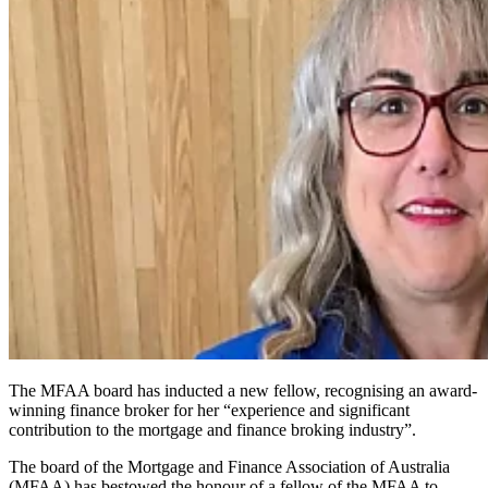
The MFAA board has inducted a new fellow, recognising an award-
winning finance broker for her “experience and significant
contribution to the mortgage and finance broking industry”.
The board of the Mortgage and Finance Association of Australia
(MFAA) has bestowed the honour of a fellow of the MFAA to