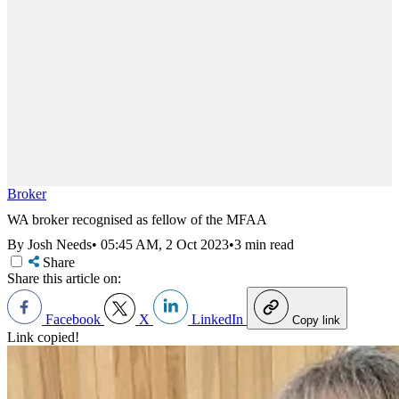
Broker
WA broker recognised as fellow of the MFAA
By Josh Needs
•
05:45 AM, 2 Oct 2023
•
3 min read
Share
Share this article on:
Facebook
X
LinkedIn
Copy link
Link copied!