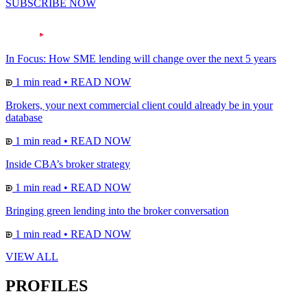
SUBSCRIBE NOW
In Focus: How SME lending will change over the next 5 years
1 min read
•
READ NOW
Brokers, your next commercial client could already be in your
database
1 min read
•
READ NOW
Inside CBA’s broker strategy
1 min read
•
READ NOW
Bringing green lending into the broker conversation
1 min read
•
READ NOW
VIEW ALL
PROFILES