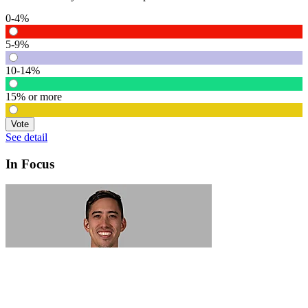
0-4%
5-9%
10-14%
15% or more
Vote
See detail
In Focus