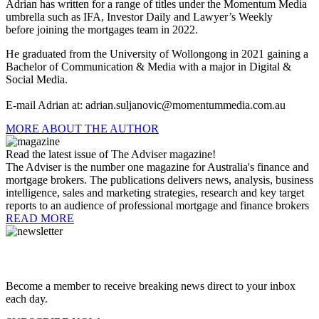
Adrian has written for a range of titles under the Momentum Media
umbrella such as IFA, Investor Daily and Lawyer’s Weekly
before joining the mortgages team in 2022.
He graduated from the University of Wollongong in 2021 gaining a
Bachelor of Communication & Media with a major in Digital &
Social Media.
E-mail Adrian at:
adrian.suljanovic@momentummedia.com.au
MORE ABOUT THE AUTHOR
Read the latest issue of The Adviser magazine!
The Adviser is the number one magazine for Australia's finance and
mortgage brokers. The publications delivers news, analysis, business
intelligence, sales and marketing strategies, research and key target
reports to an audience of professional mortgage and finance brokers
READ MORE
Become a member to receive breaking news direct to your inbox
each day.