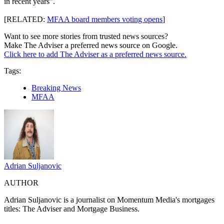
in recent years”.
[RELATED:
MFAA board members voting opens
]
Want to see more stories from trusted news sources?
Make The Adviser a preferred news source on Google.
Click here to add The Adviser as a preferred news source.
Tags:
Breaking News
MFAA
Adrian Suljanovic
AUTHOR
Adrian Suljanovic is a j
ournalist on Momentum Media's mortgages
titles: The Adviser and Mortgage Business.