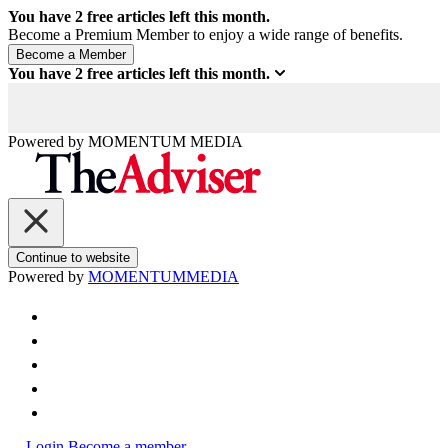
You have
2
free articles left this month.
Become a Premium Member to enjoy a wide range of benefits.
You have
2
free articles left this month.
Powered by
MOMENTUM
MEDIA
Continue to website
Powered by
MOMENTUM
MEDIA
Login
Become a member