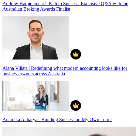
Andrew Hadjidemetri’s Path to Success: Exclusive Q&A with the
Australian Broking Awards Finalist
Alana Villata | Redefining what modern accounting looks like for
business owners across Australia
Anamika Acharya - Building Success on My Own Terms