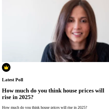
Latest Poll
How much do you think house prices will
rise in 2025?
How much do you think house prices will rise in 2025?