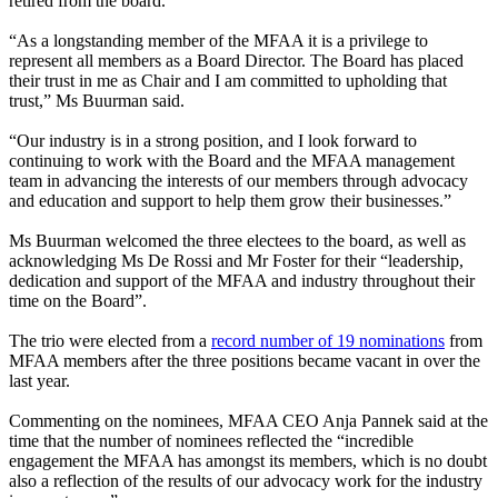
retired from the board.
“As a longstanding member of the MFAA it is a privilege to
represent all members as a Board Director. The Board has placed
their trust in me as Chair and I am committed to upholding that
trust,
” Ms Buurman said.
“Our industry is in a strong position, and I look forward to
continuing to work with the Board and the MFAA management
team in advancing the interests of our members through advocacy
and education and support to help them grow their businesses.
”
Ms Buurman welcomed the three electees to the board, as well as
acknowledging Ms De Rossi and Mr Foster for their “leadership,
dedication and support of the MFAA and industry throughout their
time on the Board”.
The trio were elected from a
record number of 19 nominations
from
MFAA members after the three positions became vacant in over the
last year.
Commenting on the nominees, MFAA CEO Anja Pannek said at the
time that the number of nominees reflected the “incredible
engagement the MFAA has amongst its members, which is no doubt
also a reflection of the results of our advocacy work for the industry