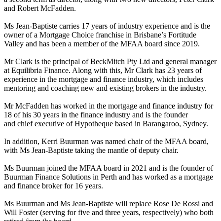
and Robert McFadden.
Ms Jean-Baptiste carries 17 years of industry experience and is the
owner of a Mortgage Choice franchise in Brisbane’s Fortitude
Valley and has been a member of the MFAA board since 2019.
Mr Clark is the principal of BeckMitch Pty Ltd and general manager
at Equilibria Finance. Along with this, Mr Clark has 23 years of
experience in the mortgage and finance industry, which includes
mentoring and coaching new and existing brokers in the industry.
Mr McFadden has worked in the mortgage and finance industry for
18 of his 30 years in the finance industry and is the founder
and chief executive of Hypotheque based in Barangaroo, Sydney.
In addition, Kerri Buurman was named chair of the MFAA board,
with Ms Jean-Baptiste taking the mantle of deputy chair.
Ms Buurman joined the MFAA board in 2021 and is the founder of
Buurman Finance Solutions in Perth and has worked as a mortgage
and finance broker for 16 years.
Ms Buurman and Ms Jean-Baptiste will replace Rose De Rossi and
Will Foster (serving for five and three years, respectively) who both