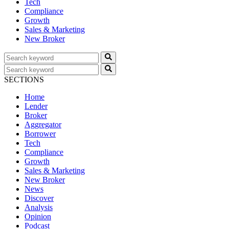
Tech
Compliance
Growth
Sales & Marketing
New Broker
SECTIONS
Home
Lender
Broker
Aggregator
Borrower
Tech
Compliance
Growth
Sales & Marketing
New Broker
News
Discover
Analysis
Opinion
Podcast