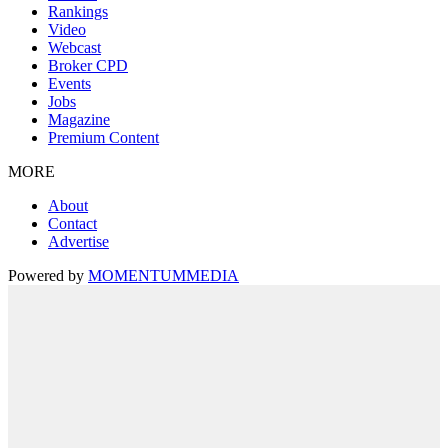
Rankings
Video
Webcast
Broker CPD
Events
Jobs
Magazine
Premium Content
MORE
About
Contact
Advertise
Powered by
MOMENTUM
MEDIA