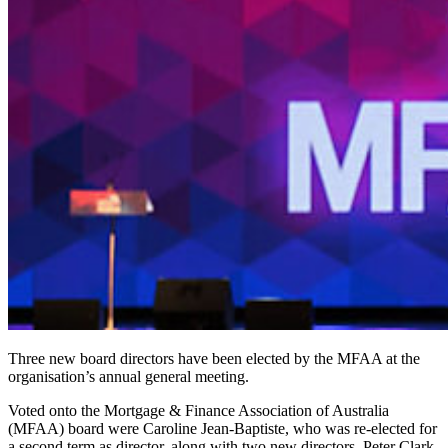
Three new board directors have been elected by the MFAA at the
organisation’s annual general meeting.
Voted onto the Mortgage & Finance Association of Australia
(MFAA) board were Caroline Jean-Baptiste, who was re-elected for
a second term as director, along with two new directors, Peter Clark