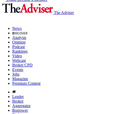
The Adviser
News
Analysis
Opinion
Podcast
Rankings
Video
Webcast
Broker CPD
Events
Jobs
Magazine
Premium Content
Lender
Broker
Aggregator
Borrower