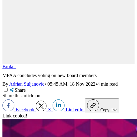
Broker
MFAA concludes voting on new board members
By
Adrian Suljanovic
•
05:45 AM, 18 Nov 2022
•
4 min read
Share
Share this article on:
Facebook
X
LinkedIn
Copy link
Link copied!