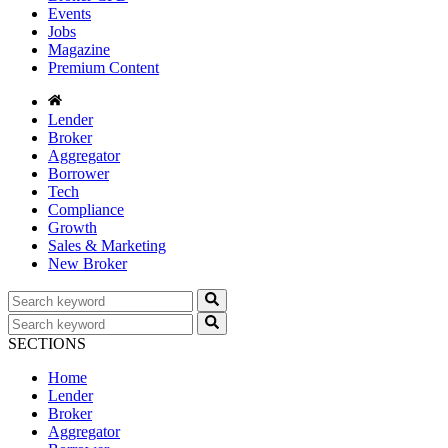
Events
Jobs
Magazine
Premium Content
Lender
Broker
Aggregator
Borrower
Tech
Compliance
Growth
Sales & Marketing
New Broker
SECTIONS
Home
Lender
Broker
Aggregator