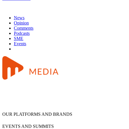
News
Opinion
Comments
Podcasts
SME
Events
OUR PLATFORMS AND BRANDS
EVENTS AND SUMMITS