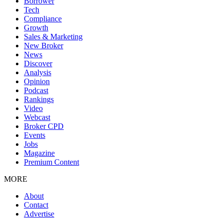
Borrower
Tech
Compliance
Growth
Sales & Marketing
New Broker
News
Discover
Analysis
Opinion
Podcast
Rankings
Video
Webcast
Broker CPD
Events
Jobs
Magazine
Premium Content
MORE
About
Contact
Advertise