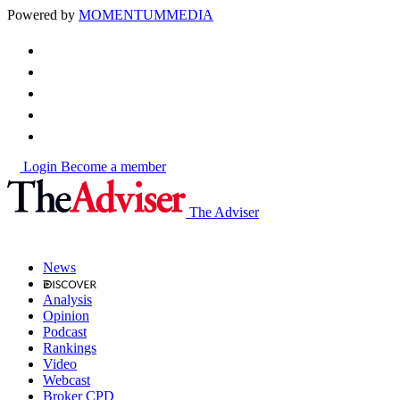
Powered by
MOMENTUM
MEDIA
Login
Become a member
The Adviser
News
Analysis
Opinion
Podcast
Rankings
Video
Webcast
Broker CPD