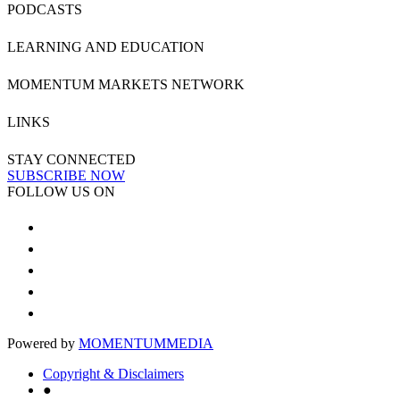
PODCASTS
LEARNING AND EDUCATION
MOMENTUM MARKETS NETWORK
LINKS
STAY CONNECTED
SUBSCRIBE NOW
FOLLOW US ON
Powered by
MOMENTUM
MEDIA
Copyright & Disclaimers
●