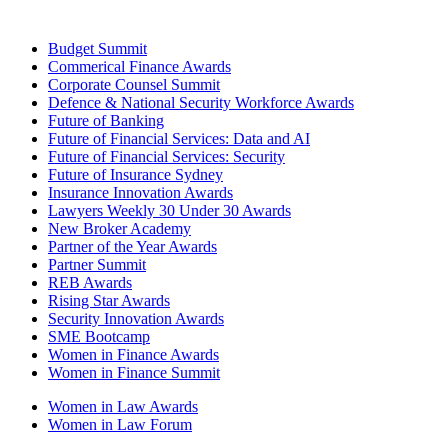
Budget Summit
Commerical Finance Awards
Corporate Counsel Summit
Defence & National Security Workforce Awards
Future of Banking
Future of Financial Services: Data and AI
Future of Financial Services: Security
Future of Insurance Sydney
Insurance Innovation Awards
Lawyers Weekly 30 Under 30 Awards
New Broker Academy
Partner of the Year Awards
Partner Summit
REB Awards
Rising Star Awards
Security Innovation Awards
SME Bootcamp
Women in Finance Awards
Women in Finance Summit
Women in Law Awards
Women in Law Forum