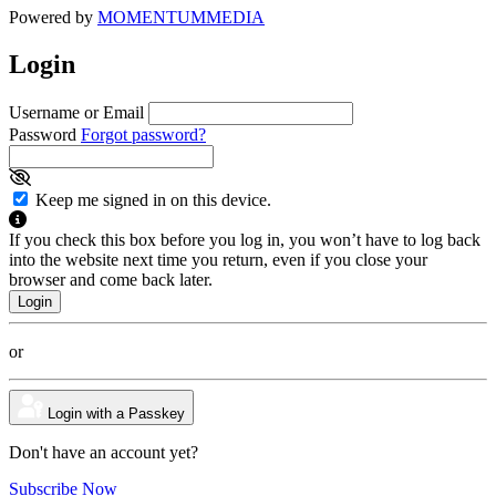
Powered by
MOMENTUM
MEDIA
Login
Username or Email
Password
Forgot password?
Keep me signed in on this device.
If you check this box before you log in, you won’t have to log back
into the website next time you return, even if you close your
browser and come back later.
or
Login with a Passkey
Don't have an account yet?
Subscribe Now