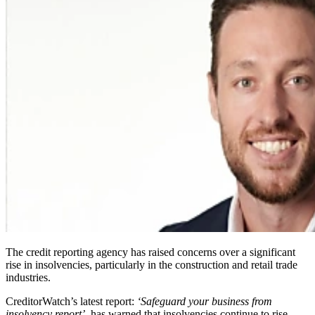
The credit reporting agency has raised concerns over a significant
rise in insolvencies, particularly in the construction and retail trade
industries.
CreditorWatch’s latest report:
‘Safeguard your business from
insolvency report’
, has warned that insolvencies continue to rise,