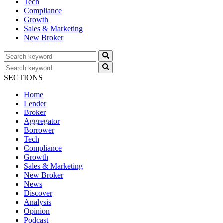
Tech
Compliance
Growth
Sales & Marketing
New Broker
SECTIONS
Home
Lender
Broker
Aggregator
Borrower
Tech
Compliance
Growth
Sales & Marketing
New Broker
News
Discover
Analysis
Opinion
Podcast