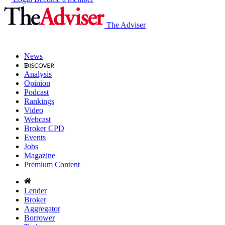
The Adviser
News
Analysis
Opinion
Podcast
Rankings
Video
Webcast
Broker CPD
Events
Jobs
Magazine
Premium Content
Lender
Broker
Aggregator
Borrower