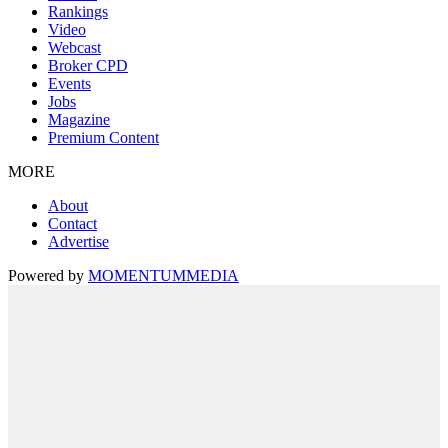
Rankings
Video
Webcast
Broker CPD
Events
Jobs
Magazine
Premium Content
MORE
About
Contact
Advertise
Powered by
MOMENTUM
MEDIA