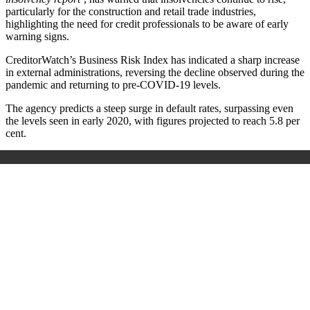
particularly for the construction and retail trade industries,
highlighting the need for credit professionals to be aware of early
warning signs.
CreditorWatch’s Business Risk Index has indicated a sharp increase
in external administrations, reversing the decline observed during the
pandemic and returning to pre-COVID-19 levels.
The agency predicts a steep surge in default rates, surpassing even
the levels seen in early 2020, with figures projected to reach 5.8 per
cent.