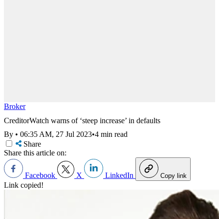
Broker
CreditorWatch warns of ‘steep increase’ in defaults
By
•
06:35 AM, 27 Jul 2023
•
4 min read
Share
Share this article on:
Facebook
X
LinkedIn
Copy link
Link copied!