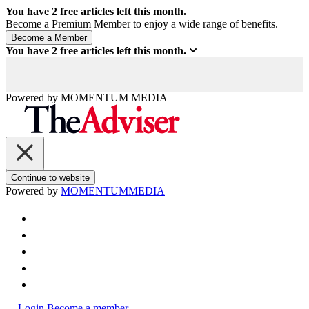
You have
2
free articles left this month.
Become a Premium Member to enjoy a wide range of benefits.
You have
2
free articles left this month.
Powered by
MOMENTUM
MEDIA
Continue to website
Powered by
MOMENTUM
MEDIA
Login
Become a member