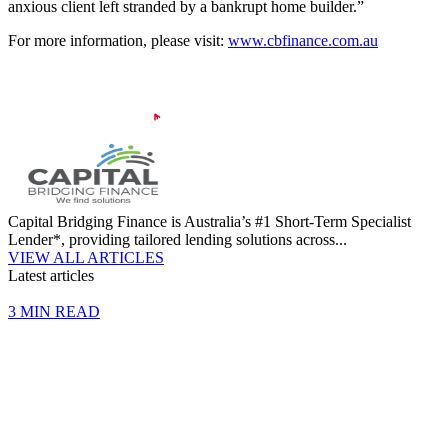
anxious client left stranded by a bankrupt home builder.”
For more information, please visit:
www.cbfinance.com.au
Capital Bridging Finance is Australia’s #1 Short-Term Specialist
Lender*, providing tailored lending solutions across...
VIEW ALL ARTICLES
Latest articles
3 MIN READ