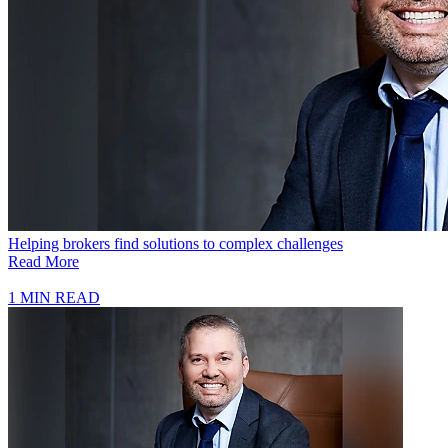
Helping brokers find solutions to complex challenges
Read More
1 MIN READ