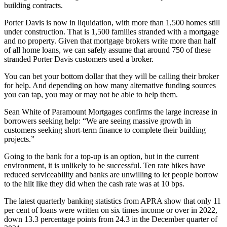
building contracts.
Porter Davis is now in liquidation, with more than 1,500 homes still
under construction. That is 1,500 families stranded with a mortgage
and no property. Given that mortgage brokers write more than half
of all home loans, we can safely assume that around 750 of these
stranded Porter Davis customers used a broker.
You can bet your bottom dollar that they will be calling their broker
for help. And depending on how many alternative funding sources
you can tap, you may or may not be able to help them.
Sean White of Paramount Mortgages confirms the large increase in
borrowers seeking help: “We are seeing massive growth in
customers seeking short-term finance to complete their building
projects.”
Going to the bank for a top-up is an option, but in the current
environment, it is unlikely to be successful. Ten rate hikes have
reduced serviceability and banks are unwilling to let people borrow
to the hilt like they did when the cash rate was at 10 bps.
The latest quarterly banking statistics from APRA show that only 11
per cent of loans were written on six times income or over in 2022,
down 13.3 percentage points from 24.3 in the December quarter of