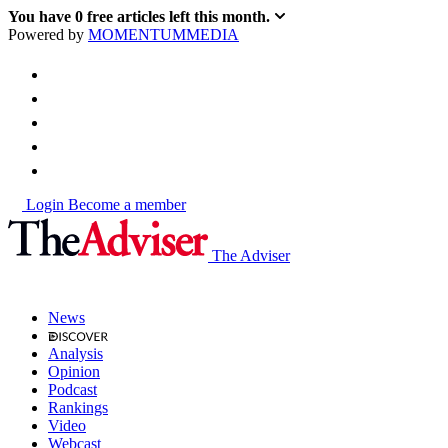
You have
0
free articles left this month.
Powered by
MOMENTUM
MEDIA
Login
Become a member
The Adviser
News
Analysis
Opinion
Podcast
Rankings
Video
Webcast