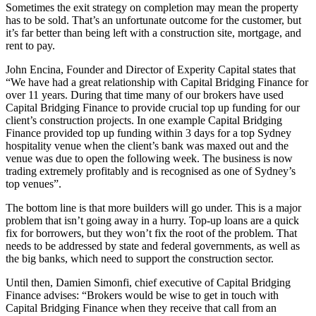
Sometimes the exit strategy on completion may mean the property
has to be sold. That’s an unfortunate outcome for the customer, but
it’s far better than being left with a construction site, mortgage, and
rent to pay.
John Encina, Founder and Director of Experity Capital states that
“We have had a great relationship with Capital Bridging Finance for
over 11 years. During that time many of our brokers have used
Capital Bridging Finance to provide crucial top up funding for our
client’s construction projects. In one example Capital Bridging
Finance provided top up funding within 3 days for a top Sydney
hospitality venue when the client’s bank was maxed out and the
venue was due to open the following week. The business is now
trading extremely profitably and is recognised as one of Sydney’s
top venues”.
The bottom line is that more builders will go under. This is a major
problem that isn’t going away in a hurry. Top-up loans are a quick
fix for borrowers, but they won’t fix the root of the problem. That
needs to be addressed by state and federal governments, as well as
the big banks, which need to support the construction sector.
Until then, Damien Simonfi, chief executive of Capital Bridging
Finance advises: “Brokers would be wise to get in touch with
Capital Bridging Finance when they receive that call from an