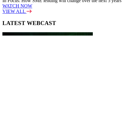
In Focus: How SME lending will change over the next 5 years
WATCH NOW
VIEW ALL
LATEST WEBCAST
New Broker: How brokers at different stages prepare for long-term
broking success
WATCH IT HERE
SPECIAL REPORTS
EBOOK