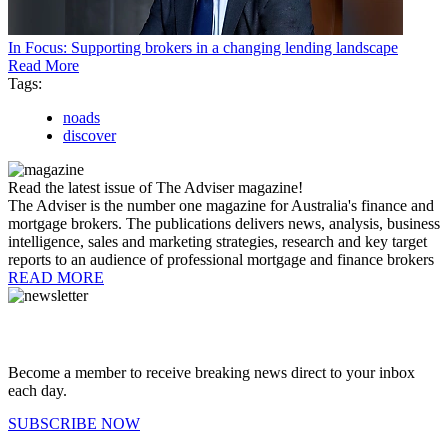
In Focus: Supporting brokers in a changing lending landscape
Read More
Tags:
noads
discover
Read the latest issue of The Adviser magazine!
The Adviser is the number one magazine for Australia's finance and
mortgage brokers. The publications delivers news, analysis, business
intelligence, sales and marketing strategies, research and key target
reports to an audience of professional mortgage and finance brokers
READ MORE
Become a member to receive breaking news direct to your inbox
each day.
SUBSCRIBE NOW