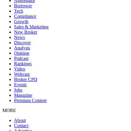
Aggregator
Borrower
Tech
Compliance
Growth
Sales & Marketing
New Broker
News
Discover
Analysis
Opinion
Podcast
Rankings
Video
Webcast
Broker CPD
Events
Jobs
Magazine
Premium Content
MORE
About
Contact
Advertise