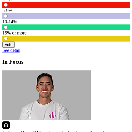
5-9%
10-14%
15% or more
Vote
See detail
In Focus