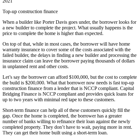
2021
Top-up construction finance
When a builder like Porter Davis goes under, the borrower looks for
a new builder to complete the project. What usually happens is the
price to complete the home is higher than expected.
On top of that, while in most cases, the borrower will have home
warranty insurance to cover some of the costs associated with the
failed builder, the delays in finding a new builder and processing the
insurance claim can leave the borrower paying thousands of dollars
in unplanned rent and other costs.
Let’s say the borrower can afford $100,000, but the cost to complete
the build is $200,000. What that borrower now needs is fast top-up
construction finance from a lender that is NCCP compliant. Capital
Bridging Finance is NCCP compliant and provides quick loans for
up to two years with minimal red tape to these customers.
Short-term finance can help all of these customers quickly fill the
gap. Once the home is completed, the borrower has a greater
number of banks willing to refinance their loan against the newly
completed property. They don’t have to wait, paying more in rent.
They can get their home built using a short-term loan.