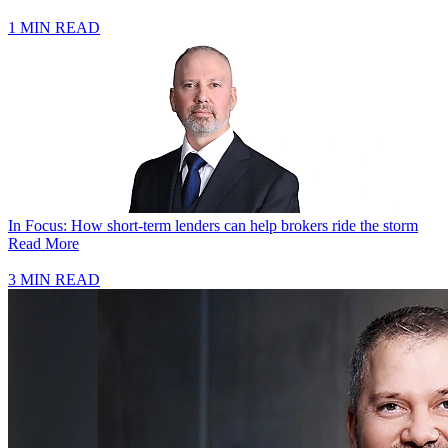
1 MIN READ
In Focus: How short-term lenders can help brokers ride the storm
Read More
3 MIN READ