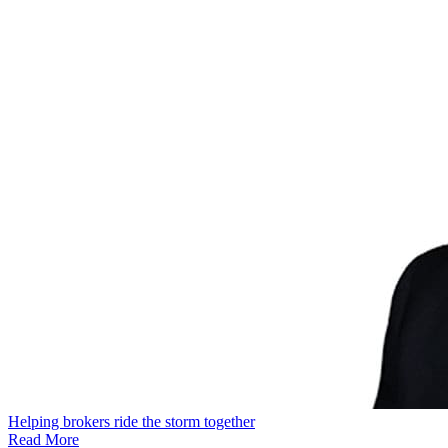
Helping brokers ride the storm together
Read More