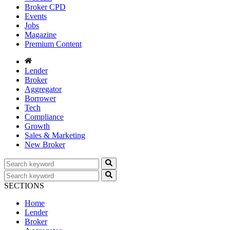
Broker CPD
Events
Jobs
Magazine
Premium Content
Lender
Broker
Aggregator
Borrower
Tech
Compliance
Growth
Sales & Marketing
New Broker
SECTIONS
Home
Lender
Broker