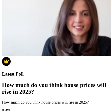
Latest Poll
How much do you think house prices will
rise in 2025?
How much do you think house prices will rise in 2025?
0-4%