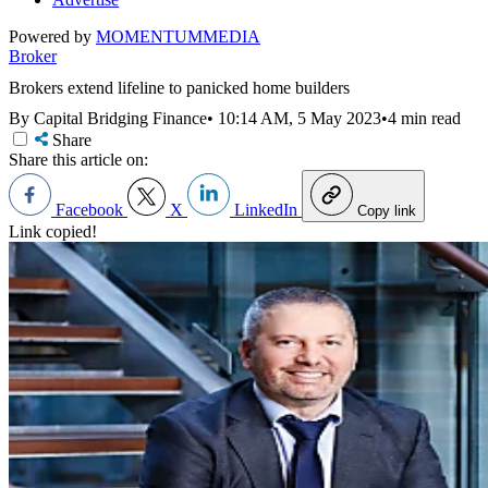
Powered by
MOMENTUM
MEDIA
Broker
Brokers extend lifeline to panicked home builders
By Capital Bridging Finance
•
10:14 AM, 5 May 2023
•
4 min read
Share
Share this article on:
Facebook
X
LinkedIn
Copy link
Link copied!