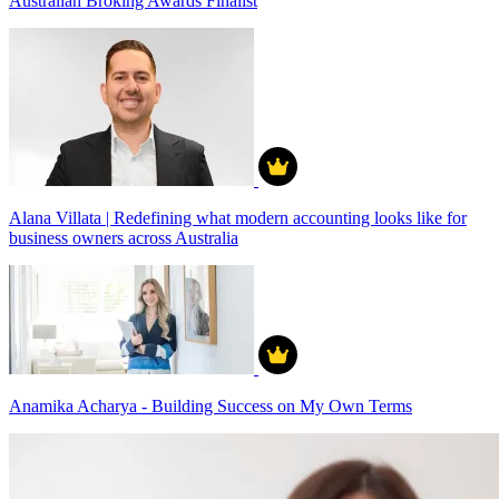
Australian Broking Awards Finalist
Alana Villata | Redefining what modern accounting looks like for
business owners across Australia
Anamika Acharya - Building Success on My Own Terms