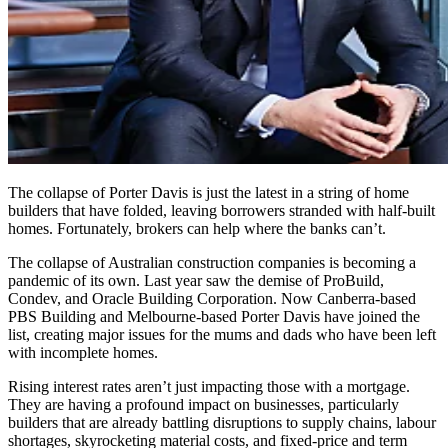
The collapse of Porter Davis is just the latest in a string of home
builders that have folded, leaving borrowers stranded with half-built
homes. Fortunately, brokers can help where the banks can’t.
The collapse of Australian construction companies is becoming a
pandemic of its own. Last year saw the demise of ProBuild,
Condev, and Oracle Building Corporation. Now Canberra-based
PBS Building and Melbourne-based Porter Davis have joined the
list, creating major issues for the mums and dads who have been left
with incomplete homes.
Rising interest rates aren’t just impacting those with a mortgage.
They are having a profound impact on businesses, particularly
builders that are already battling disruptions to supply chains, labour
shortages, skyrocketing material costs, and fixed-price and term