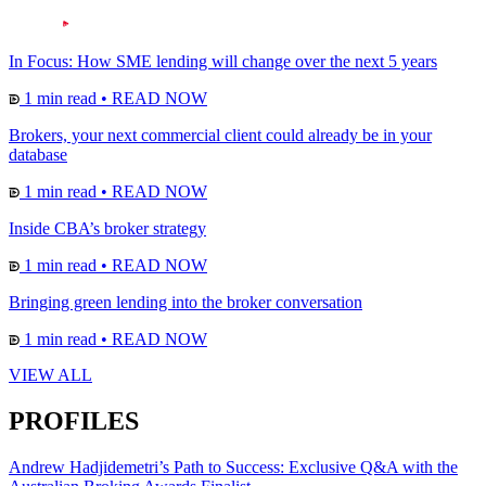
In Focus: How SME lending will change over the next 5 years
1 min read
•
READ NOW
Brokers, your next commercial client could already be in your
database
1 min read
•
READ NOW
Inside CBA’s broker strategy
1 min read
•
READ NOW
Bringing green lending into the broker conversation
1 min read
•
READ NOW
VIEW ALL
PROFILES
Andrew Hadjidemetri’s Path to Success: Exclusive Q&A with the