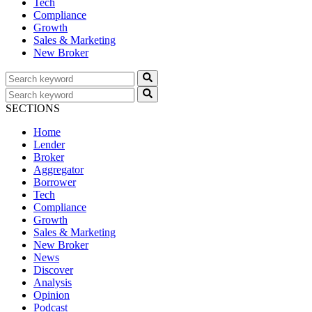
Tech
Compliance
Growth
Sales & Marketing
New Broker
SECTIONS
Home
Lender
Broker
Aggregator
Borrower
Tech
Compliance
Growth
Sales & Marketing
New Broker
News
Discover
Analysis
Opinion
Podcast