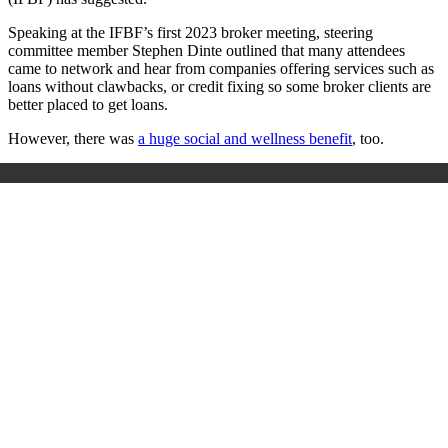
Speaking at the IFBF’s first 2023 broker meeting, steering
committee member Stephen Dinte outlined that many attendees
came to network and hear from companies offering services such as
loans without clawbacks, or credit fixing so some broker clients are
better placed to get loans.
However, there was
a huge social and wellness benefit
, too.