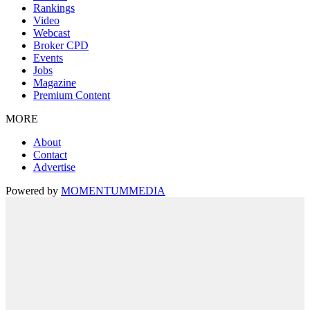
Rankings
Video
Webcast
Broker CPD
Events
Jobs
Magazine
Premium Content
MORE
About
Contact
Advertise
Powered by
MOMENTUM
MEDIA