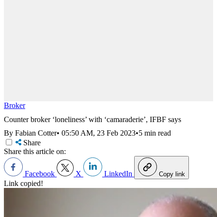
Broker
Counter broker ‘loneliness’ with ‘camaraderie’, IFBF says
By Fabian Cotter
•
05:50 AM, 23 Feb 2023
•
5 min read
Share
Share this article on:
Facebook
X
LinkedIn
Copy link
Link copied!