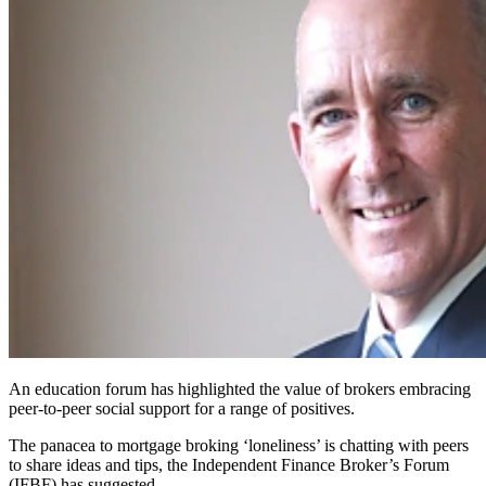
An education forum has highlighted the value of brokers embracing
peer-to-peer social support for a range of positives.
The panacea to mortgage broking ‘loneliness’ is chatting with peers
to share ideas and tips, the Independent Finance Broker’s Forum
(IFBF) has suggested.