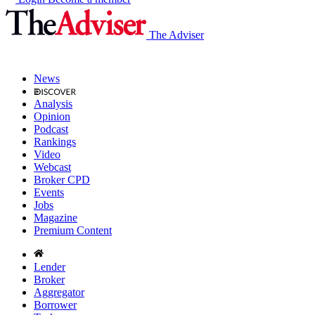
The Adviser
News
Analysis
Opinion
Podcast
Rankings
Video
Webcast
Broker CPD
Events
Jobs
Magazine
Premium Content
Lender
Broker
Aggregator
Borrower