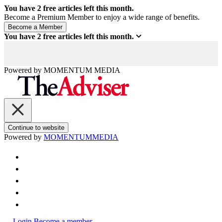
You have
2
free articles left this month.
Become a Premium Member to enjoy a wide range of benefits.
You have
2
free articles left this month.
Powered by
MOMENTUM
MEDIA
Continue to website
Powered by
MOMENTUM
MEDIA
Login
Become a member